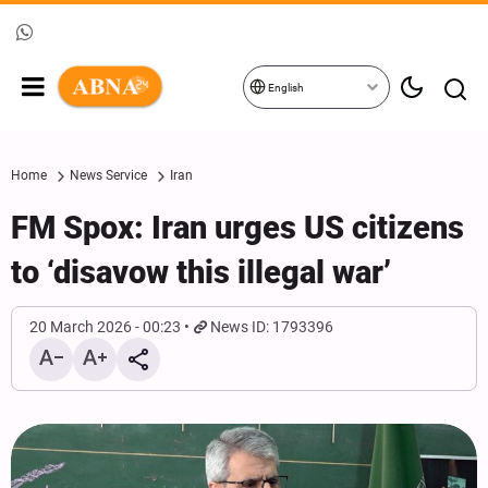
English
Home
News Service
Iran
FM Spox: Iran urges US citizens
to ‘disavow this illegal war’
20 March 2026 - 00:23
News ID: 1793396