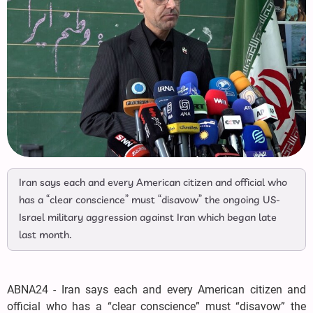
Iran says each and every American citizen and official who
has a “clear conscience” must “disavow” the ongoing US-
Israel military aggression against Iran which began late
last month.
ABNA24 - Iran says each and every American citizen and
official who has a “clear conscience” must “disavow” the