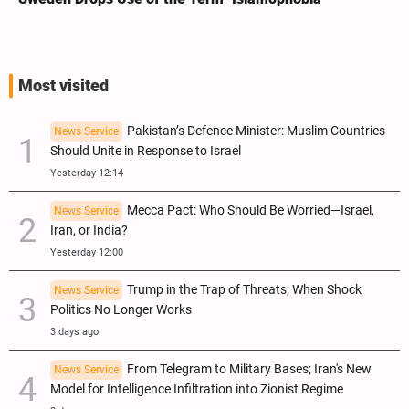
Most visited
Pakistan’s Defence Minister: Muslim Countries
News Service
Should Unite in Response to Israel
Yesterday 12:14
Mecca Pact: Who Should Be Worried—Israel,
News Service
Iran, or India?
Yesterday 12:00
Trump in the Trap of Threats; When Shock
News Service
Politics No Longer Works
3 days ago
From Telegram to Military Bases; Iran's New
News Service
Model for Intelligence Infiltration into Zionist Regime