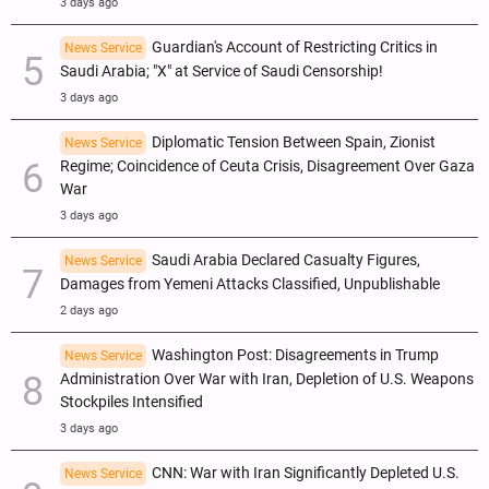
3 days ago
Guardian's Account of Restricting Critics in
News Service
Saudi Arabia; "X" at Service of Saudi Censorship!
3 days ago
Diplomatic Tension Between Spain, Zionist
News Service
Regime; Coincidence of Ceuta Crisis, Disagreement Over Gaza
War
3 days ago
Saudi Arabia Declared Casualty Figures,
News Service
Damages from Yemeni Attacks Classified, Unpublishable
2 days ago
Washington Post: Disagreements in Trump
News Service
Administration Over War with Iran, Depletion of U.S. Weapons
Stockpiles Intensified
3 days ago
CNN: War with Iran Significantly Depleted U.S.
News Service