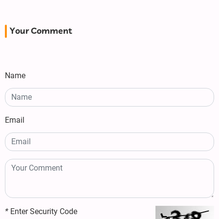
Your Comment
Name
Email
*
Enter Security Code