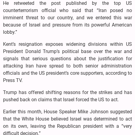
He retweeted the post published by the top US
counterterrorism official who said that “Iran posed no
imminent threat to our country, and we entered this war
because of Israel and pressure from its powerful American
lobby.”
Kent’s resignation exposes widening divisions within US
President Donald Trump’s political base over the war and
signals that serious questions about the justification for
attacking Iran have spread to both senior administration
officials and the US president’s core supporters, according to
Press TV.
Trump has offered shifting reasons for the strikes and has
pushed back on claims that Israel forced the US to act.
Earlier this month, House Speaker Mike Johnson suggested
that the White House believed Israel was determined to act
on its own, leaving the Republican president with a “very
difficult decision.”