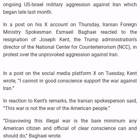
ongoing US-Israel military aggression against Iran which
began late last month.
In a post on his X account on Thursday, Iranian Foreign
Ministry Spokesman Esmaeil Baghaei reacted to the
resignation of Joseph Kent, the Trump administration’s
director of the National Center for Counterterrorism (NCC), in
protest over the unprovoked aggression against Iran.
In a post on the social media platform X on Tuesday, Kent
wrote, “I cannot in good conscience support the war against
Iran.”
In reaction to Kent’s remarks, the Iranian spokesperson said,
“This war is not the war of the American people.”
“Disavowing this illegal war is the bare minimum any
American citizen and official of clear conscience can and
should do,” Baghaei wrote.