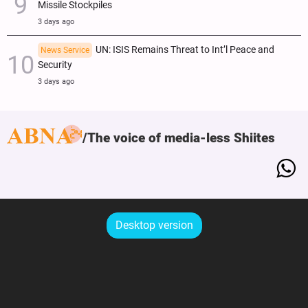
Missile Stockpiles
3 days ago
UN: ISIS Remains Threat to Int’l Peace and
News Service
Security
3 days ago
The voice of media-less Shiites
Desktop version