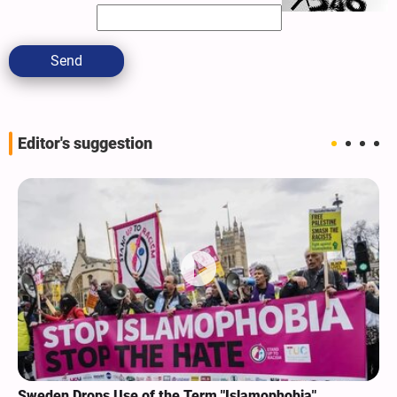
Send
Editor's suggestion
Sweden Drops Use of the Term "Islamophobia"