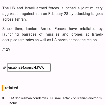
The US and Israeli armed forces launched a joint military
aggression against Iran on February 28 by attacking targets
across Tehran.
Since then, Iranian Armed Forces have retaliated by
launching barrages of missiles and drones at Israeli-
occupied territories as well as US bases across the region.
/129
related
FM Spokesman condemns US-Israeli attack on Iranian director’s
home