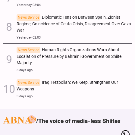
Yesterday 03:04
Diplomatic Tension Between Spain, Zionist
News Service
Regime; Coincidence of Ceuta Crisis, Disagreement Over Gaza
War
Yesterday 02:03
Human Rights Organizations Warn About
News Service
Escalation of Pressure by Bahraini Government on Shiite
Majority
3 days ago
Iraqi Hezbollah: We Keep, Strengthen Our
News Service
Weapons
3 days ago
The voice of media-less Shiites