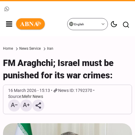
English
Home
News Service
Iran
FM Araghchi; Israel must be
punished for its war crimes:
16 March 2026 - 15:13
News ID: 1792370
Source:
Mehr News