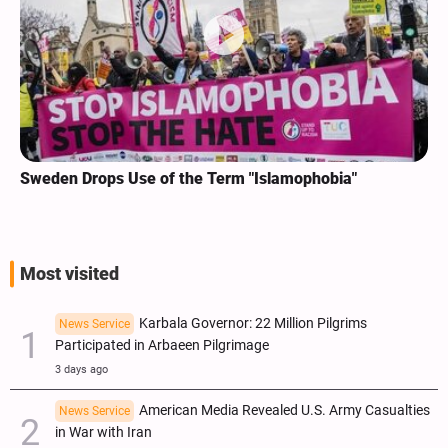
Sweden Drops Use of the Term "Islamophobia"
Most visited
Karbala Governor: 22 Million Pilgrims
News Service
Participated in Arbaeen Pilgrimage
3 days ago
American Media Revealed U.S. Army Casualties
News Service
in War with Iran