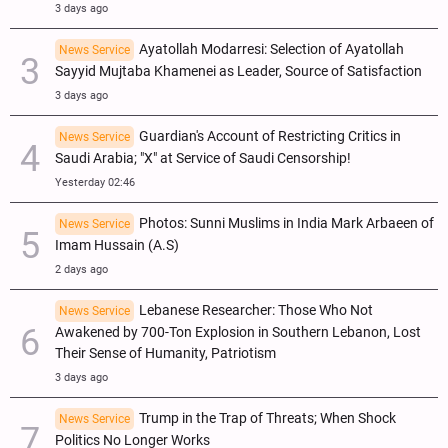
3 days ago
Ayatollah Modarresi: Selection of Ayatollah
News Service
Sayyid Mujtaba Khamenei as Leader, Source of Satisfaction
3 days ago
Guardian's Account of Restricting Critics in
News Service
Saudi Arabia; "X" at Service of Saudi Censorship!
Yesterday 02:46
Photos: Sunni Muslims in India Mark Arbaeen of
News Service
Imam Hussain (A.S)
2 days ago
Lebanese Researcher: Those Who Not
News Service
Awakened by 700-Ton Explosion in Southern Lebanon, Lost
Their Sense of Humanity, Patriotism
3 days ago
Trump in the Trap of Threats; When Shock
News Service
Politics No Longer Works