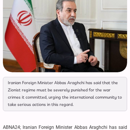
Iranian Foreign Minister Abbas Araghchi has said that the
Zionist regime must be severely punished for the war
crimes it committed, urging the international community to
take serious actions in this regard.
ABNA24; Iranian Foreign Minister Abbas Araghchi has said