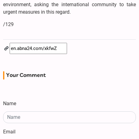
environment, asking the international community to take
urgent measures in this regard.
/129
Your Comment
Name
Email