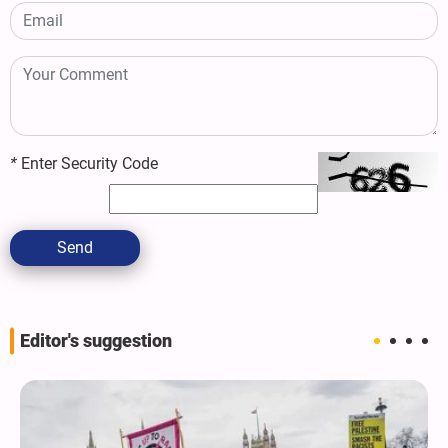
*
Enter Security Code
Send
Editor's suggestion