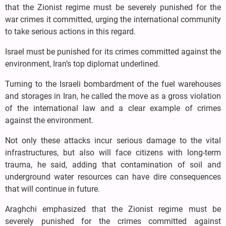
that the Zionist regime must be severely punished for the
war crimes it committed, urging the international community
to take serious actions in this regard.
Israel must be punished for its crimes committed against the
environment, Iran’s top diplomat underlined.
Turning to the Israeli bombardment of the fuel warehouses
and storages in Iran, he called the move as a gross violation
of the international law and a clear example of crimes
against the environment.
Not only these attacks incur serious damage to the vital
infrastructures, but also will face citizens with long-term
trauma, he said, adding that contamination of soil and
underground water resources can have dire consequences
that will continue in future.
Araghchi emphasized that the Zionist regime must be
severely punished for the crimes committed against