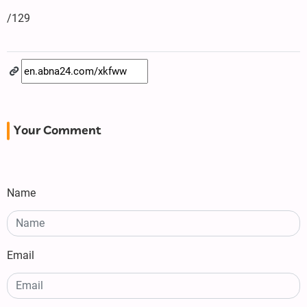
/129
Your Comment
Name
Email