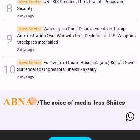
UN: ISIS Remains Threat to Int’l Peace and
News Service
Security
2 days ago
Washington Post: Disagreements in Trump
News Service
Administration Over War with Iran, Depletion of U.S. Weapons
Stockpiles Intensified
2 days ago
Followers of Imam Hussain's (a.s.) School Never
News Service
Surrender to Oppressors: Sheikh Zakzaky
2 days ago
The voice of media-less Shiites