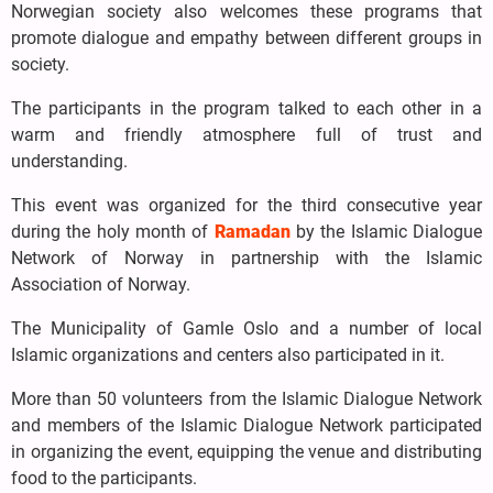
Norwegian society also welcomes these programs that
promote dialogue and empathy between different groups in
society.
The participants in the program talked to each other in a
warm and friendly atmosphere full of trust and
understanding.
This event was organized for the third consecutive year
during the holy month of
Ramadan
by the Islamic Dialogue
Network of Norway in partnership with the Islamic
Association of Norway.
The Municipality of Gamle Oslo and a number of local
Islamic organizations and centers also participated in it.
More than 50 volunteers from the Islamic Dialogue Network
and members of the Islamic Dialogue Network participated
in organizing the event, equipping the venue and distributing
food to the participants.