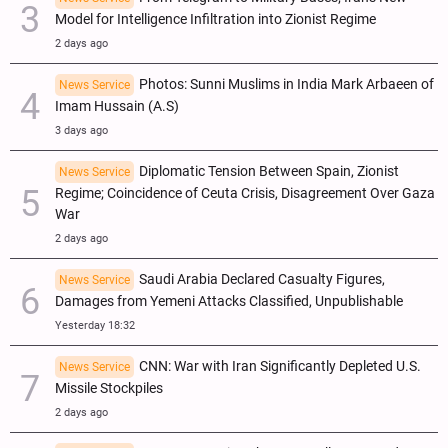
Model for Intelligence Infiltration into Zionist Regime
2 days ago
Photos: Sunni Muslims in India Mark Arbaeen of
News Service
Imam Hussain (A.S)
3 days ago
Diplomatic Tension Between Spain, Zionist
News Service
Regime; Coincidence of Ceuta Crisis, Disagreement Over Gaza
War
2 days ago
Saudi Arabia Declared Casualty Figures,
News Service
Damages from Yemeni Attacks Classified, Unpublishable
Yesterday 18:32
CNN: War with Iran Significantly Depleted U.S.
News Service
Missile Stockpiles
2 days ago