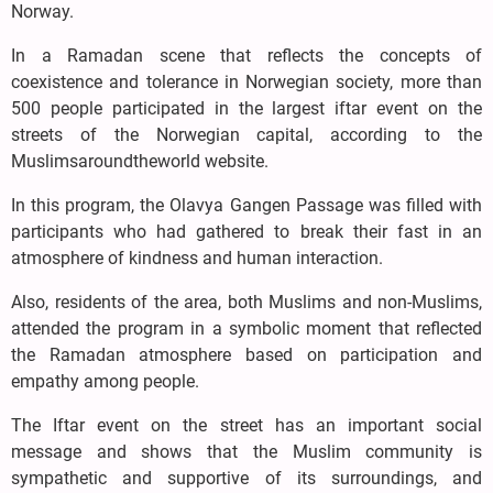
Norway.
In a Ramadan scene that reflects the concepts of
coexistence and tolerance in Norwegian society, more than
500 people participated in the largest iftar event on the
streets of the Norwegian capital, according to the
Muslimsaroundtheworld website.
In this program, the Olavya Gangen Passage was filled with
participants who had gathered to break their fast in an
atmosphere of kindness and human interaction.
Also, residents of the area, both Muslims and non-Muslims,
attended the program in a symbolic moment that reflected
the Ramadan atmosphere based on participation and
empathy among people.
The Iftar event on the street has an important social
message and shows that the Muslim community is
sympathetic and supportive of its surroundings, and