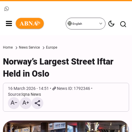
English
Home
News Service
Europe
Norway’s Largest Street Iftar
Held in Oslo
16 March 2026 - 14:51
News ID: 1792346
Source:
Iqna News