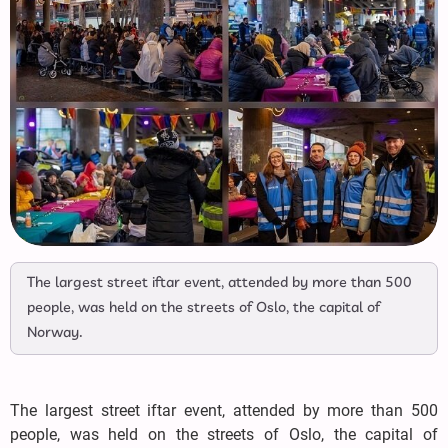
The largest street iftar event, attended by more than 500
people, was held on the streets of Oslo, the capital of
Norway.
The largest street iftar event, attended by more than 500
people, was held on the streets of Oslo, the capital of