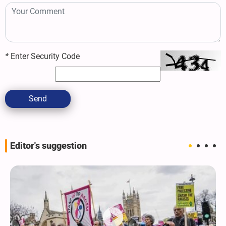
*
Enter Security Code
Send
Editor's suggestion