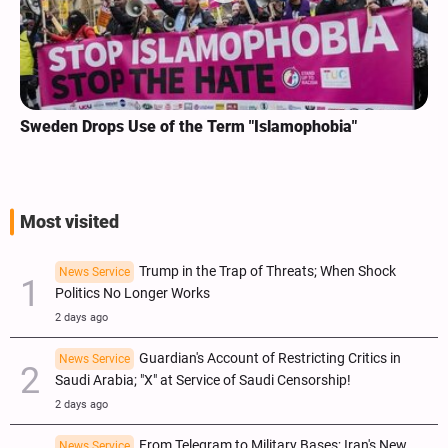
Sweden Drops Use of the Term "Islamophobia"
Most visited
Trump in the Trap of Threats; When Shock
News Service
Politics No Longer Works
2 days ago
Guardian's Account of Restricting Critics in
News Service
Saudi Arabia; "X" at Service of Saudi Censorship!
2 days ago
From Telegram to Military Bases; Iran's New
News Service