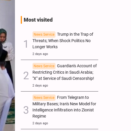
Most visited
Trump in the Trap of
News Service
Threats; When Shock Politics No
Longer Works
2 days ago
Guardian's Account of
News Service
Restricting Critics in Saudi Arabia;
"X" at Service of Saudi Censorship!
2 days ago
From Telegram to
News Service
Military Bases; Iran's New Model for
Intelligence Infiltration into Zionist
Regime
2 days ago