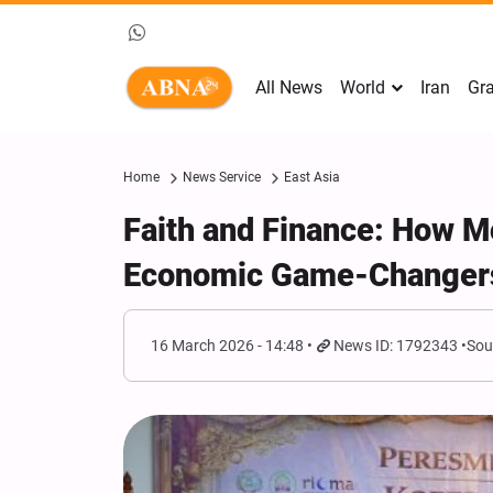
All News
World
Iran
Gra
Home
News Service
East Asia
Faith and Finance: How 
Economic Game-Changers
16 March 2026 - 14:48
News ID: 1792343
Sou