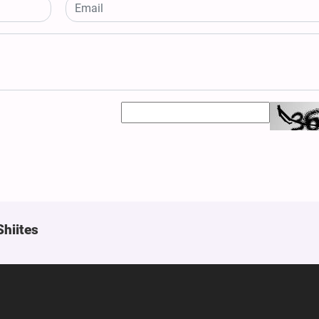
Shiites