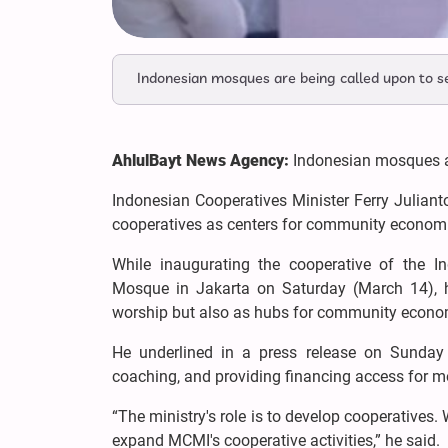
Indonesian mosques are being called upon to s
AhlulBayt News Agency:
Indonesian mosques ar
Indonesian Cooperatives Minister Ferry Juliant
cooperatives as centers for community economi
While inaugurating the cooperative of the
Mosque in Jakarta on Saturday (March 14), 
worship but also as hubs for community econ
He underlined in a press release on Sunday 
coaching, and providing financing access for 
“The ministry's role is to develop cooperativ
expand MCMI's cooperative activities,” he said.