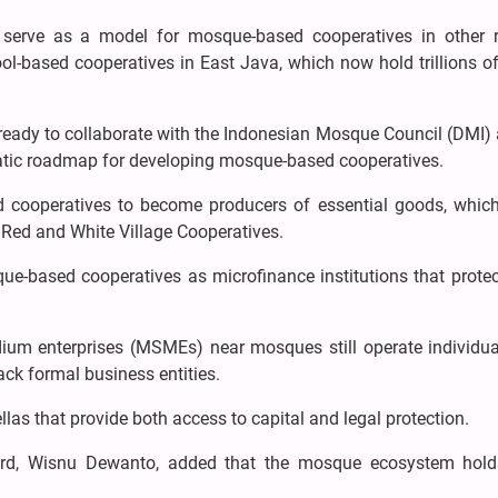
serve as a model for mosque-based cooperatives in other r
ol-based cooperatives in East Java, which now hold trillions o
is ready to collaborate with the Indonesian Mosque Council (DMI)
ematic roadmap for developing mosque-based cooperatives.
 cooperatives to become producers of essential goods, whic
 Red and White Village Cooperatives.
ue-based cooperatives as microfinance institutions that protec
ium enterprises (MSMEs) near mosques still operate individua
ack formal business entities.
llas that provide both access to capital and legal protection.
rd, Wisnu Dewanto, added that the mosque ecosystem hold