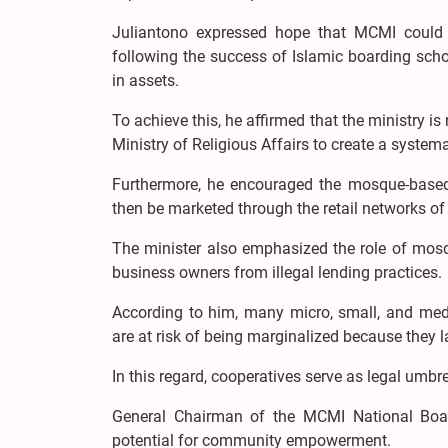
Juliantono expressed hope that MCMI could 
following the success of Islamic boarding scho
in assets.
To achieve this, he affirmed that the ministry 
Ministry of Religious Affairs to create a syst
Furthermore, he encouraged the mosque-based
then be marketed through the retail networks of
The minister also emphasized the role of mosq
business owners from illegal lending practices.
According to him, many micro, small, and med
are at risk of being marginalized because they l
In this regard, cooperatives serve as legal umbre
General Chairman of the MCMI National Boa
potential for community empowerment.