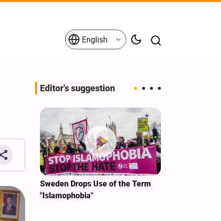
English
Editor's suggestion
g
i‑Iran
Sweden Drops Use of the Term
We Remain Co
e
"Islamophobia"
Covenant We 
 for
Hassan Nasra
Qassem