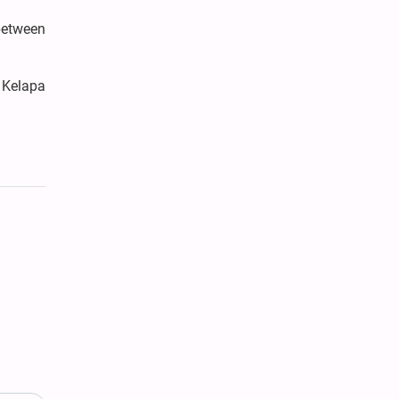
between
 Kelapa