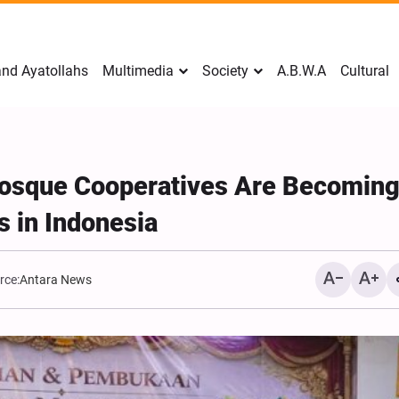
nd Ayatollahs
Multimedia
Society
A.B.W.A
Cultural
Mosque Cooperatives Are Becomin
 in Indonesia
rce:
Antara News
Mark Levin Escalates Ant
Rhetoric, Calls for Regim
Change and U.S. Support
Opposition