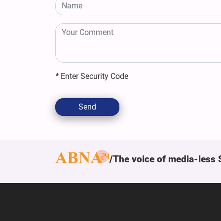
*
Enter Security Code
Send
The voice of media-less 