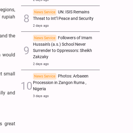
egions,
UN: ISIS Remains
News Service
f rupiah
Threat to Int’l Peace and Security
2 days ago
 and the
Followers of Imam
News Service
Hussain's (a.s.) School Never
Surrender to Oppressors: Sheikh
h would
Zakzaky
2 days ago
t small
Photos: Arbaeen
News Service
Procession in Zangon Ruma ,
Nigeria
lly and
3 days ago
s great