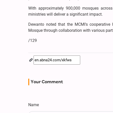
With approximately 900,000 mosques across I
ministries will deliver a significant impact.
Dewanto noted that the MCMI's cooperative
Mosque through collaboration with various part
/129
Your Comment
Name