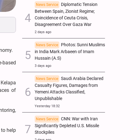
Diplomatic Tension
News Service
Between Spain, Zionist Regime;
Coincidence of Ceuta Crisis,
Disagreement Over Gaza War
2 days ago
Photos: Sunni Muslims
News Service
onomy.
in India Mark Arbaeen of Imam
Hussain (A.S)
ue-based
3 days ago
Saudi Arabia Declared
News Service
 Kelapa
Casualty Figures, Damages from
aces of
Yemeni Attacks Classified,
Unpublishable
Yesterday 18:32
toring,
CNN: War with Iran
News Service
Significantly Depleted U.S. Missile
to help
Stockpiles
2 days ago