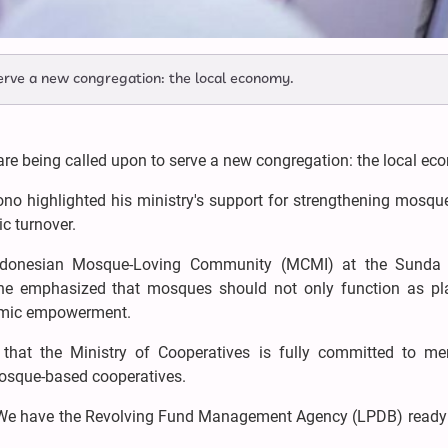
erve a new congregation: the local economy.
e being called upon to serve a new congregation: the local ec
ono highlighted his ministry's support for strengthening mosq
c turnover.
 Indonesian Mosque-Loving Community (MCMI) at the Sunda
he emphasized that mosques should not only function as pl
omic empowerment.
that the Ministry of Cooperatives is fully committed to men
mosque-based cooperatives.
es. We have the Revolving Fund Management Agency (LPDB) ready 