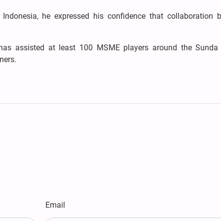
ndonesia, he expressed his confidence that collaboration 
 has assisted at least 100 MSME players around the Sunda
ners.
Email