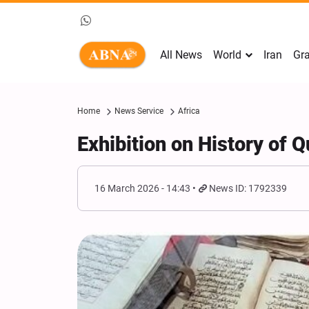
All News
World
Iran
Gra
Home
News Service
Africa
Exhibition on History of 
16 March 2026 - 14:43
News ID: 1792339