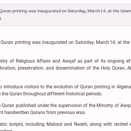
f Quran printing was inaugurated on Saturday, March 14, at the Islam
a.
f Quran printing was inaugurated on Saturday, March 14, at the
try of Religious Affairs and Awqaf as part of its ongoing eff
ication, preservation, and dissemination of the Holy Quran, Al
o introduce visitors to the evolution of Quran printing in Algeri
 the Quran throughout different historical periods.
e Quran published under the supervision of the Ministry of Awq
ent handwritten Qurans from previous eras.
abic scripts, including Mabsut and Naskh, along with recited 