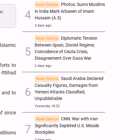
Photos: Sunni Muslims
News Service
ic
in India Mark Arbaeen of Imam
Hussain (A.S)
3 days ago
Diplomatic Tension
News Service
 Islamic
Between Spain, Zionist Regime;
Coincidence of Ceuta Crisis,
Disagreement Over Gaza War
orts to
2 days ago
‑Ittihad
Saudi Arabia Declared
News Service
Casualty Figures, Damages from
Yemeni Attacks Classified,
a and to
Unpublishable
Yesterday 18:32
af since
CNN: War with Iran
News Service
Significantly Depleted U.S. Missile
editions
Stockpiles
2 days ago