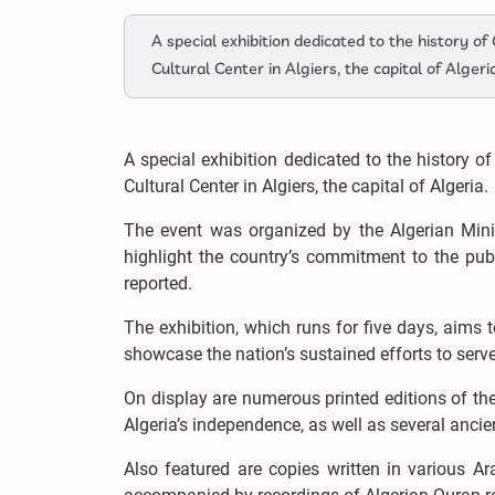
A special exhibition dedicated to the history o
Cultural Center in Algiers, the capital of Algeri
A special exhibition dedicated to the history o
Cultural Center in Algiers, the capital of Algeria.
The event was organized by the Algerian Minis
highlight the country’s commitment to the publ
reported.
The exhibition, which runs for five days, aims t
showcase the nation’s sustained efforts to serve
On display are numerous printed editions of th
Algeria’s independence, as well as several anci
Also featured are copies written in various Ar