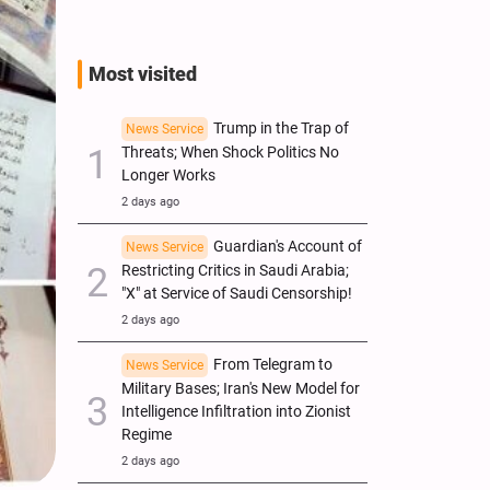
Most visited
Trump in the Trap of
News Service
Threats; When Shock Politics No
Longer Works
2 days ago
Guardian's Account of
News Service
Restricting Critics in Saudi Arabia;
"X" at Service of Saudi Censorship!
2 days ago
From Telegram to
News Service
Military Bases; Iran's New Model for
Intelligence Infiltration into Zionist
Regime
2 days ago