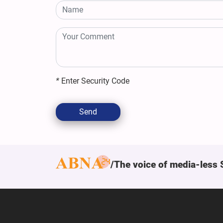
*
Enter Security Code
Send
The voice of media-less 