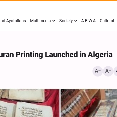
nd Ayatollahs
Multimedia
Society
A.B.W.A
Cultural
Quran Printing Launched in Algeria
Mark Levin Escalates Ant
Rhetoric, Calls for Regim
Change and U.S. Support
Opposition