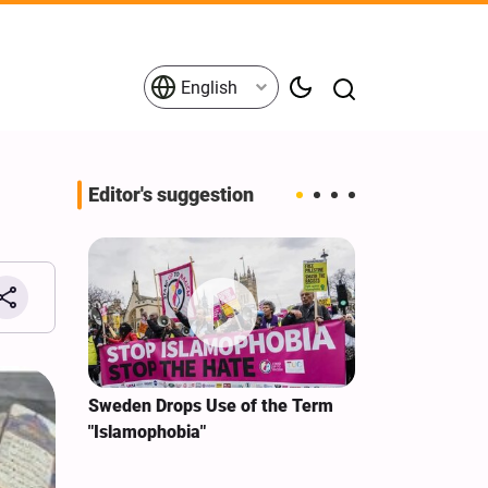
English
Editor's suggestion
i‑Iran
Sweden Drops Use of the Term
We Remain Co
e
"Islamophobia"
Covenant We 
 for
Hassan Nasra
Qassem