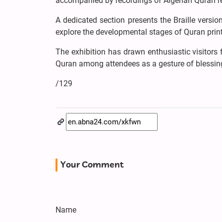
accompanied by recordings of Algerian Quran re
A dedicated section presents the Braille version
explore the developmental stages of Quran print
The exhibition has drawn enthusiastic visitors 
Quran among attendees as a gesture of blessi
/129
Your Comment
Name