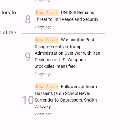
itors to
UN: ISIS Remains
News Service
Threat to Int’l Peace and Security
2 days ago
s of the
Washington Post:
News Service
Disagreements in Trump
Administration Over War with Iran,
Depletion of U.S. Weapons
Stockpiles Intensified
2 days ago
Followers of Imam
News Service
Hussain's (a.s.) School Never
Surrender to Oppressors: Sheikh
Zakzaky
2 days ago