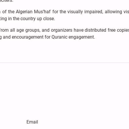
citers.
 of the Algerian Mus’haf for the visually impaired, allowing vis
ing in the country up close.
from all age groups, and organizers have distributed free copie
ng and encouragement for Quranic engagement.
Email