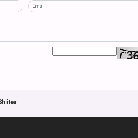
Shiites