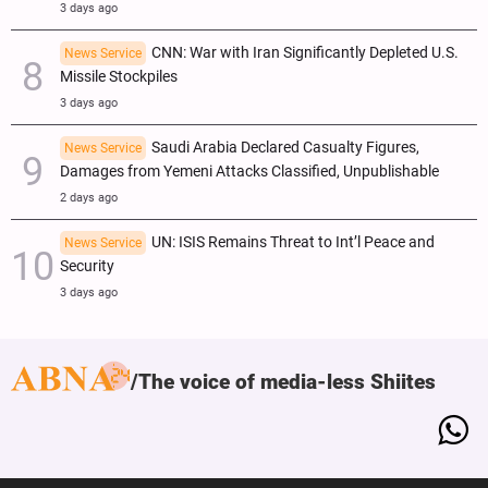
3 days ago
CNN: War with Iran Significantly Depleted U.S.
News Service
Missile Stockpiles
3 days ago
Saudi Arabia Declared Casualty Figures,
News Service
Damages from Yemeni Attacks Classified, Unpublishable
2 days ago
UN: ISIS Remains Threat to Int’l Peace and
News Service
Security
3 days ago
The voice of media-less Shiites