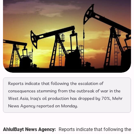
Reports indicate that following the escalation of
consequences stemming from the outbreak of war in the
West Asia, Iraq's oil production has dropped by 70%, Mehr
News Agency reported on Monday.
AhlulBayt News Agency:
Reports indicate that following the