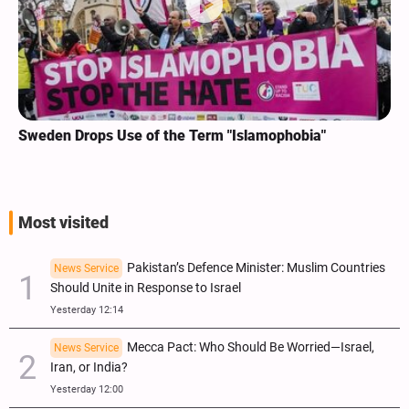
Sweden Drops Use of the Term "Islamophobia"
Most visited
Pakistan’s Defence Minister: Muslim Countries
News Service
Should Unite in Response to Israel
Yesterday 12:14
Mecca Pact: Who Should Be Worried—Israel,
News Service
Iran, or India?
Yesterday 12:00