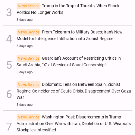
Trump in the Trap of Threats; When Shock
News Service
Politics No Longer Works
3 days ago
From Telegram to Military Bases; Iran's New
News Service
Model for Intelligence Infiltration into Zionist Regime
3 days ago
Guardian's Account of Restricting Critics in
News Service
Saudi Arabia; "X" at Service of Saudi Censorship!
3 days ago
Diplomatic Tension Between Spain, Zionist
News Service
Regime; Coincidence of Ceuta Crisis, Disagreement Over Gaza
War
3 days ago
Washington Post: Disagreements in Trump
News Service
Administration Over War with Iran, Depletion of U.S. Weapons
Stockpiles Intensified