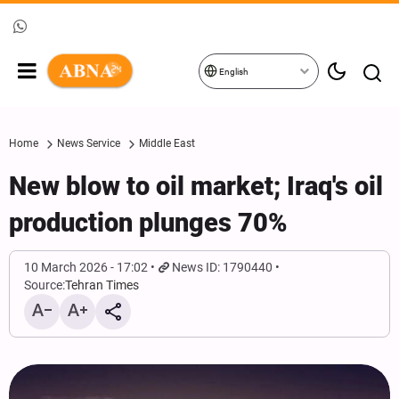
English
Home
News Service
Middle East
New blow to oil market; Iraq's oil
production plunges 70%
10 March 2026 - 17:02
News ID: 1790440
Source:
Tehran Times