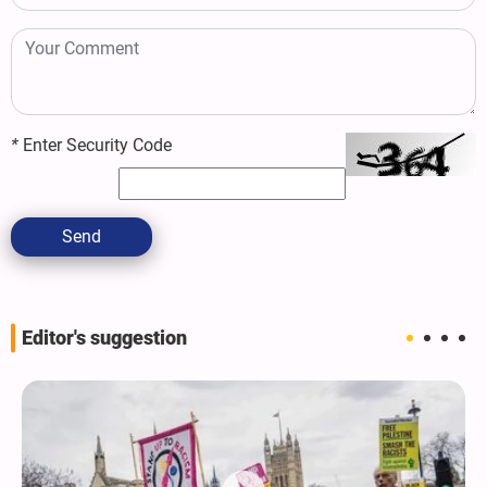
*
Enter Security Code
Send
Editor's suggestion