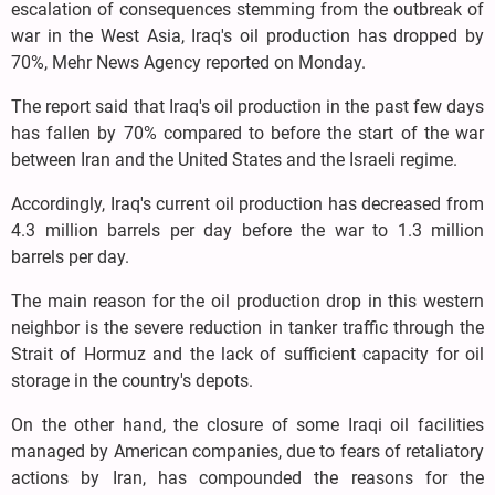
escalation of consequences stemming from the outbreak of
war in the West Asia, Iraq's oil production has dropped by
70%, Mehr News Agency reported on Monday.
The report said that Iraq's oil production in the past few days
has fallen by 70% compared to before the start of the war
between Iran and the United States and the Israeli regime.
Accordingly, Iraq's current oil production has decreased from
4.3 million barrels per day before the war to 1.3 million
barrels per day.
The main reason for the oil production drop in this western
neighbor is the severe reduction in tanker traffic through the
Strait of Hormuz and the lack of sufficient capacity for oil
storage in the country's depots.
On the other hand, the closure of some Iraqi oil facilities
managed by American companies, due to fears of retaliatory
actions by Iran, has compounded the reasons for the