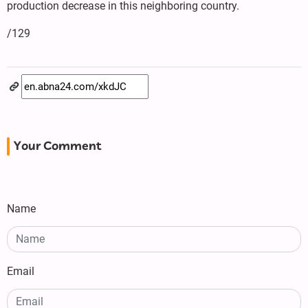
production decrease in this neighboring country.
/129
Your Comment
Name
Email