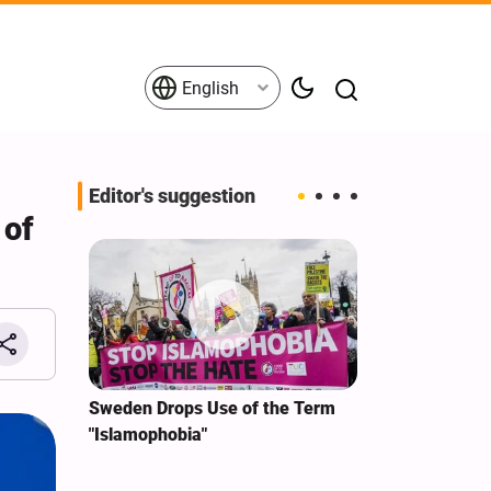
English
Editor's suggestion
 of
i‑Iran
Sweden Drops Use of the Term
We Remain Co
e
"Islamophobia"
Covenant We 
 for
Hassan Nasra
Qassem