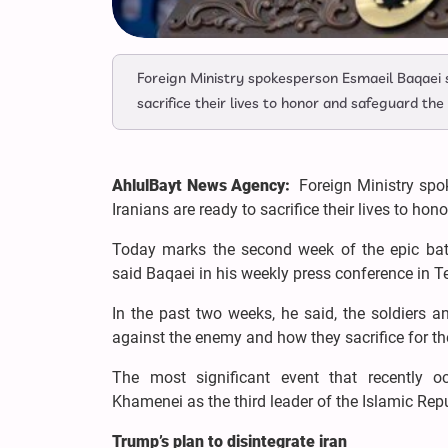
Foreign Ministry spokesperson Esmaeil Baqaei s
sacrifice their lives to honor and safeguard the
AhlulBayt News Agency:
Foreign Ministry spo
Iranians are ready to sacrifice their lives to hon
Today marks the second week of the epic battl
said Baqaei in his weekly press conference in 
In the past two weeks, he said, the soldiers a
against the enemy and how they sacrifice for the
The most significant event that recently 
Khamenei as the third leader of the Islamic Repu
Trump’s plan to disintegrate iran