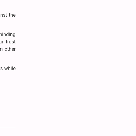
inst the
eminding
an trust
om other
s while