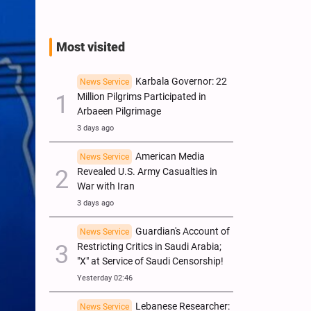
Most visited
Karbala Governor: 22
News Service
Million Pilgrims Participated in
Arbaeen Pilgrimage
3 days ago
American Media
News Service
Revealed U.S. Army Casualties in
War with Iran
3 days ago
Guardian's Account of
News Service
Restricting Critics in Saudi Arabia;
"X" at Service of Saudi Censorship!
Yesterday 02:46
Lebanese Researcher:
News Service