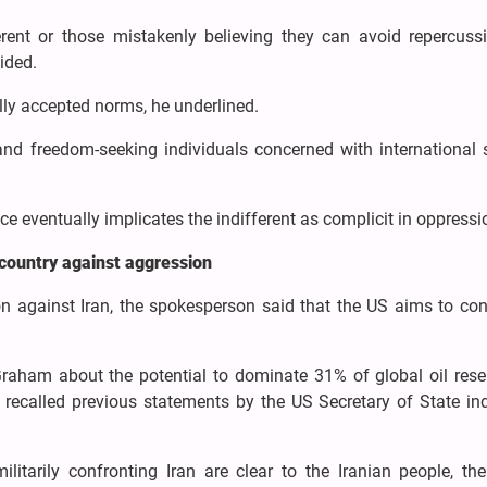
erent or those mistakenly believing they can avoid repercuss
uided.
lly accepted norms, he underlined.
d freedom-seeking individuals concerned with international s
ice eventually implicates the indifferent as complicit in oppressi
 country against aggression
n against Iran, the spokesperson said that the US aims to cont
raham about the potential to dominate 31% of global oil rese
d recalled previous statements by the US Secretary of State in
ilitarily confronting Iran are clear to the Iranian people, th