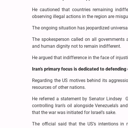
He cautioned that countries remaining indiff
observing illegal actions in the region are misg
The ongoing situation has jeopardized universa
The spokesperson called on all governments an
and human dignity not to remain indifferent.
He argued that indifference in the face of injust
Iran’s primary focus is dedicated to defending
Regarding the US motives behind its aggressio
resources of other nations.
He referred a statement by Senator Lindsey G
controlling Iran’s oil alongside Venezuela’s an
that the war was initiated for Israel’s sake.
The official said that the US’s intentions in m