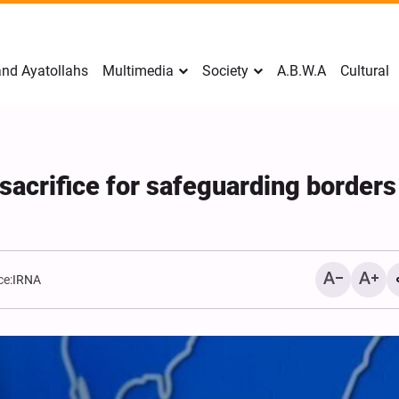
nd Ayatollahs
Multimedia
Society
A.B.W.A
Cultural
 sacrifice for safeguarding borders
ce:
IRNA
Mark Levin Escalates Ant
Rhetoric, Calls for Regim
Change and U.S. Support
Opposition