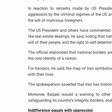
In reaction to remarks made by US Presiden
aggression by the criminal regimes of the US and 
the will of malicious foreigners.
The US President and others have commented on v
like real estate dealings, he said, noting that na
will of their people, and the right to self-determi
The official elaborated that national borders are
the core identity of a nation.
For Iranians, he said, the map of Iran symboliz
with their lives.
The spokesperson asserted that Iran has histori
Moreover, Baqaei issued a warning to other 
safeguarding its country’s integrity, borders, an
Indifference equals with oppression