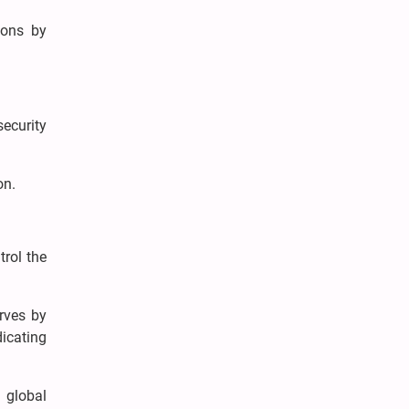
ions by
ecurity
on.
rol the
rves by
dicating
e global