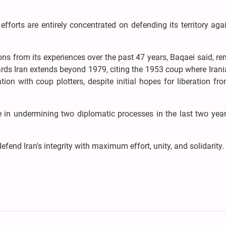
efforts are entirely concentrated on defending its territory aga
ns from its experiences over the past 47 years, Baqaei said, r
ards Iran extends beyond 1979, citing the 1953 coup where Irani
ion with coup plotters, despite initial hopes for liberation fr
e in undermining two diplomatic processes in the last two year
defend Iran's integrity with maximum effort, unity, and solidarity.