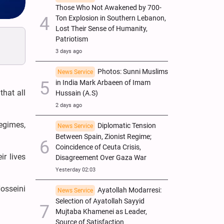
Those Who Not Awakened by 700-
Ton Explosion in Southern Lebanon,
Lost Their Sense of Humanity,
Patriotism
3 days ago
Photos: Sunni Muslims
News Service
in India Mark Arbaeen of Imam
that all
Hussain (A.S)
2 days ago
egimes,
Diplomatic Tension
News Service
Between Spain, Zionist Regime;
Coincidence of Ceuta Crisis,
ir lives
Disagreement Over Gaza War
Yesterday 02:03
osseini
Ayatollah Modarresi:
News Service
Selection of Ayatollah Sayyid
Mujtaba Khamenei as Leader,
Source of Satisfaction