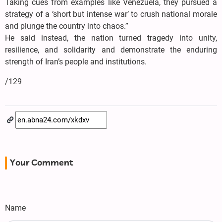
Taking cues from examples like Venezuela, they pursued a
strategy of a ‘short but intense war’ to crush national morale
and plunge the country into chaos.”
He said instead, the nation turned tragedy into unity,
resilience, and solidarity and demonstrate the enduring
strength of Iran’s people and institutions.
/129
Your Comment
Name