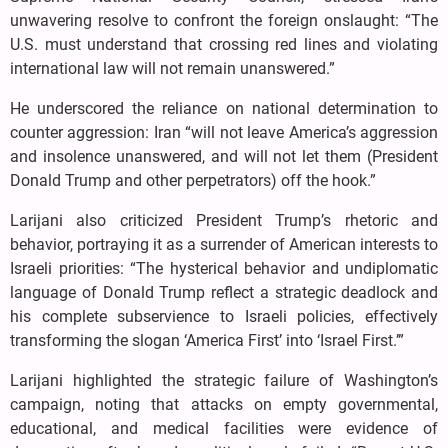
unwavering resolve to confront the foreign onslaught: “The
U.S. must understand that crossing red lines and violating
international law will not remain unanswered.”
He underscored the reliance on national determination to
counter aggression: Iran “will not leave America’s aggression
and insolence unanswered, and will not let them (President
Donald Trump and other perpetrators) off the hook.”
Larijani also criticized President Trump’s rhetoric and
behavior, portraying it as a surrender of American interests to
Israeli priorities: “The hysterical behavior and undiplomatic
language of Donald Trump reflect a strategic deadlock and
his complete subservience to Israeli policies, effectively
transforming the slogan ‘America First’ into ‘Israel First.’”
Larijani highlighted the strategic failure of Washington’s
campaign, noting that attacks on empty governmental,
educational, and medical facilities were evidence of