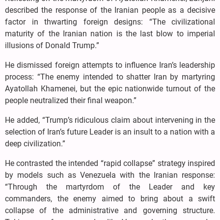
described the response of the Iranian people as a decisive
factor in thwarting foreign designs: “The civilizational
maturity of the Iranian nation is the last blow to imperial
illusions of Donald Trump.”
He dismissed foreign attempts to influence Iran’s leadership
process: “The enemy intended to shatter Iran by martyring
Ayatollah Khamenei, but the epic nationwide turnout of the
people neutralized their final weapon.”
He added, “Trump’s ridiculous claim about intervening in the
selection of Iran’s future Leader is an insult to a nation with a
deep civilization.”
He contrasted the intended “rapid collapse” strategy inspired
by models such as Venezuela with the Iranian response:
“Through the martyrdom of the Leader and key
commanders, the enemy aimed to bring about a swift
collapse of the administrative and governing structure.