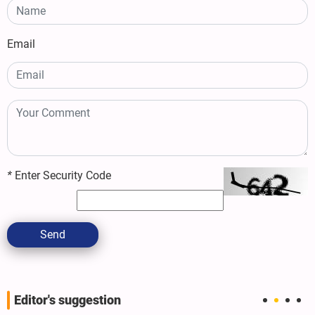
Email
*
Enter Security Code
Send
Editor's suggestion