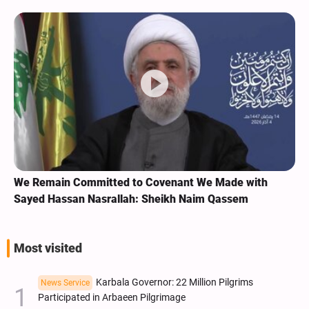
We Remain Committed to Covenant We Made with
Sayed Hassan Nasrallah: Sheikh Naim Qassem
Most visited
Karbala Governor: 22 Million Pilgrims
News Service
Participated in Arbaeen Pilgrimage