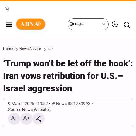
English
Home
News Service
Iran
‘Trump won’t be let off the hook’:
Iran vows retribution for U.S.–
Israel aggression
9 March 2026 - 19:52
News ID: 1789993
Source:
News Websites