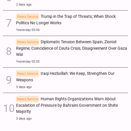
2 days ago
Trump in the Trap of Threats; When Shock
News Service
Politics No Longer Works
Yesterday 03:04
Diplomatic Tension Between Spain, Zionist
News Service
Regime; Coincidence of Ceuta Crisis, Disagreement Over Gaza
War
Yesterday 02:03
Iraqi Hezbollah: We Keep, Strengthen Our
News Service
Weapons
3 days ago
Human Rights Organizations Warn About
News Service
Escalation of Pressure by Bahraini Government on Shiite
Majority
3 days ago