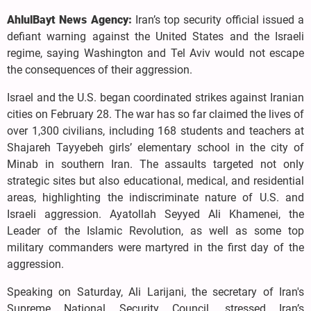
AhlulBayt News Agency:
Iran’s top security official issued a
defiant warning against the United States and the Israeli
regime, saying Washington and Tel Aviv would not escape
the consequences of their aggression.
Israel and the U.S. began coordinated strikes against Iranian
cities on February 28. The war has so far claimed the lives of
over 1,300 civilians, including 168 students and teachers at
Shajareh Tayyebeh girls’ elementary school in the city of
Minab in southern Iran. The assaults targeted not only
strategic sites but also educational, medical, and residential
areas, highlighting the indiscriminate nature of U.S. and
Israeli aggression. Ayatollah Seyyed Ali Khamenei, the
Leader of the Islamic Revolution, as well as some top
military commanders were martyred in the first day of the
aggression.
Speaking on Saturday, Ali Larijani, the secretary of Iran's
Supreme National Security Council, stressed Iran’s