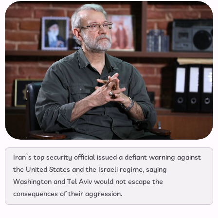
Iran’s top security official issued a defiant warning against
the United States and the Israeli regime, saying
Washington and Tel Aviv would not escape the
consequences of their aggression.