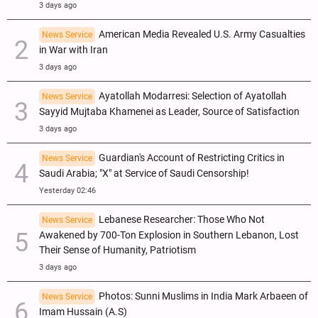
3 days ago
American Media Revealed U.S. Army Casualties
News Service
in War with Iran
3 days ago
Ayatollah Modarresi: Selection of Ayatollah
News Service
Sayyid Mujtaba Khamenei as Leader, Source of Satisfaction
3 days ago
Guardian's Account of Restricting Critics in
News Service
Saudi Arabia; "X" at Service of Saudi Censorship!
Yesterday 02:46
Lebanese Researcher: Those Who Not
News Service
Awakened by 700-Ton Explosion in Southern Lebanon, Lost
Their Sense of Humanity, Patriotism
3 days ago
Photos: Sunni Muslims in India Mark Arbaeen of
News Service
Imam Hussain (A.S)