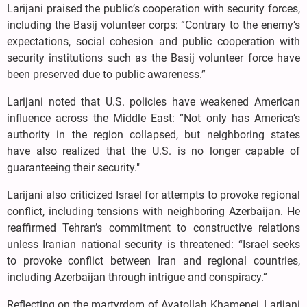
Larijani praised the public’s cooperation with security forces,
including the Basij volunteer corps: “Contrary to the enemy’s
expectations, social cohesion and public cooperation with
security institutions such as the Basij volunteer force have
been preserved due to public awareness.”
Larijani noted that U.S. policies have weakened American
influence across the Middle East: “Not only has America’s
authority in the region collapsed, but neighboring states
have also realized that the U.S. is no longer capable of
guaranteeing their security."
Larijani also criticized Israel for attempts to provoke regional
conflict, including tensions with neighboring Azerbaijan. He
reaffirmed Tehran’s commitment to constructive relations
unless Iranian national security is threatened: “Israel seeks
to provoke conflict between Iran and regional countries,
including Azerbaijan through intrigue and conspiracy.”
Reflecting on the martyrdom of Ayatollah Khamenei, Larijani