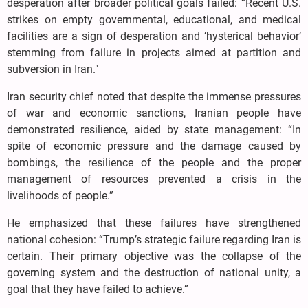
desperation after broader political goals failed: “Recent U.S.
strikes on empty governmental, educational, and medical
facilities are a sign of desperation and ‘hysterical behavior’
stemming from failure in projects aimed at partition and
subversion in Iran."
Iran security chief noted that despite the immense pressures
of war and economic sanctions, Iranian people have
demonstrated resilience, aided by state management: “In
spite of economic pressure and the damage caused by
bombings, the resilience of the people and the proper
management of resources prevented a crisis in the
livelihoods of people.”
He emphasized that these failures have strengthened
national cohesion: “Trump’s strategic failure regarding Iran is
certain. Their primary objective was the collapse of the
governing system and the destruction of national unity, a
goal that they have failed to achieve.”