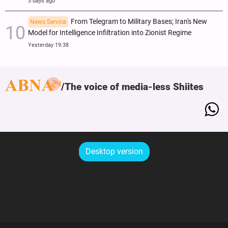
3 days ago
From Telegram to Military Bases; Iran's New
News Service
Model for Intelligence Infiltration into Zionist Regime
Yesterday 19:38
The voice of media-less Shiites
Desktop version