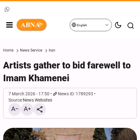
English
Home
News Service
Iran
Artists gather to bid farewell to
Imam Khamenei
7 March 2026 - 17:50
News ID: 1789293
Source:
News Websites