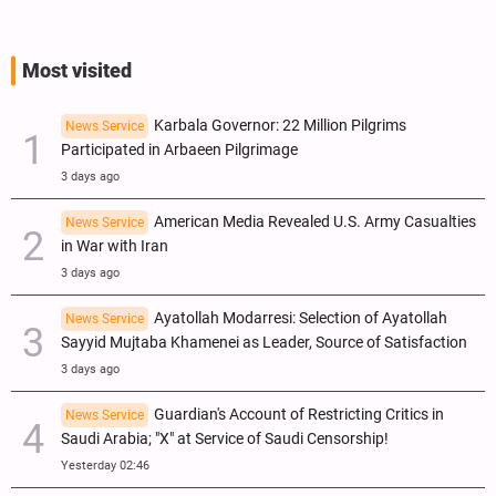
Most visited
Karbala Governor: 22 Million Pilgrims
News Service
Participated in Arbaeen Pilgrimage
3 days ago
American Media Revealed U.S. Army Casualties
News Service
in War with Iran
3 days ago
Ayatollah Modarresi: Selection of Ayatollah
News Service
Sayyid Mujtaba Khamenei as Leader, Source of Satisfaction
3 days ago
Guardian's Account of Restricting Critics in
News Service
Saudi Arabia; "X" at Service of Saudi Censorship!
Yesterday 02:46