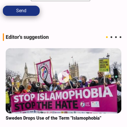
Send
Editor's suggestion
Sweden Drops Use of the Term "Islamophobia"