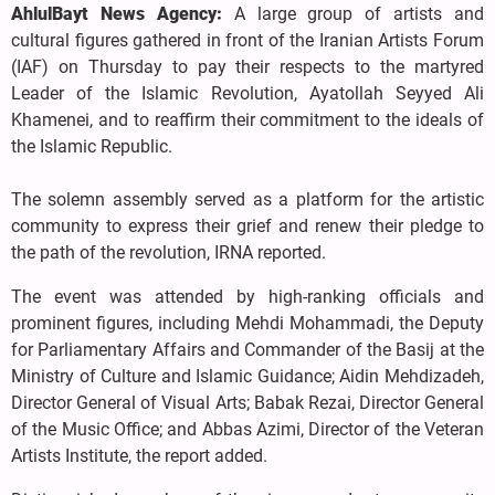
AhlulBayt News Agency:
A large group of artists and
cultural figures gathered in front of the Iranian Artists Forum
(IAF) on Thursday to pay their respects to the martyred
Leader of the Islamic Revolution, Ayatollah Seyyed Ali
Khamenei, and to reaffirm their commitment to the ideals of
the Islamic Republic.
The solemn assembly served as a platform for the artistic
community to express their grief and renew their pledge to
the path of the revolution, IRNA reported.
The event was attended by high-ranking officials and
prominent figures, including Mehdi Mohammadi, the Deputy
for Parliamentary Affairs and Commander of the Basij at the
Ministry of Culture and Islamic Guidance; Aidin Mehdizadeh,
Director General of Visual Arts; Babak Rezai, Director General
of the Music Office; and Abbas Azimi, Director of the Veteran
Artists Institute, the report added.