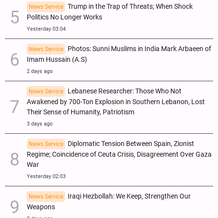
Trump in the Trap of Threats; When Shock
News Service
Politics No Longer Works
Yesterday 03:04
Photos: Sunni Muslims in India Mark Arbaeen of
News Service
Imam Hussain (A.S)
2 days ago
Lebanese Researcher: Those Who Not
News Service
Awakened by 700-Ton Explosion in Southern Lebanon, Lost
Their Sense of Humanity, Patriotism
3 days ago
Diplomatic Tension Between Spain, Zionist
News Service
Regime; Coincidence of Ceuta Crisis, Disagreement Over Gaza
War
Yesterday 02:03
Iraqi Hezbollah: We Keep, Strengthen Our
News Service
Weapons