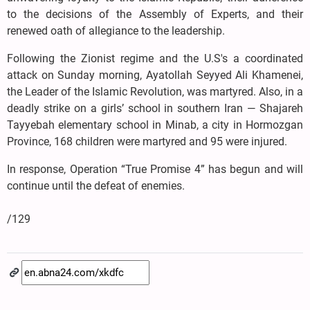
to the decisions of the Assembly of Experts, and their
renewed oath of allegiance to the leadership.
Following the Zionist regime and the U.S's a coordinated
attack on Sunday morning, Ayatollah Seyyed Ali Khamenei,
the Leader of the Islamic Revolution, was martyred. Also, in a
deadly strike on a girls’ school in southern Iran — Shajareh
Tayyebah elementary school in Minab, a city in Hormozgan
Province, 168 children were martyred and 95 were injured.
In response, Operation “True Promise 4” has begun and will
continue until the defeat of enemies.
/129