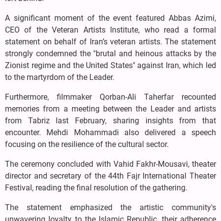
A significant moment of the event featured Abbas Azimi,
CEO of the Veteran Artists Institute, who read a formal
statement on behalf of Iran’s veteran artists. The statement
strongly condemned the "brutal and heinous attacks by the
Zionist regime and the United States" against Iran, which led
to the martyrdom of the Leader.
Furthermore, filmmaker Qorban-Ali Taherfar recounted
memories from a meeting between the Leader and artists
from Tabriz last February, sharing insights from that
encounter. Mehdi Mohammadi also delivered a speech
focusing on the resilience of the cultural sector.
The ceremony concluded with Vahid Fakhr-Mousavi, theater
director and secretary of the 44th Fajr International Theater
Festival, reading the final resolution of the gathering.
The statement emphasized the artistic community's
unwavering loyalty to the Islamic Republic, their adherence