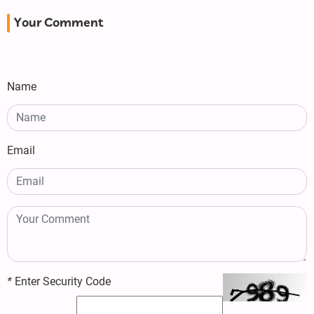
Your Comment
Name
Email
*
Enter Security Code