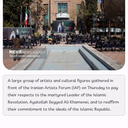
A large group of artists and cultural figures gathered in
front of the Iranian Artists Forum (IAF) on Thursday to pay
their respects to the martyred Leader of the Islamic
Revolution, Ayatollah Seyyed Ali Khamenei, and to reaffirm
their commitment to the ideals of the Islamic Republic.