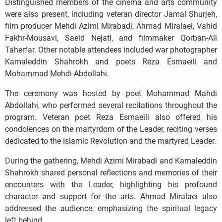
Distinguished members of the cinema and arts community
were also present, including veteran director Jamal Shurjeh,
film producer Mehdi Azimi Mirabadi, Ahmad Miralaei, Vahid
Fakhr-Mousavi, Saeid Nejati, and filmmaker Qorban-Ali
Taherfar. Other notable attendees included war photographer
Kamaleddin Shahrokh and poets Reza Esmaeili and
Mohammad Mehdi Abdollahi.
The ceremony was hosted by poet Mohammad Mahdi
Abdollahi, who performed several recitations throughout the
program. Veteran poet Reza Esmaeili also offered his
condolences on the martyrdom of the Leader, reciting verses
dedicated to the Islamic Revolution and the martyred Leader.
During the gathering, Mehdi Azimi Mirabadi and Kamaleddin
Shahrokh shared personal reflections and memories of their
encounters with the Leader, highlighting his profound
character and support for the arts. Ahmad Miralaei also
addressed the audience, emphasizing the spiritual legacy
left behind.