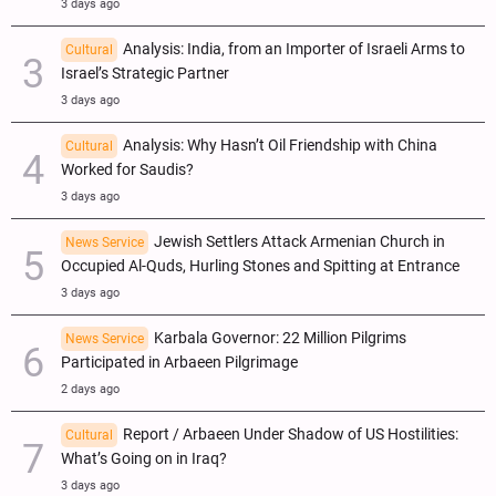
3 days ago
Analysis: India, from an Importer of Israeli Arms to
Cultural
Israel’s Strategic Partner
3 days ago
Analysis: Why Hasn’t Oil Friendship with China
Cultural
Worked for Saudis?
3 days ago
Jewish Settlers Attack Armenian Church in
News Service
Occupied Al-Quds, Hurling Stones and Spitting at Entrance
3 days ago
Karbala Governor: 22 Million Pilgrims
News Service
Participated in Arbaeen Pilgrimage
2 days ago
Report / Arbaeen Under Shadow of US Hostilities:
Cultural
What’s Going on in Iraq?
3 days ago