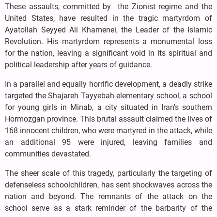
These assaults, committed by the Zionist regime and the
United States, have resulted in the tragic martyrdom of
Ayatollah Seyyed Ali Khamenei, the Leader of the Islamic
Revolution. His martyrdom represents a monumental loss
for the nation, leaving a significant void in its spiritual and
political leadership after years of guidance.
In a parallel and equally horrific development, a deadly strike
targeted the Shajareh Tayyebah elementary school, a school
for young girls in Minab, a city situated in Iran's southern
Hormozgan province. This brutal assault claimed the lives of
168 innocent children, who were martyred in the attack, while
an additional 95 were injured, leaving families and
communities devastated.
The sheer scale of this tragedy, particularly the targeting of
defenseless schoolchildren, has sent shockwaves across the
nation and beyond. The remnants of the attack on the
school serve as a stark reminder of the barbarity of the