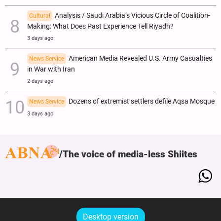
Analysis / Saudi Arabia’s Vicious Circle of Coalition-
Cultural
Making: What Does Past Experience Tell Riyadh?
3 days ago
American Media Revealed U.S. Army Casualties
News Service
in War with Iran
2 days ago
Dozens of extremist settlers defile Aqsa Mosque
News Service
3 days ago
The voice of media-less Shiites
Desktop version