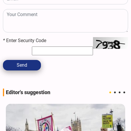
*
Enter Security Code
Send
Editor's suggestion