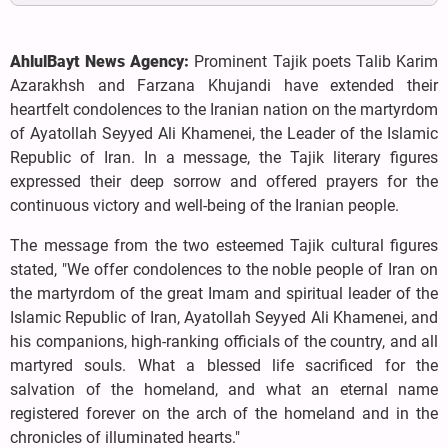
AhlulBayt News Agency:
Prominent Tajik poets Talib Karim
Azarakhsh and Farzana Khujandi have extended their
heartfelt condolences to the Iranian nation on the martyrdom
of Ayatollah Seyyed Ali Khamenei, the Leader of the Islamic
Republic of Iran. In a message, the Tajik literary figures
expressed their deep sorrow and offered prayers for the
continuous victory and well-being of the Iranian people.
The message from the two esteemed Tajik cultural figures
stated, "We offer condolences to the noble people of Iran on
the martyrdom of the great Imam and spiritual leader of the
Islamic Republic of Iran, Ayatollah Seyyed Ali Khamenei, and
his companions, high-ranking officials of the country, and all
martyred souls. What a blessed life sacrificed for the
salvation of the homeland, and what an eternal name
registered forever on the arch of the homeland and in the
chronicles of illuminated hearts."