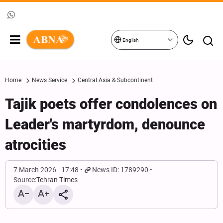
English
Home
News Service
Central Asia & Subcontinent
Tajik poets offer condolences on
Leader's martyrdom, denounce
atrocities
7 March 2026 - 17:48
News ID: 1789290
Source:
Tehran Times