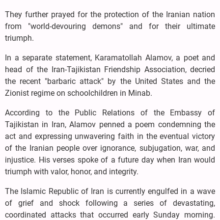
They further prayed for the protection of the Iranian nation
from "world-devouring demons" and for their ultimate
triumph.
In a separate statement, Karamatollah Alamov, a poet and
head of the Iran-Tajikistan Friendship Association, decried
the recent "barbaric attack" by the United States and the
Zionist regime on schoolchildren in Minab.
According to the Public Relations of the Embassy of
Tajikistan in Iran, Alamov penned a poem condemning the
act and expressing unwavering faith in the eventual victory
of the Iranian people over ignorance, subjugation, war, and
injustice. His verses spoke of a future day when Iran would
triumph with valor, honor, and integrity.
The Islamic Republic of Iran is currently engulfed in a wave
of grief and shock following a series of devastating,
coordinated attacks that occurred early Sunday morning.