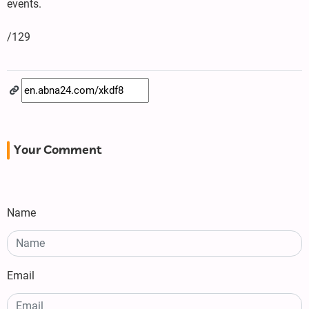
events.
/129
Your Comment
Name
Email