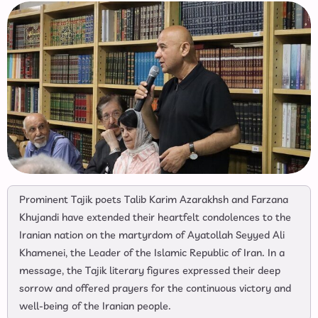
Prominent Tajik poets Talib Karim Azarakhsh and Farzana
Khujandi have extended their heartfelt condolences to the
Iranian nation on the martyrdom of Ayatollah Seyyed Ali
Khamenei, the Leader of the Islamic Republic of Iran. In a
message, the Tajik literary figures expressed their deep
sorrow and offered prayers for the continuous victory and
well-being of the Iranian people.