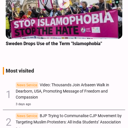
Sweden Drops Use of the Term "Islamophobia"
Most visited
Video: Thousands Join Arbaeen Walk in
News Service
Dearborn, USA, Promoting Message of Freedom and
Compassion
3 days ago
BJP Trying to Communalise CJP Movement by
News Service
Targeting Muslim Protesters: All India Students’ Association