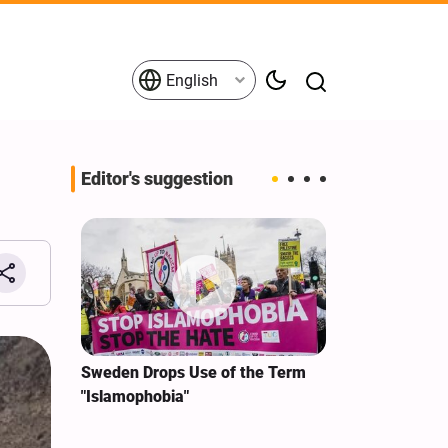
English
Editor's suggestion
i‑Iran
Sweden Drops Use of the Term
We Remain Co
e
"Islamophobia"
Covenant We 
 for
Hassan Nasra
Qassem