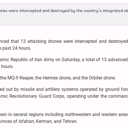
ones were intercepted and destroyed by the country’s integrated ai
unced that 13 attacking drones were intercepted and destroyed
e past 24 hours.
lamic Republic of Iran Army on Saturday, a total of 13 advance
 hours.
the MQ-9 Reaper, the Hermes drone, and the Orbiter drone.
ied out by missile and artillery systems operated by ground fo
lamic Revolutionary Guard Corps, operating under the command
own in several regions including northwestern and western area
ovinces of Isfahan, Kerman, and Tehran.