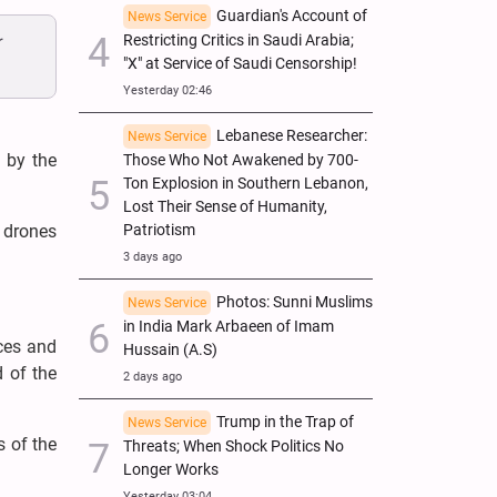
Guardian's Account of
News Service
r
Restricting Critics in Saudi Arabia;
"X" at Service of Saudi Censorship!
Yesterday 02:46
Lebanese Researcher:
News Service
 by the
Those Who Not Awakened by 700-
Ton Explosion in Southern Lebanon,
Lost Their Sense of Humanity,
d drones
Patriotism
3 days ago
Photos: Sunni Muslims
News Service
in India Mark Arbaeen of Imam
rces and
Hussain (A.S)
 of the
2 days ago
Trump in the Trap of
News Service
s of the
Threats; When Shock Politics No
Longer Works
Yesterday 03:04