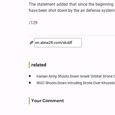
The statement added that since the beginning o
have been shot down by the air defense systems
/129
related
Iranian Army Shoots Down Israeli 'Orbiter' Drone
IRGC Shoots Down Intruding Drone Over Khuzes
Your Comment