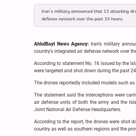
Iran’s military announced that 13 attacking dr
defense network over the past 24 hours.
AhlulBayt News Agency:
Iran’s military anno
country’s integrated air defense network over th
According to statement No. 16 issued by the Is
were targeted and shot down during the past 24
The drones reportedly included models such as 
The statement said the interceptions were carr
air defense units of both the army and the Is
Joint National Air Defense Headquarters.
According to the report, the drones were shot d
country as well as southern regions and the pr