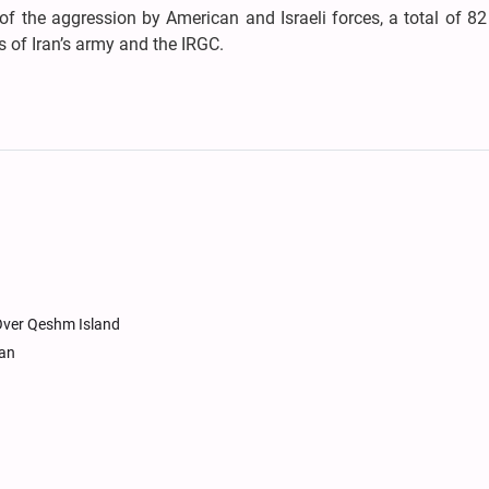
f the aggression by American and Israeli forces, a total of 8
 of Iran’s army and the IRGC.
 Over Qeshm Island
tan