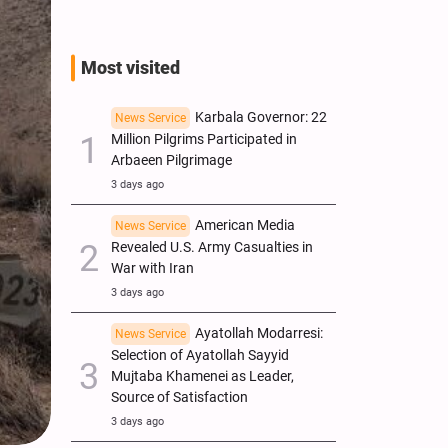
Most visited
Karbala Governor: 22
News Service
Million Pilgrims Participated in
Arbaeen Pilgrimage
3 days ago
American Media
News Service
Revealed U.S. Army Casualties in
War with Iran
3 days ago
Ayatollah Modarresi:
News Service
Selection of Ayatollah Sayyid
Mujtaba Khamenei as Leader,
Source of Satisfaction
3 days ago