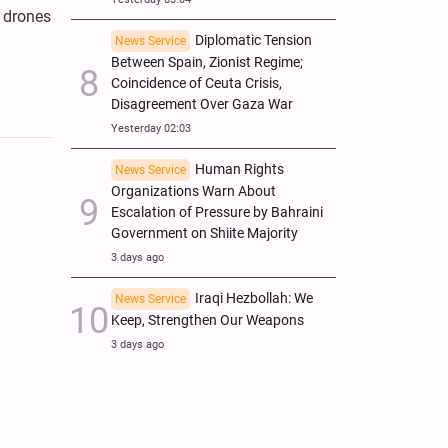
2 drones
Diplomatic Tension
News Service
Between Spain, Zionist Regime;
Coincidence of Ceuta Crisis,
Disagreement Over Gaza War
Yesterday 02:03
Human Rights
News Service
Organizations Warn About
Escalation of Pressure by Bahraini
Government on Shiite Majority
3 days ago
Iraqi Hezbollah: We
News Service
Keep, Strengthen Our Weapons
3 days ago