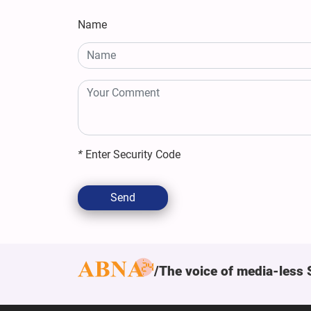
Name
*
Enter Security Code
Send
The voice of media-less 