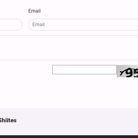
Email
Shiites