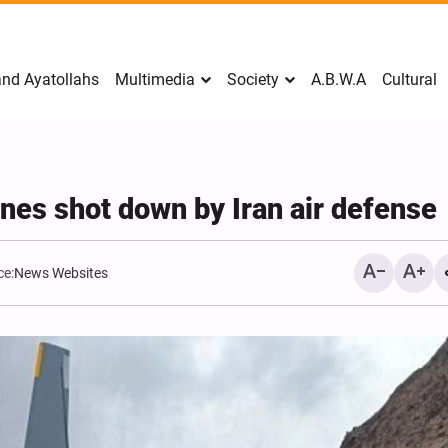
nd Ayatollahs
Multimedia
Society
A.B.W.A
Cultural
ones shot down by Iran air defense
ce:
News Websites
Mark Levin Escalates Ant
Rhetoric, Calls for Regim
Change and U.S. Support
Opposition