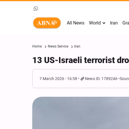
All News
World
Iran
Gra
Home
News Service
Iran
13 US-Israeli terrorist dr
7 March 2026 - 16:58
News ID: 1789246
Sour