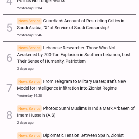
Politics No Longer Works
Yesterday 03:04
Guardian's Account of Restricting Critics in
News Service
Saudi Arabia; "X" at Service of Saudi Censorship!
Yesterday 02:46
Lebanese Researcher: Those Who Not
News Service
Awakened by 700-Ton Explosion in Southern Lebanon, Lost
Their Sense of Humanity, Patriotism
3 days ago
From Telegram to Military Bases; Iran's New
News Service
Model for Intelligence Infiltration into Zionist Regime
Yesterday 19:38
Photos: Sunni Muslims in India Mark Arbaeen of
News Service
Imam Hussain (A.S)
2 days ago
Diplomatic Tension Between Spain, Zionist
News Service