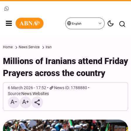
English
Home
News Service
Iran
Millions of Iranians attend Friday
Prayers across the country
6 March 2026 - 17:52
News ID: 1788880
Source:
News Websites