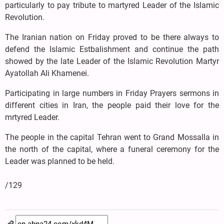
particularly to pay tribute to martyred Leader of the Islamic
Revolution.
The Iranian nation on Friday proved to be there always to
defend the Islamic Estbalishment and continue the path
showed by the late Leader of the Islamic Revolution Martyr
Ayatollah Ali Khamenei.
Participating in large numbers in Friday Prayers sermons in
different cities in Iran, the people paid their love for the
mrtyred Leader.
The people in the capital Tehran went to Grand Mossalla in
the north of the capital, where a funeral ceremony for the
Leader was planned to be held.
/129