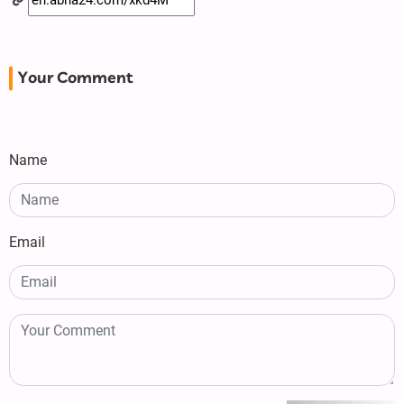
Your Comment
Name
Email