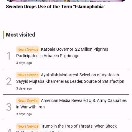
Sweden Drops Use of the Term "Islamophobia"
Most visited
Karbala Governor: 22 Million Pilgrims
News Service
Participated in Arbaeen Pilgrimage
3 days ago
Ayatollah Modarresi: Selection of Ayatollah
News Service
Sayyid Mujtaba Khamenei as Leader, Source of Satisfaction
3 days ago
American Media Revealed U.S. Army Casualties
News Service
in War with Iran
3 days ago
Trump in the Trap of Threats; When Shock
News Service