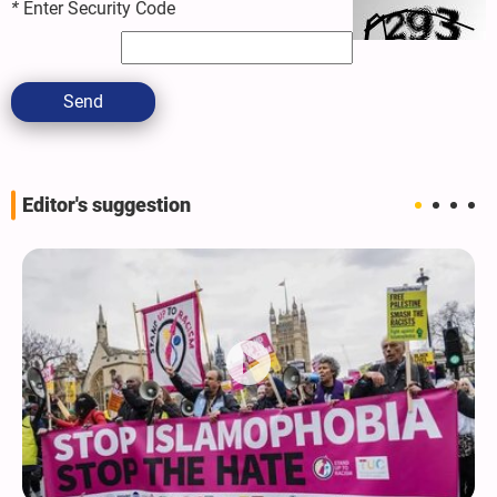
*
Enter Security Code
Send
Editor's suggestion