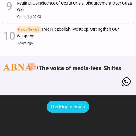
Regime; Coincidence of Ceuta Crisis, Disagreement Over Gaza
War
Yesterday 02:03
Iraqi Hezbollah: We Keep, Strengthen Our
News Service
Weapons
3 days ago
The voice of media-less Shiites
Desktop version