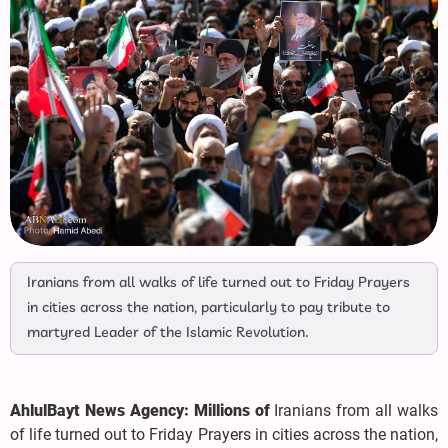
Iranians from all walks of life turned out to Friday Prayers
in cities across the nation, particularly to pay tribute to
martyred Leader of the Islamic Revolution.
AhlulBayt News Agency: Millions of
Iranians from all walks
of life turned out to Friday Prayers in cities across the nation,