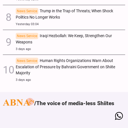
Trump in the Trap of Threats; When Shock
News Service
Politics No Longer Works
Yesterday 03:04
Iraqi Hezbollah: We Keep, Strengthen Our
News Service
Weapons
3 days ago
Human Rights Organizations Warn About
News Service
Escalation of Pressure by Bahraini Government on Shiite
Majority
3 days ago
The voice of media-less Shiites