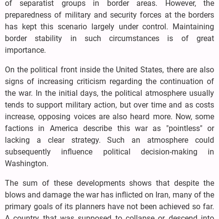
of separatist groups in border areas. However, the
preparedness of military and security forces at the borders
has kept this scenario largely under control. Maintaining
border stability in such circumstances is of great
importance.
On the political front inside the United States, there are also
signs of increasing criticism regarding the continuation of
the war. In the initial days, the political atmosphere usually
tends to support military action, but over time and as costs
increase, opposing voices are also heard more. Now, some
factions in America describe this war as "pointless" or
lacking a clear strategy. Such an atmosphere could
subsequently influence political decision-making in
Washington.
The sum of these developments shows that despite the
blows and damage the war has inflicted on Iran, many of the
primary goals of its planners have not been achieved so far.
A country that was supposed to collapse or descend into