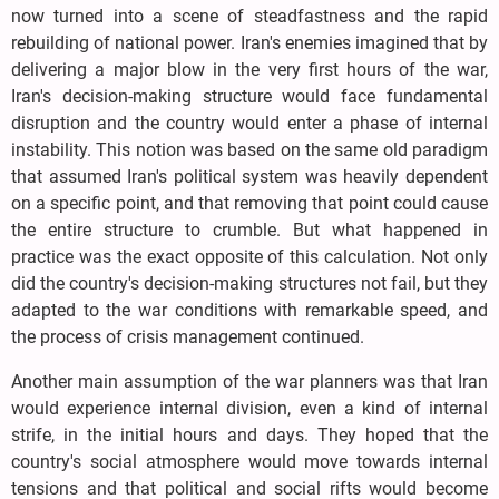
now turned into a scene of steadfastness and the rapid
rebuilding of national power. Iran's enemies imagined that by
delivering a major blow in the very first hours of the war,
Iran's decision-making structure would face fundamental
disruption and the country would enter a phase of internal
instability. This notion was based on the same old paradigm
that assumed Iran's political system was heavily dependent
on a specific point, and that removing that point could cause
the entire structure to crumble. But what happened in
practice was the exact opposite of this calculation. Not only
did the country's decision-making structures not fail, but they
adapted to the war conditions with remarkable speed, and
the process of crisis management continued.
Another main assumption of the war planners was that Iran
would experience internal division, even a kind of internal
strife, in the initial hours and days. They hoped that the
country's social atmosphere would move towards internal
tensions and that political and social rifts would become