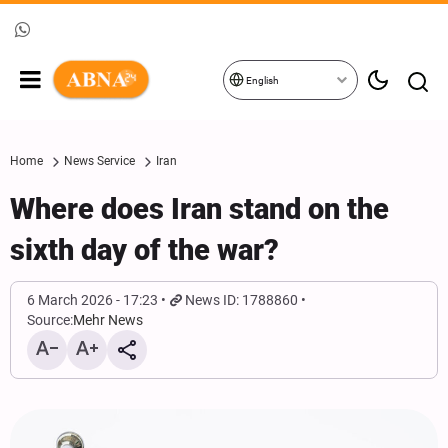
English
Home
News Service
Iran
Where does Iran stand on the
sixth day of the war?
6 March 2026 - 17:23
News ID: 1788860
Source:
Mehr News