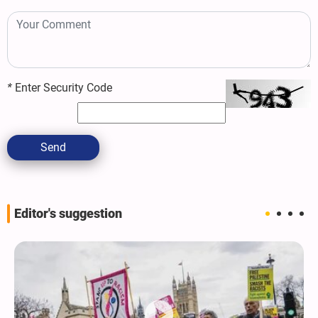
*
Enter Security Code
Send
Editor's suggestion