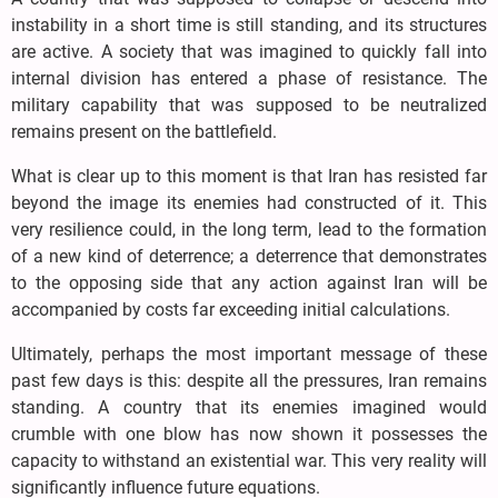
instability in a short time is still standing, and its structures
are active. A society that was imagined to quickly fall into
internal division has entered a phase of resistance. The
military capability that was supposed to be neutralized
remains present on the battlefield.
What is clear up to this moment is that Iran has resisted far
beyond the image its enemies had constructed of it. This
very resilience could, in the long term, lead to the formation
of a new kind of deterrence; a deterrence that demonstrates
to the opposing side that any action against Iran will be
accompanied by costs far exceeding initial calculations.
Ultimately, perhaps the most important message of these
past few days is this: despite all the pressures, Iran remains
standing. A country that its enemies imagined would
crumble with one blow has now shown it possesses the
capacity to withstand an existential war. This very reality will
significantly influence future equations.