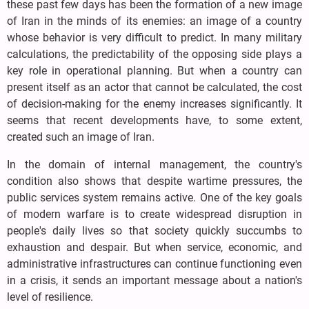
these past few days has been the formation of a new image
of Iran in the minds of its enemies: an image of a country
whose behavior is very difficult to predict. In many military
calculations, the predictability of the opposing side plays a
key role in operational planning. But when a country can
present itself as an actor that cannot be calculated, the cost
of decision-making for the enemy increases significantly. It
seems that recent developments have, to some extent,
created such an image of Iran.
In the domain of internal management, the country's
condition also shows that despite wartime pressures, the
public services system remains active. One of the key goals
of modern warfare is to create widespread disruption in
people's daily lives so that society quickly succumbs to
exhaustion and despair. But when service, economic, and
administrative infrastructures can continue functioning even
in a crisis, it sends an important message about a nation's
level of resilience.