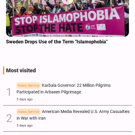
Sweden Drops Use of the Term "Islamophobia"
Most visited
Karbala Governor: 22 Million Pilgrims
News Service
Participated in Arbaeen Pilgrimage
3 days ago
American Media Revealed U.S. Army Casualties
News Service
in War with Iran
3 days ago