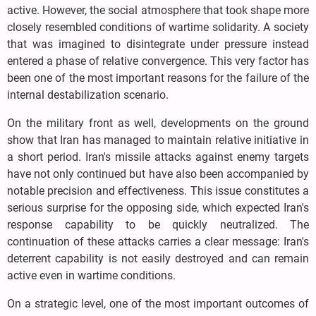
active. However, the social atmosphere that took shape more
closely resembled conditions of wartime solidarity. A society
that was imagined to disintegrate under pressure instead
entered a phase of relative convergence. This very factor has
been one of the most important reasons for the failure of the
internal destabilization scenario.
On the military front as well, developments on the ground
show that Iran has managed to maintain relative initiative in
a short period. Iran's missile attacks against enemy targets
have not only continued but have also been accompanied by
notable precision and effectiveness. This issue constitutes a
serious surprise for the opposing side, which expected Iran's
response capability to be quickly neutralized. The
continuation of these attacks carries a clear message: Iran's
deterrent capability is not easily destroyed and can remain
active even in wartime conditions.
On a strategic level, one of the most important outcomes of