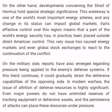
On the other hand, developments concerning the Strait of
Hormuz hold special strategic significance. This waterway is
one of the world's most important energy arteries, and any
change in its status can impact global markets. Iran's
effective control over this region means that a part of the
world's energy security has, in practice, been placed outside
direct American control. This very issue has caused energy
markets and even global stock exchanges to react to the
continuation of the conflict.
On the military side, reports have also emerged regarding
pressure being applied to the enemy's defense systems. If
this trend continues, it could gradually strain the defensive
capabilities of the opposing side. In modern warfare, the
issue of attrition of defense resources is highly significant.
Even major powers do not have unlimited reserves of
tracking equipment or defensive assets, and the persistence
of attacks can place these resources under pressure.