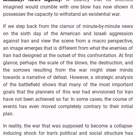
imagined would crumble with one blow has now shown it
possesses the capacity to withstand an existential war.
If we step back from the clamor of minute-by-minute news
on the sixth day of the American and Israeli aggression
against Iran and view the scene from a macro perspective,
an image emerges that is different from what the enemies of
Iran had designed at the outset of this confrontation. At first
glance, perhaps the scale of the blows, the destruction, and
the sorrows resulting from the war might steer minds
towards a narrative of defeat. However, a strategic analysis
of the battlefield shows that many of the most important
goals that the planners of this war had envisioned for Iran
have not been achieved so far. In some cases, the course of
events has even moved completely contrary to their initial
plan.
In reality, the war that was supposed to become a collapse-
inducing shock for Iran's political and social structure has