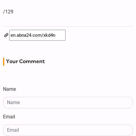
/129
Your Comment
Name
Email