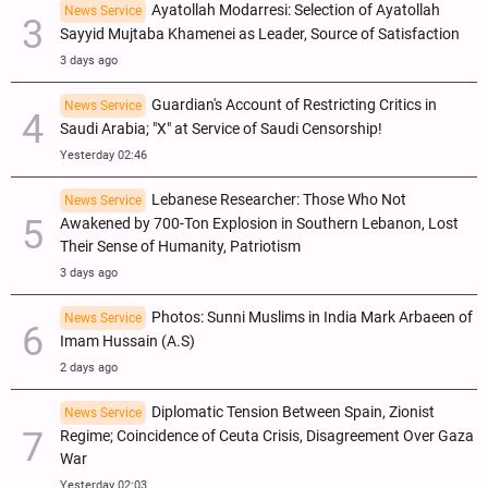
Ayatollah Modarresi: Selection of Ayatollah
News Service
Sayyid Mujtaba Khamenei as Leader, Source of Satisfaction
3 days ago
Guardian's Account of Restricting Critics in
News Service
Saudi Arabia; "X" at Service of Saudi Censorship!
Yesterday 02:46
Lebanese Researcher: Those Who Not
News Service
Awakened by 700-Ton Explosion in Southern Lebanon, Lost
Their Sense of Humanity, Patriotism
3 days ago
Photos: Sunni Muslims in India Mark Arbaeen of
News Service
Imam Hussain (A.S)
2 days ago
Diplomatic Tension Between Spain, Zionist
News Service
Regime; Coincidence of Ceuta Crisis, Disagreement Over Gaza
War
Yesterday 02:03