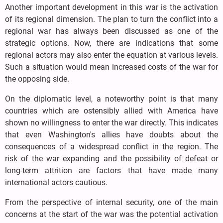
Another important development in this war is the activation
of its regional dimension. The plan to turn the conflict into a
regional war has always been discussed as one of the
strategic options. Now, there are indications that some
regional actors may also enter the equation at various levels.
Such a situation would mean increased costs of the war for
the opposing side.
On the diplomatic level, a noteworthy point is that many
countries which are ostensibly allied with America have
shown no willingness to enter the war directly. This indicates
that even Washington's allies have doubts about the
consequences of a widespread conflict in the region. The
risk of the war expanding and the possibility of defeat or
long-term attrition are factors that have made many
international actors cautious.
From the perspective of internal security, one of the main
concerns at the start of the war was the potential activation