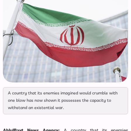
A country that its enemies imagined would crumble with
one blow has now shown it possesses the capacity to
withstand an existential war.
AhlulBayt News Agency:
A country that its enemies