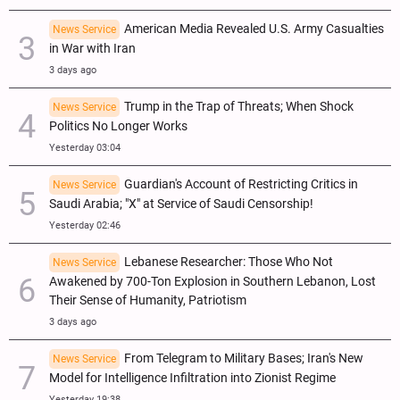
American Media Revealed U.S. Army Casualties
News Service
in War with Iran
3 days ago
Trump in the Trap of Threats; When Shock
News Service
Politics No Longer Works
Yesterday 03:04
Guardian's Account of Restricting Critics in
News Service
Saudi Arabia; "X" at Service of Saudi Censorship!
Yesterday 02:46
Lebanese Researcher: Those Who Not
News Service
Awakened by 700-Ton Explosion in Southern Lebanon, Lost
Their Sense of Humanity, Patriotism
3 days ago
From Telegram to Military Bases; Iran's New
News Service
Model for Intelligence Infiltration into Zionist Regime
Yesterday 19:38