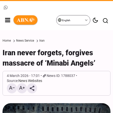
English
Home
News Service
Iran
Iran never forgets, forgives
massacre of ‘Minabi Angels’
4 March 2026 - 17:01
News ID: 1788037
Source:
News Websites