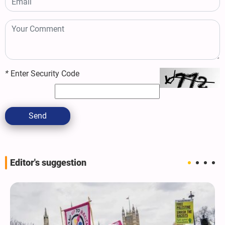
*
Enter Security Code
Send
Editor's suggestion