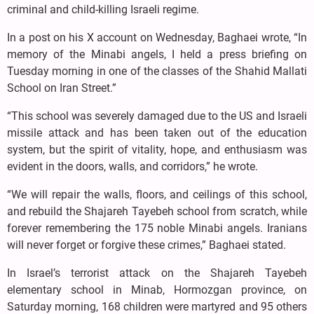
criminal and child-killing Israeli regime.
In a post on his X account on Wednesday, Baghaei wrote, “In
memory of the Minabi angels, I held a press briefing on
Tuesday morning in one of the classes of the Shahid Mallati
School on Iran Street.”
“This school was severely damaged due to the US and Israeli
missile attack and has been taken out of the education
system, but the spirit of vitality, hope, and enthusiasm was
evident in the doors, walls, and corridors,” he wrote.
“We will repair the walls, floors, and ceilings of this school,
and rebuild the Shajareh Tayebeh school from scratch, while
forever remembering the 175 noble Minabi angels. Iranians
will never forget or forgive these crimes,” Baghaei stated.
In Israel’s terrorist attack on the Shajareh Tayebeh
elementary school in Minab, Hormozgan province, on
Saturday morning, 168 children were martyred and 95 others