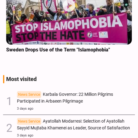
Sweden Drops Use of the Term "Islamophobia"
Most visited
Karbala Governor: 22 Million Pilgrims
News Service
Participated in Arbaeen Pilgrimage
3 days ago
Ayatollah Modarresi: Selection of Ayatollah
News Service
Sayyid Mujtaba Khamenei as Leader, Source of Satisfaction
3 days ago