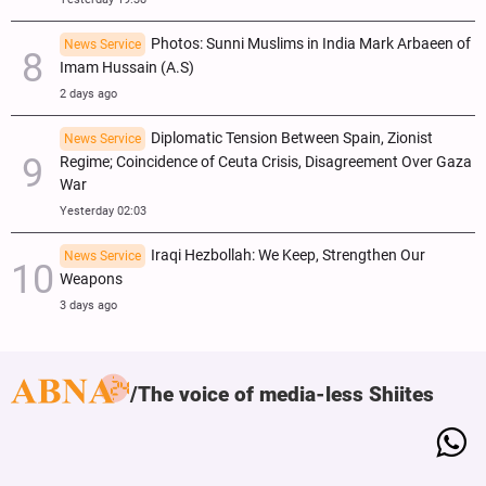
Photos: Sunni Muslims in India Mark Arbaeen of
News Service
Imam Hussain (A.S)
2 days ago
Diplomatic Tension Between Spain, Zionist
News Service
Regime; Coincidence of Ceuta Crisis, Disagreement Over Gaza
War
Yesterday 02:03
Iraqi Hezbollah: We Keep, Strengthen Our
News Service
Weapons
3 days ago
The voice of media-less Shiites