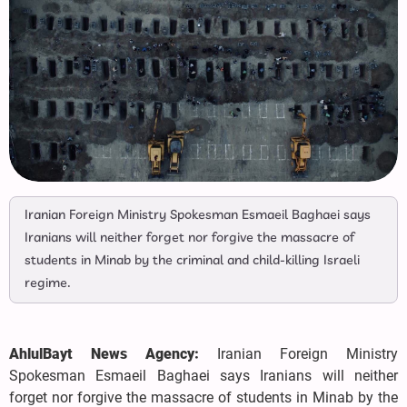
Iranian Foreign Ministry Spokesman Esmaeil Baghaei says
Iranians will neither forget nor forgive the massacre of
students in Minab by the criminal and child-killing Israeli
regime.
AhlulBayt News Agency:
Iranian Foreign Ministry
Spokesman Esmaeil Baghaei says Iranians will neither
forget nor forgive the massacre of students in Minab by the