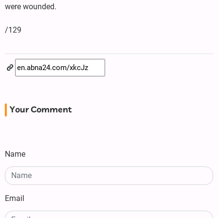
were wounded.
/129
Your Comment
Name
Email