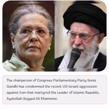
The chairperson of Congress Parliamentary Party Sonia
Gandhi has condemned the recent US-Israeli aggression
against Iran that martyred the Leader of Islamic Republic,
Ayatollah Seyyed Ali Khamenei.