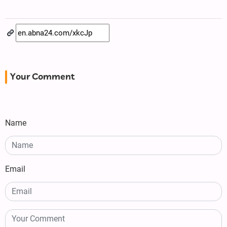
Your Comment
Name
Email