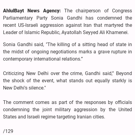
AhlulBayt News Agency:
The chairperson of Congress
Parliamentary Party Sonia Gandhi has condemned the
recent US-Israeli aggression against Iran that martyred the
Leader of Islamic Republic, Ayatollah Seyyed Ali Khamenei.
Sonia Gandhi said, "The killing of a sitting head of state in
the midst of ongoing negotiations marks a grave rupture in
contemporary international relations.”
Criticizing New Delhi over the crime, Gandhi said,” Beyond
the shock of the event, what stands out equally starkly is
New Delhi's silence."
The comment comes as part of the responses by officials
condemning the joint military aggression by the United
States and Israeli regime targeting Iranian cities.
/129