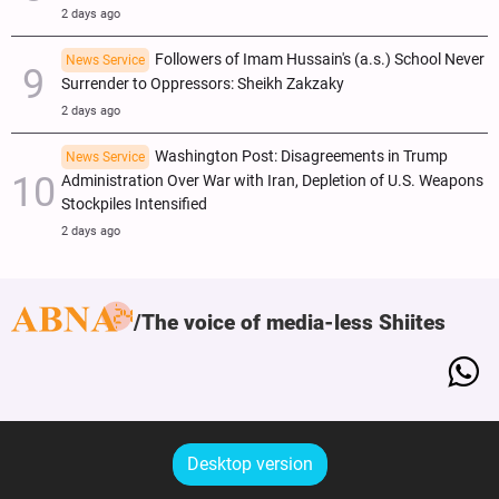
2 days ago
Followers of Imam Hussain's (a.s.) School Never
News Service
Surrender to Oppressors: Sheikh Zakzaky
2 days ago
Washington Post: Disagreements in Trump
News Service
Administration Over War with Iran, Depletion of U.S. Weapons
Stockpiles Intensified
2 days ago
The voice of media-less Shiites
Desktop version