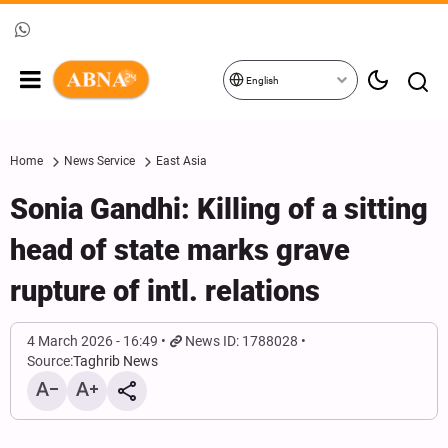
English
Home
News Service
East Asia
Sonia Gandhi: Killing of a sitting
head of state marks grave
rupture of intl. relations
4 March 2026 - 16:49
News ID: 1788028
Source:
Taghrib News