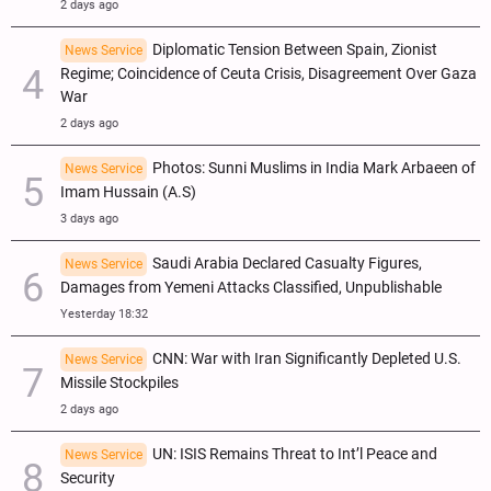
2 days ago
Diplomatic Tension Between Spain, Zionist
News Service
Regime; Coincidence of Ceuta Crisis, Disagreement Over Gaza
War
2 days ago
Photos: Sunni Muslims in India Mark Arbaeen of
News Service
Imam Hussain (A.S)
3 days ago
Saudi Arabia Declared Casualty Figures,
News Service
Damages from Yemeni Attacks Classified, Unpublishable
Yesterday 18:32
CNN: War with Iran Significantly Depleted U.S.
News Service
Missile Stockpiles
2 days ago
UN: ISIS Remains Threat to Int’l Peace and
News Service
Security