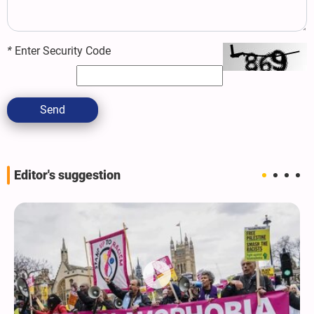
*
Enter Security Code
Send
Editor's suggestion