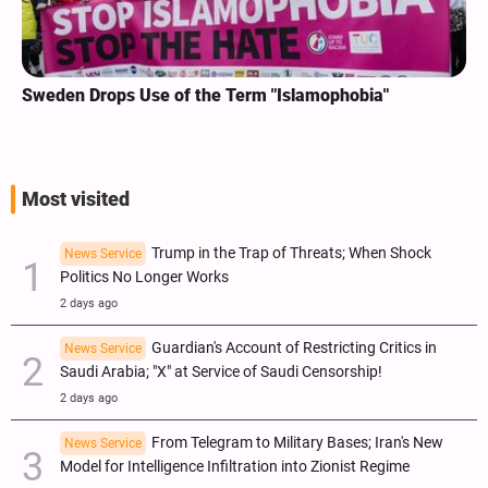
Sweden Drops Use of the Term "Islamophobia"
Most visited
Trump in the Trap of Threats; When Shock
News Service
Politics No Longer Works
2 days ago
Guardian's Account of Restricting Critics in
News Service
Saudi Arabia; "X" at Service of Saudi Censorship!
2 days ago
From Telegram to Military Bases; Iran's New
News Service
Model for Intelligence Infiltration into Zionist Regime