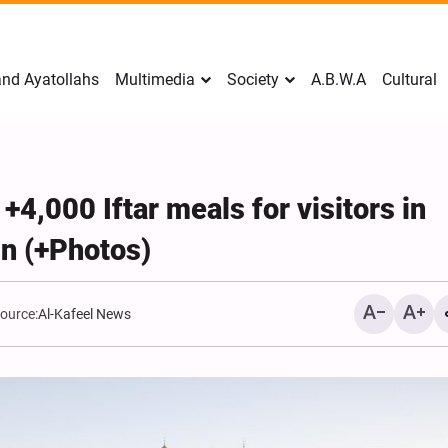
nd Ayatollahs
Multimedia
Society
A.B.W.A
Cultural
4,000 Iftar meals for visitors in
n (+Photos)
ource:
Al-Kafeel News
Mark Levin Escalates Ant
Rhetoric, Calls for Regim
Change and U.S. Support
Opposition