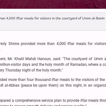
han 4,000 Iftar meals for visitors in the courtyard of Umm al-Banin
Holy Shrine provided more than 4,000 Iftar meals for visitors
.
ent, Mr. Khalil Mahdi Hanoun, said: "The courtyard of Umm a
 million-visitor days and the holy month of Ramadan, where a c
very Thursday night of the holy month."
vided more than four thousand iftar meals to the visitors of the
dl al-Abbas (peace be upon them) on this night, in an organi
epared a comprehensive service plan to provide iftar meals th