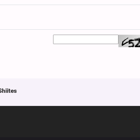
Shiites