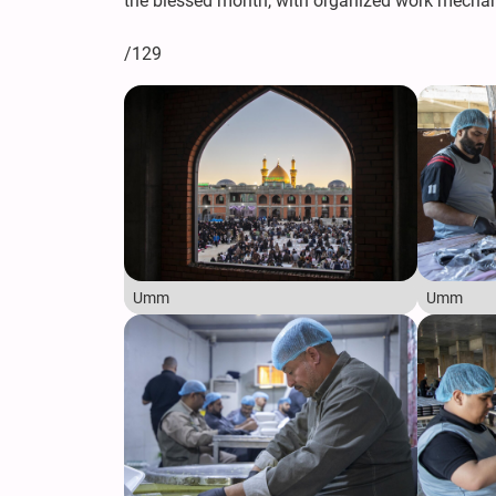
the blessed month, with organized work mechani
/129
Umm
Umm