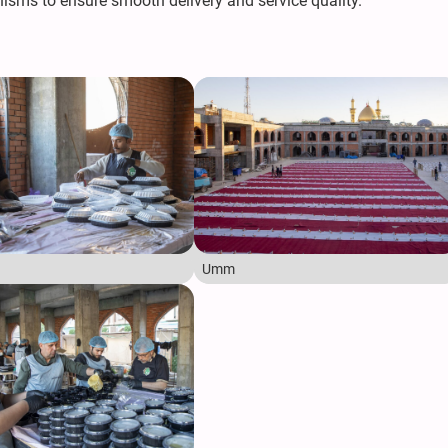
sms to ensure smooth delivery and service quality."
Umm