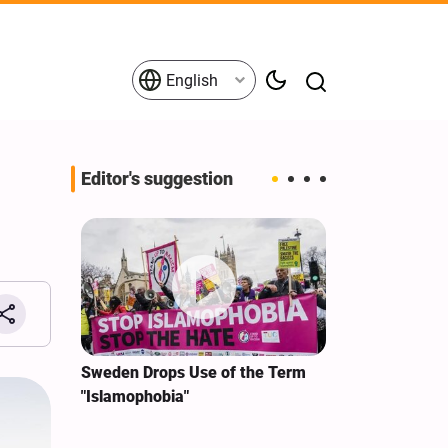
English
Editor's suggestion
i‑Iran
Sweden Drops Use of the Term
We Remain Co
e
"Islamophobia"
Covenant We 
 for
Hassan Nasra
Qassem