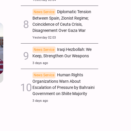
Diplomatic Tension
News Service
Between Spain, Zionist Regime;
Coincidence of Ceuta Crisis,
Disagreement Over Gaza War
Yesterday 02:03
Iraqi Hezbollah: We
News Service
Keep, Strengthen Our Weapons
3 days ago
Human Rights
News Service
Organizations Warn About
Escalation of Pressure by Bahraini
Government on Shiite Majority
3 days ago