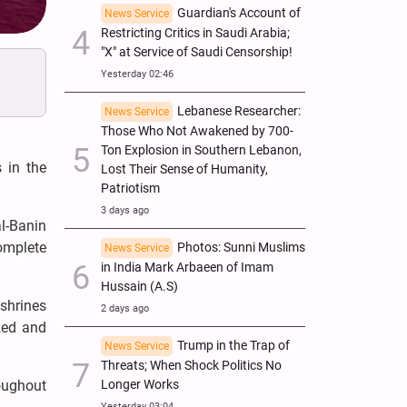
Guardian's Account of
News Service
Restricting Critics in Saudi Arabia;
"X" at Service of Saudi Censorship!
Yesterday 02:46
Lebanese Researcher:
News Service
Those Who Not Awakened by 700-
Ton Explosion in Southern Lebanon,
 in the
Lost Their Sense of Humanity,
Patriotism
3 days ago
l-Banin
omplete
Photos: Sunni Muslims
News Service
in India Mark Arbaeen of Imam
Hussain (A.S)
 shrines
2 days ago
zed and
Trump in the Trap of
News Service
Threats; When Shock Politics No
Longer Works
roughout
Yesterday 03:04