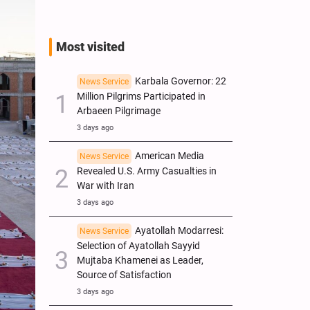
Most visited
Karbala Governor: 22
News Service
Million Pilgrims Participated in
Arbaeen Pilgrimage
3 days ago
American Media
News Service
Revealed U.S. Army Casualties in
War with Iran
3 days ago
Ayatollah Modarresi:
News Service
Selection of Ayatollah Sayyid
Mujtaba Khamenei as Leader,
Source of Satisfaction
3 days ago