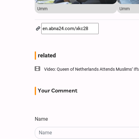
Umm
Umm
related
Video: Queen of Netherlands Attends Muslims’ If
Your Comment
Name