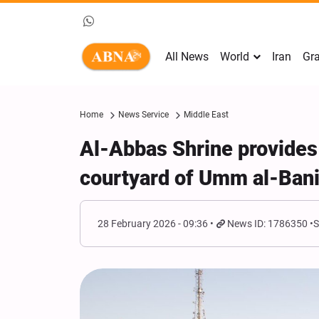
All News
World
Iran
Gra
Home
News Service
Middle East
Al-Abbas Shrine provides +
courtyard of Umm al-Bani
28 February 2026 - 09:36
News ID: 1786350
S