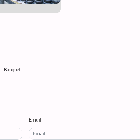
tar Banquet
Email