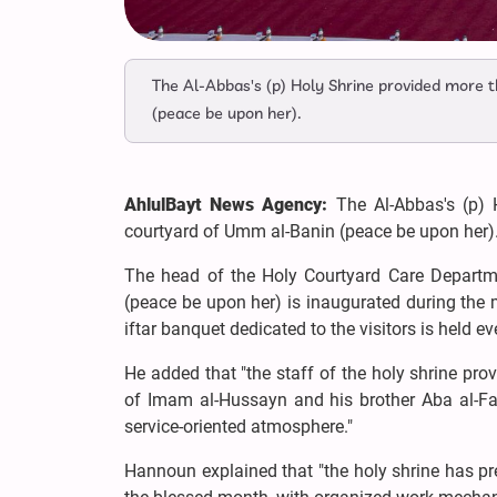
The Al-Abbas's (p) Holy Shrine provided more t
(peace be upon her).
AhlulBayt News Agency:
The Al-Abbas's (p) 
courtyard of Umm al-Banin (peace be upon her)
The head of the Holy Courtyard Care Departm
(peace be upon her) is inaugurated during the
iftar banquet dedicated to the visitors is held e
He added that "the staff of the holy shrine pro
of Imam al-Hussayn and his brother Aba al-Fa
service-oriented atmosphere."
Hannoun explained that "the holy shrine has pr