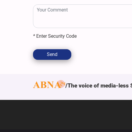
*
Enter Security Code
Send
The voice of media-less 