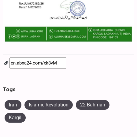
Tags
Iran
Islamic Revolution
22 Bahman
Kargil