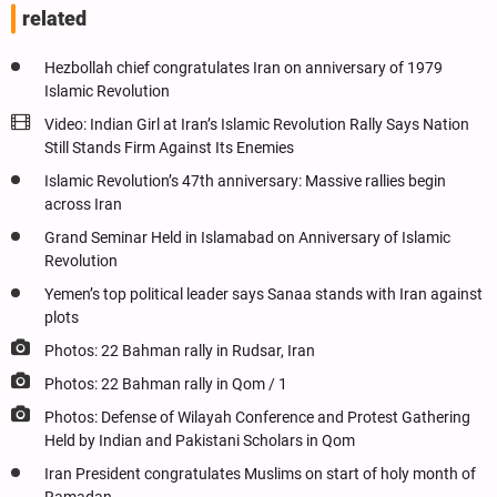
related
Hezbollah chief congratulates Iran on anniversary of 1979
Islamic Revolution
Video: Indian Girl at Iran’s Islamic Revolution Rally Says Nation
Still Stands Firm Against Its Enemies
Islamic Revolution’s 47th anniversary: Massive rallies begin
across Iran
Grand Seminar Held in Islamabad on Anniversary of Islamic
Revolution
Yemen’s top political leader says Sanaa stands with Iran against
plots
Photos: 22 Bahman rally in Rudsar, Iran
Photos: 22 Bahman rally in Qom / 1
Photos: Defense of Wilayah Conference and Protest Gathering
Held by Indian and Pakistani Scholars in Qom
Iran President congratulates Muslims on start of holy month of