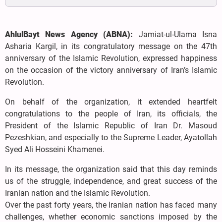
AhlulBayt News Agency (ABNA):
Jamiat-ul-Ulama Isna
Asharia Kargil, in its congratulatory message on the 47th
anniversary of the Islamic Revolution, expressed happiness
on the occasion of the victory anniversary of Iran’s Islamic
Revolution.
On behalf of the organization, it extended heartfelt
congratulations to the people of Iran, its officials, the
President of the Islamic Republic of Iran Dr. Masoud
Pezeshkian, and especially to the Supreme Leader, Ayatollah
Syed Ali Hosseini Khamenei.
In its message, the organization said that this day reminds
us of the struggle, independence, and great success of the
Iranian nation and the Islamic Revolution.
Over the past forty years, the Iranian nation has faced many
challenges, whether economic sanctions imposed by the