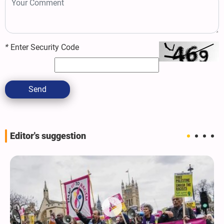
*
Enter Security Code
Send
Editor's suggestion