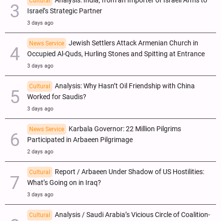
Analysis: India, from an Importer of Israeli Arms to
Cultural
Israel’s Strategic Partner
3 days ago
Jewish Settlers Attack Armenian Church in
News Service
Occupied Al-Quds, Hurling Stones and Spitting at Entrance
3 days ago
Analysis: Why Hasn’t Oil Friendship with China
Cultural
Worked for Saudis?
3 days ago
Karbala Governor: 22 Million Pilgrims
News Service
Participated in Arbaeen Pilgrimage
2 days ago
Report / Arbaeen Under Shadow of US Hostilities:
Cultural
What’s Going on in Iraq?
3 days ago
Analysis / Saudi Arabia’s Vicious Circle of Coalition-
Cultural