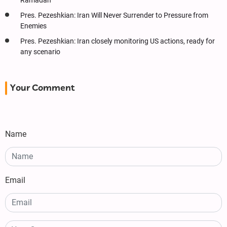
Ramadan
Pres. Pezeshkian: Iran Will Never Surrender to Pressure from
Enemies
Pres. Pezeshkian: Iran closely monitoring US actions, ready for
any scenario
Your Comment
Name
Email