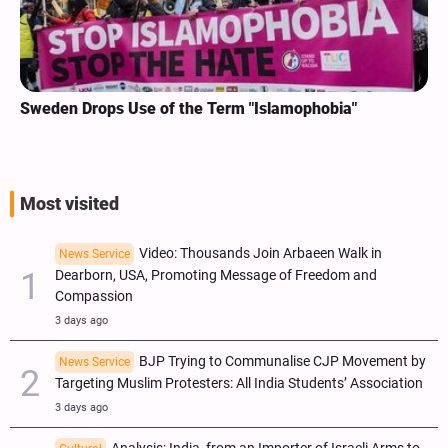
Sweden Drops Use of the Term "Islamophobia"
Most visited
Video: Thousands Join Arbaeen Walk in
News Service
Dearborn, USA, Promoting Message of Freedom and
Compassion
3 days ago
BJP Trying to Communalise CJP Movement by
News Service
Targeting Muslim Protesters: All India Students’ Association
3 days ago