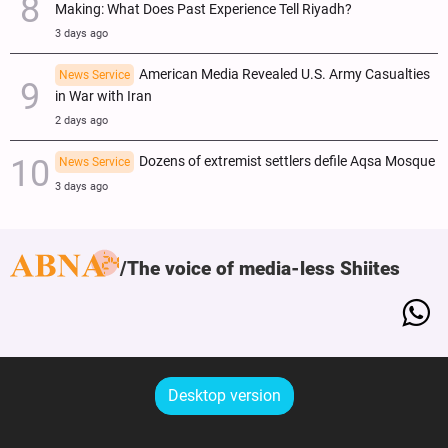
Making: What Does Past Experience Tell Riyadh?
3 days ago
American Media Revealed U.S. Army Casualties
News Service
in War with Iran
2 days ago
Dozens of extremist settlers defile Aqsa Mosque
News Service
3 days ago
The voice of media-less Shiites
Desktop version