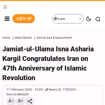
English
Home
News Service
Central Asia & Subcontinent
Jamiat-ul-Ulama Isna Asharia
Kargil Congratulates Iran on
47th Anniversary of Islamic
Revolution
11 February 2026 - 19:05
News ID: 1780305
Source:
Abna24