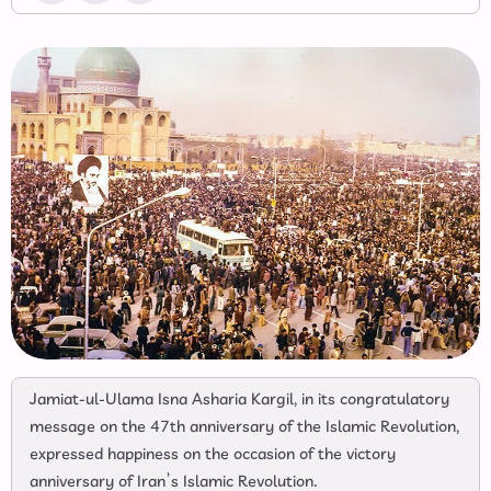
Jamiat-ul-Ulama Isna Asharia Kargil, in its congratulatory
message on the 47th anniversary of the Islamic Revolution,
expressed happiness on the occasion of the victory
anniversary of Iran’s Islamic Revolution.