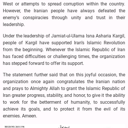
West or attempts to spread corruption within the country.
However, the Iranian people have always defeated the
enemy’s conspiracies through unity and trust in their
leadership.
Under the leadership of Jamiat-ul-Ulama Isna Asharia Kargil,
people of Kargil have supported Iran’s Islamic Revolution
from the beginning. Whenever the Islamic Republic of Iran
has faced difficulties or challenging times, the organization
has stepped forward to offer its support.
The statement further said that on this joyful occasion, the
organization once again congratulates the Iranian nation
and prays to Almighty Allah to grant the Islamic Republic of
Iran greater progress, stability, and honor, to give it the ability
to work for the betterment of humanity, to successfully
achieve its goals, and to protect it from the evil of its
enemies. Ameen.