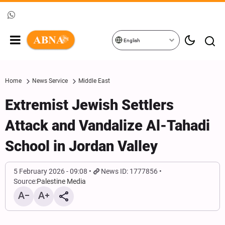
English
Home
News Service
Middle East
Extremist Jewish Settlers
Attack and Vandalize Al-Tahadi
School in Jordan Valley
5 February 2026 - 09:08
News ID: 1777856
Source:
Palestine Media