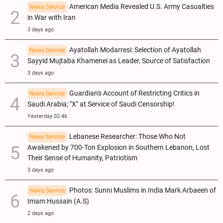
American Media Revealed U.S. Army Casualties
News Service
in War with Iran
3 days ago
Ayatollah Modarresi: Selection of Ayatollah
News Service
Sayyid Mujtaba Khamenei as Leader, Source of Satisfaction
3 days ago
Guardian's Account of Restricting Critics in
News Service
Saudi Arabia; "X" at Service of Saudi Censorship!
Yesterday 02:46
Lebanese Researcher: Those Who Not
News Service
Awakened by 700-Ton Explosion in Southern Lebanon, Lost
Their Sense of Humanity, Patriotism
3 days ago
Photos: Sunni Muslims in India Mark Arbaeen of
News Service
Imam Hussain (A.S)
2 days ago