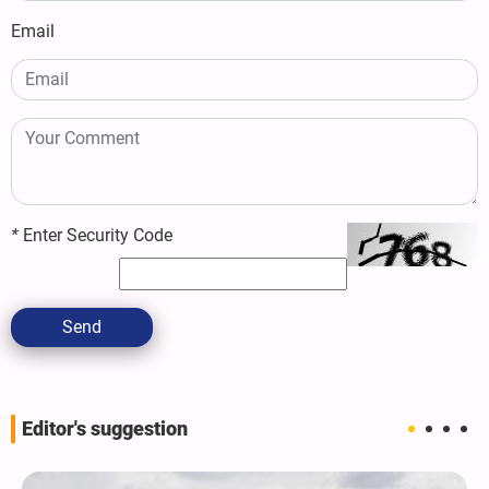
Email
*
Enter Security Code
Send
Editor's suggestion