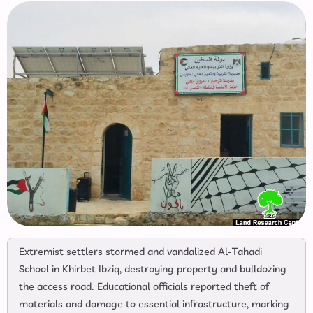
Extremist settlers stormed and vandalized Al-Tahadi
School in Khirbet Ibziq, destroying property and bulldozing
the access road. Educational officials reported theft of
materials and damage to essential infrastructure, marking