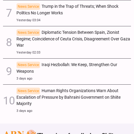
Trump in the Trap of Threats; When Shock
News Service
Politics No Longer Works
Yesterday 03:04
Diplomatic Tension Between Spain, Zionist
News Service
Regime; Coincidence of Ceuta Crisis, Disagreement Over Gaza
War
Yesterday 02:03
Iraqi Hezbollah: We Keep, Strengthen Our
News Service
Weapons
3 days ago
Human Rights Organizations Warn About
News Service
Escalation of Pressure by Bahraini Government on Shiite
Majority
3 days ago