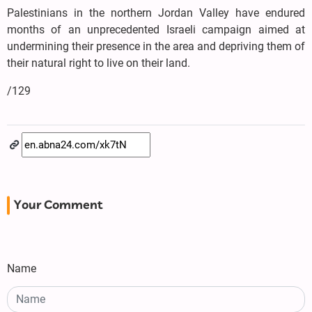
Palestinians in the northern Jordan Valley have endured
months of an unprecedented Israeli campaign aimed at
undermining their presence in the area and depriving them of
their natural right to live on their land.
/129
Your Comment
Name