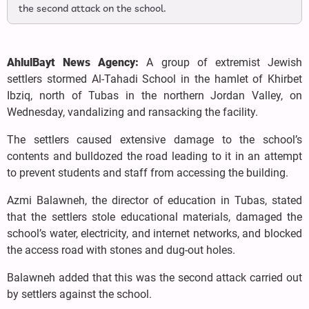
the second attack on the school.
AhlulBayt News Agency:
A group of extremist Jewish
settlers stormed Al-Tahadi School in the hamlet of Khirbet
Ibziq, north of Tubas in the northern Jordan Valley, on
Wednesday, vandalizing and ransacking the facility.
The settlers caused extensive damage to the school’s
contents and bulldozed the road leading to it in an attempt
to prevent students and staff from accessing the building.
Azmi Balawneh, the director of education in Tubas, stated
that the settlers stole educational materials, damaged the
school’s water, electricity, and internet networks, and blocked
the access road with stones and dug-out holes.
Balawneh added that this was the second attack carried out
by settlers against the school.