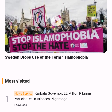
Sweden Drops Use of the Term "Islamophobia"
Most visited
Karbala Governor: 22 Million Pilgrims
News Service
Participated in Arbaeen Pilgrimage
3 days ago