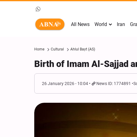
All News
World
Iran
Gra
Home
Cultural
Ahlul Bayt (AS)
Birth of Imam Al-Sajjad a
26 January 2026 - 10:04
News ID: 1774891
S