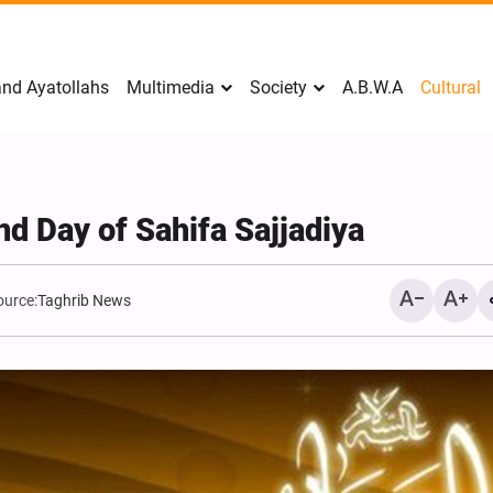
nd Ayatollahs
Multimedia
Society
A.B.W.A
Cultural
nd Day of Sahifa Sajjadiya
ource:
Taghrib News
Analysis: Iran’s Embassie
Frontline of War of Narra