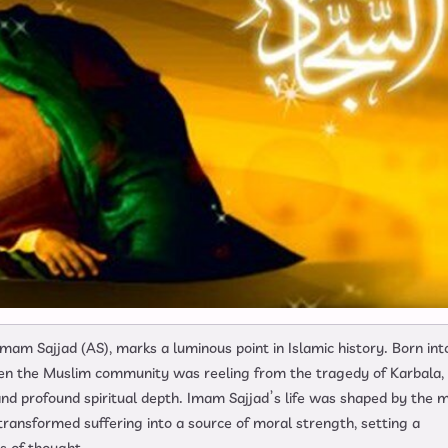
mam Sajjad (AS), marks a luminous point in Islamic history. Born int
en the Muslim community was reeling from the tragedy of Karbala, 
 and profound spiritual depth. Imam Sajjad’s life was shaped by the 
 transformed suffering into a source of moral strength, setting a