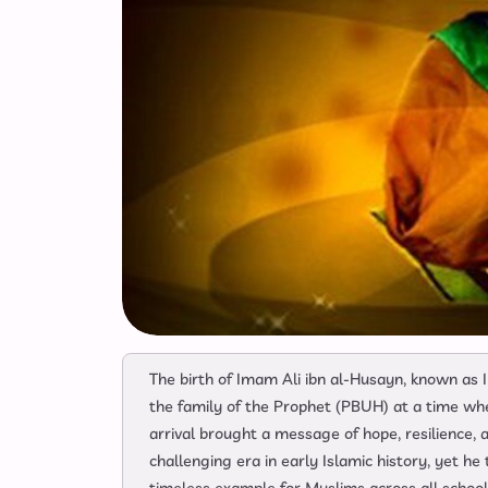
The birth of Imam Ali ibn al-Husayn, known as I
the family of the Prophet (PBUH) at a time wh
arrival brought a message of hope, resilience,
challenging era in early Islamic history, yet he