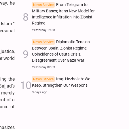
way, he
From Telegram to
News Service
Military Bases; Iran's New Model for
Intelligence Infiltration into Zionist
Regime
 Islam.”
personal
Yesterday 19:38
Diplomatic Tension
News Service
Between Spain, Zionist Regime;
ustice,
Coincidence of Ceuta Crisis,
er world
Disagreement Over Gaza War
Yesterday 02:03
ing the
Iraqi Hezbollah: We
News Service
Keep, Strengthen Our Weapons
Sajjad’s
t merely
3 days ago
ent of a
urce of
phasizes