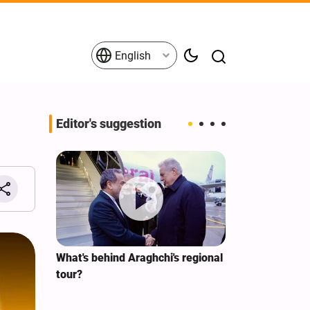
English
Editor's suggestion
s on the
What's behind Araghchi's regional
Analysis / Mi
tives
tour?
Why’s US Ang
for Iran Visit?