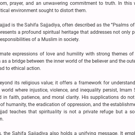
dom, prayer, and an unwavering commitment to truth. In this 
itical environment sought to distort them.
jjad is the Sahifa Sajjadiya, often described as the “Psalms of
presents a profound spiritual heritage that addresses not only 
responsibilities of a Muslim in society.
mate expressions of love and humility with strong themes of j
 as a bridge between the inner world of the believer and the out
ad to ethical action.
yond its religious value; it offers a framework for understand
world where injustice, violence, and inequality persist, Imam 
d in faith, patience, and moral clarity. His supplications do no
nt of humanity, the eradication of oppression, and the establishm
jad teaches that spirituality is not a private refuge but a so
n.
ons, the Sahifa Sajjadiya also holds a unifying message. It em