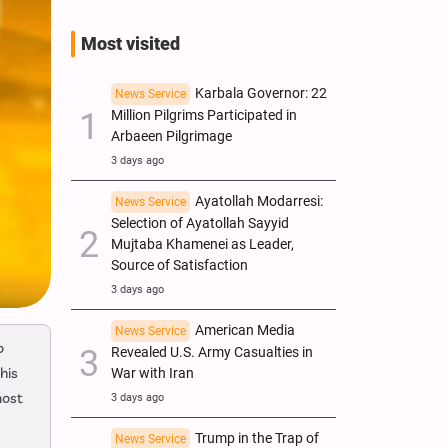
Most visited
Karbala Governor: 22
News Service
Million Pilgrims Participated in
Arbaeen Pilgrimage
3 days ago
Ayatollah Modarresi:
News Service
Selection of Ayatollah Sayyid
Mujtaba Khamenei as Leader,
Source of Satisfaction
3 days ago
American Media
News Service
o
Revealed U.S. Army Casualties in
his
War with Iran
most
3 days ago
Trump in the Trap of
News Service