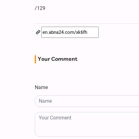
/129
Your Comment
Name