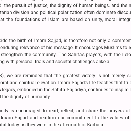
 the pursuit of justice, the dignity of human beings, and the 
arian division and political polarization often dominate discou
t the foundations of Islam are based on unity, moral integri
side the birth of Imam Sajjad, is therefore not only a commem
he enduring relevance of his message. It encourages Muslims to r
d strengthen the community. The Sahifa’s prayers, with their e
ng with personal trials and societal challenges alike.a
, we are reminded that the greatest victory is not merely su
ral and spiritual elevation. Imam Sajjad’s life teaches that tr
 legacy, embodied in the Sahifa Sajjadiya, continues to inspire 
d the dignity of humanity.
ty is encouraged to read, reflect, and share the prayers of
f Imam Sajjad and reaffirm our commitment to the values of j
al today as they were in the aftermath of Karbala.