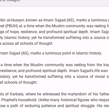
s of thought.
 ibn al-Husayn, known as Imam Sajjad (AS), marks a luminous p
rophet (PBUH) at a time when the Muslim community was reeling 
ge of hope, resilience, and profound spiritual depth. Imam Sajja
y Islamic history, yet he transformed suffering into a source 
s across all schools of thought.
mam Sajjad (AS), marks a luminous point in Islamic history.
t a time when the Muslim community was reeling from the tra
 resilience, and profound spiritual depth. Imam Sajjad’s life wa
istory, yet he transformed suffering into a source of moral s
ll schools of thought.
ents of Karbala, where he witnessed the martyrdom of his fathe
e Prophet’s household. Unlike many historical figures who resp
se a path of enduring patience and spiritual struggle. His res