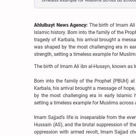
timeless example for Muslims across all school
Ahlulbayt News Agency:
The birth of Imam Ali
Islamic history. Born into the family of the P
tragedy of Karbala, his arrival brought a messa
was shaped by the most challenging era in earl
strength, setting a timeless example for Muslim
The birth of Imam Ali ibn al-Husayn, known as I
Born into the family of the Prophet (PBUH) a
Karbala, his arrival brought a message of hope,
by the most challenging era in early Islamic h
setting a timeless example for Muslims across a
Imam Sajjad’s life is inseparable from the ev
Hussain (AS), and the brutal suppression of th
oppression with armed revolt, Imam Sajjad cho