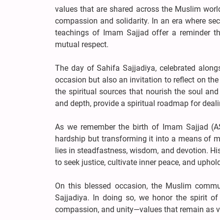
values that are shared across the Muslim world:
compassion and solidarity. In an era where sect
teachings of Imam Sajjad offer a reminder tha
mutual respect.
The day of Sahifa Sajjadiya, celebrated along
occasion but also an invitation to reflect on t
the spiritual sources that nourish the soul an
and depth, provide a spiritual roadmap for deali
As we remember the birth of Imam Sajjad (AS)
hardship but transforming it into a means of mo
lies in steadfastness, wisdom, and devotion. His
to seek justice, cultivate inner peace, and uphol
On this blessed occasion, the Muslim communi
Sajjadiya. In doing so, we honor the spirit o
compassion, and unity—values that remain as vit