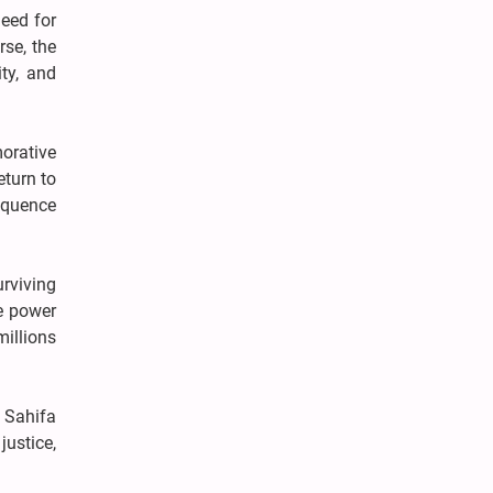
need for
rse, the
ty, and
orative
eturn to
loquence
rviving
ue power
millions
 Sahifa
ustice,