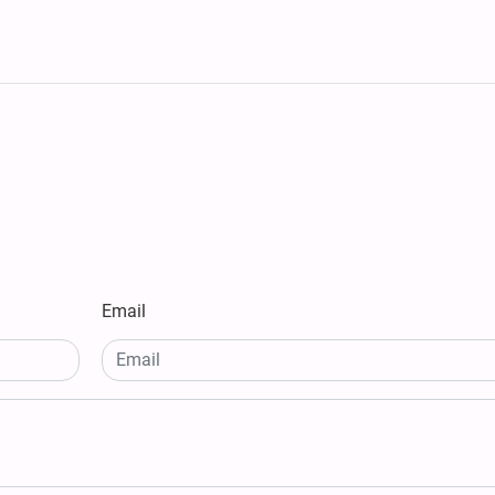
Email