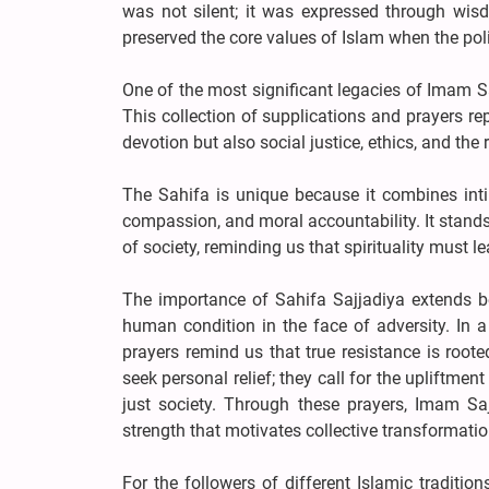
was not silent; it was expressed through wis
preserved the core values of Islam when the pol
One of the most significant legacies of Imam Sa
This collection of supplications and prayers re
devotion but also social justice, ethics, and the 
The Sahifa is unique because it combines inti
compassion, and moral accountability. It stands
of society, reminding us that spirituality must le
The importance of Sahifa Sajjadiya extends be
human condition in the face of adversity. In a 
prayers remind us that true resistance is roote
seek personal relief; they call for the upliftme
just society. Through these prayers, Imam Saj
strength that motivates collective transformatio
For the followers of different Islamic traditi