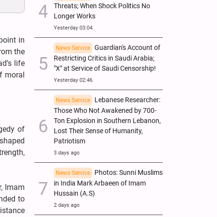
Threats; When Shock Politics No
Longer Works
Yesterday 03:04
oint in
Guardian's Account of
News Service
from the
Restricting Critics in Saudi Arabia;
d’s life
"X" at Service of Saudi Censorship!
of moral
Yesterday 02:46
Lebanese Researcher:
News Service
Those Who Not Awakened by 700-
Ton Explosion in Southern Lebanon,
gedy of
Lost Their Sense of Humanity,
s shaped
Patriotism
trength,
3 days ago
Photos: Sunni Muslims
News Service
in India Mark Arbaeen of Imam
r, Imam
Hussain (A.S)
onded to
2 days ago
istance