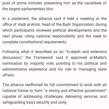
post of prime minister, presenting him as the candidate of
the largest parliamentary bloc.
In a statement, the alliance said it held a meeting at the
office of Hadi al-Amiri, head of the Badr Organization, during
which participants reviewed political developments and the
next phase, citing national responsibility and the need to
complete constitutional requirements.
Following what it described as an “in-depth and extensive
discussion,” the Framework said it approved al-Maliki’s
nomination by majority vote, pointing to his political and
administrative experience and his role in managing state
affairs.
The alliance reaffirmed its full commitment to work with all
national forces to form “a strong and effective government”
capable of addressing challenges, delivering services, and
safeguarding Iraq’s security and unity.