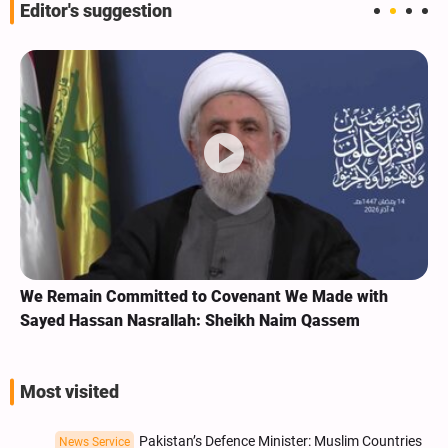
Editor's suggestion
We Remain Committed to Covenant We Made with
Sayed Hassan Nasrallah: Sheikh Naim Qassem
Most visited
Pakistan’s Defence Minister: Muslim Countries
News Service