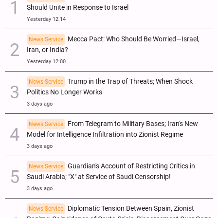
Should Unite in Response to Israel
Yesterday 12:14
Mecca Pact: Who Should Be Worried—Israel,
News Service
Iran, or India?
Yesterday 12:00
Trump in the Trap of Threats; When Shock
News Service
Politics No Longer Works
3 days ago
From Telegram to Military Bases; Iran's New
News Service
Model for Intelligence Infiltration into Zionist Regime
3 days ago
Guardian's Account of Restricting Critics in
News Service
Saudi Arabia; "X" at Service of Saudi Censorship!
3 days ago
Diplomatic Tension Between Spain, Zionist
News Service