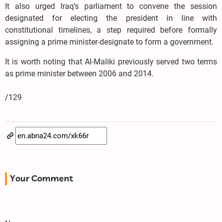
It also urged Iraq’s parliament to convene the session
designated for electing the president in line with
constitutional timelines, a step required before formally
assigning a prime minister-designate to form a government.
It is worth noting that Al-Maliki previously served two terms
as prime minister between 2006 and 2014.
/129
Your Comment