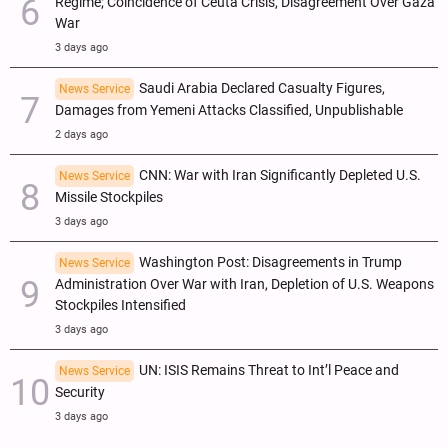
Regime; Coincidence of Ceuta Crisis, Disagreement Over Gaza
War
3 days ago
Saudi Arabia Declared Casualty Figures,
News Service
Damages from Yemeni Attacks Classified, Unpublishable
2 days ago
CNN: War with Iran Significantly Depleted U.S.
News Service
Missile Stockpiles
3 days ago
Washington Post: Disagreements in Trump
News Service
Administration Over War with Iran, Depletion of U.S. Weapons
Stockpiles Intensified
3 days ago
UN: ISIS Remains Threat to Int’l Peace and
News Service
Security
3 days ago