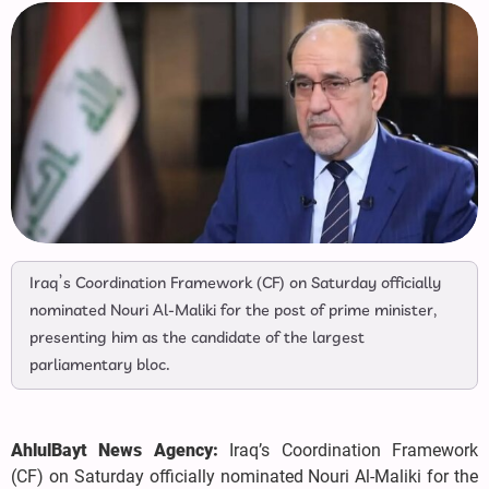
Iraq’s Coordination Framework (CF) on Saturday officially
nominated Nouri Al-Maliki for the post of prime minister,
presenting him as the candidate of the largest
parliamentary bloc.
AhlulBayt News Agency:
Iraq’s Coordination Framework
(CF) on Saturday officially nominated Nouri Al-Maliki for the