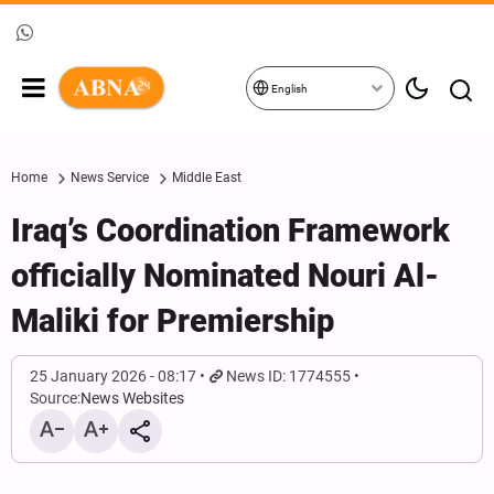
English
Home
News Service
Middle East
Iraq’s Coordination Framework
officially Nominated Nouri Al-
Maliki for Premiership
25 January 2026 - 08:17
News ID: 1774555
Source:
News Websites