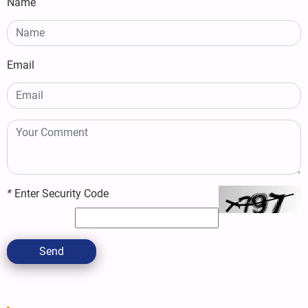
Name
Email
*
Enter Security Code
Send