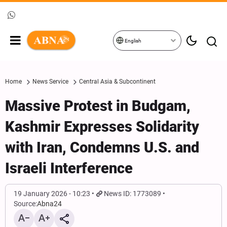
English
Home
News Service
Central Asia & Subcontinent
Massive Protest in Budgam,
Kashmir Expresses Solidarity
with Iran, Condemns U.S. and
Israeli Interference
19 January 2026 - 10:23
News ID: 1773089
Source:
Abna24