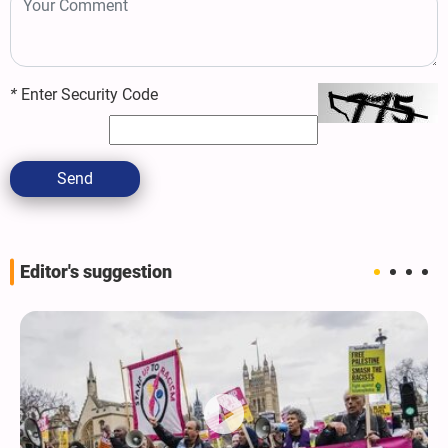
*
Enter Security Code
Send
Editor's suggestion