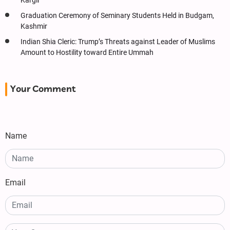
Kargil
Graduation Ceremony of Seminary Students Held in Budgam,
Kashmir
Indian Shia Cleric: Trump’s Threats against Leader of Muslims
Amount to Hostility toward Entire Ummah
Your Comment
Name
Email