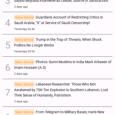
Sayyid Mujtaba Khamenei as Leader, Source of Satisfaction
3 days ago
Guardian's Account of Restricting Critics in
News Service
Saudi Arabia; "X" at Service of Saudi Censorship!
Yesterday 02:46
Trump in the Trap of Threats; When Shock
News Service
Politics No Longer Works
Yesterday 03:04
Photos: Sunni Muslims in India Mark Arbaeen of
News Service
Imam Hussain (A.S)
2 days ago
Lebanese Researcher: Those Who Not
News Service
Awakened by 700-Ton Explosion in Southern Lebanon, Lost
Their Sense of Humanity, Patriotism
3 days ago
From Telegram to Military Bases; Iran's New
News Service