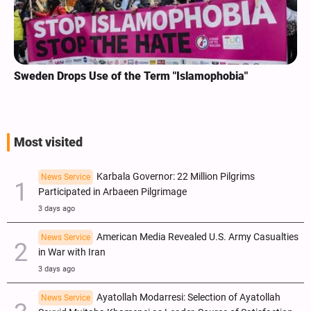
Sweden Drops Use of the Term "Islamophobia"
Most visited
Karbala Governor: 22 Million Pilgrims
News Service
Participated in Arbaeen Pilgrimage
3 days ago
American Media Revealed U.S. Army Casualties
News Service
in War with Iran
3 days ago
Ayatollah Modarresi: Selection of Ayatollah
News Service