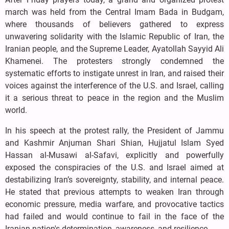
march was held from the Central Imam Bada in Budgam,
where thousands of believers gathered to express
unwavering solidarity with the Islamic Republic of Iran, the
Iranian people, and the Supreme Leader, Ayatollah Sayyid Ali
Khamenei. The protesters strongly condemned the
systematic efforts to instigate unrest in Iran, and raised their
voices against the interference of the U.S. and Israel, calling
it a serious threat to peace in the region and the Muslim
world.
In his speech at the protest rally, the President of Jammu
and Kashmir Anjuman Shari Shian, Hujjatul Islam Syed
Hassan al-Musawi al-Safavi, explicitly and powerfully
exposed the conspiracies of the U.S. and Israel aimed at
destabilizing Iran’s sovereignty, stability, and internal peace.
He stated that previous attempts to weaken Iran through
economic pressure, media warfare, and provocative tactics
had failed and would continue to fail in the face of the
Iranian nation's determination, awareness, and resilience.