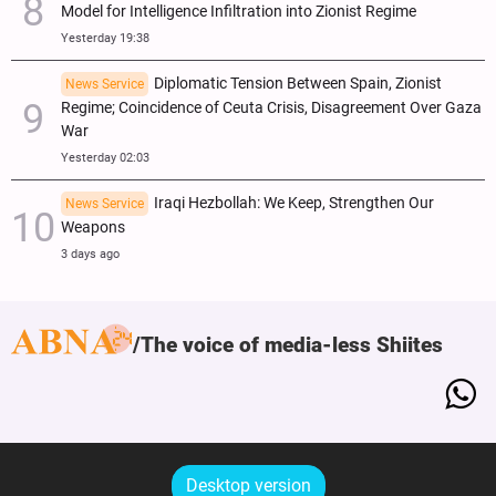
Model for Intelligence Infiltration into Zionist Regime
Yesterday 19:38
Diplomatic Tension Between Spain, Zionist
News Service
Regime; Coincidence of Ceuta Crisis, Disagreement Over Gaza
War
Yesterday 02:03
Iraqi Hezbollah: We Keep, Strengthen Our
News Service
Weapons
3 days ago
The voice of media-less Shiites
Desktop version