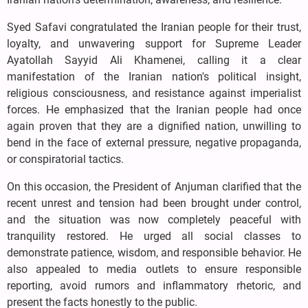
Syed Safavi congratulated the Iranian people for their trust,
loyalty, and unwavering support for Supreme Leader
Ayatollah Sayyid Ali Khamenei, calling it a clear
manifestation of the Iranian nation's political insight,
religious consciousness, and resistance against imperialist
forces. He emphasized that the Iranian people had once
again proven that they are a dignified nation, unwilling to
bend in the face of external pressure, negative propaganda,
or conspiratorial tactics.
On this occasion, the President of Anjuman clarified that the
recent unrest and tension had been brought under control,
and the situation was now completely peaceful with
tranquility restored. He urged all social classes to
demonstrate patience, wisdom, and responsible behavior. He
also appealed to media outlets to ensure responsible
reporting, avoid rumors and inflammatory rhetoric, and
present the facts honestly to the public.