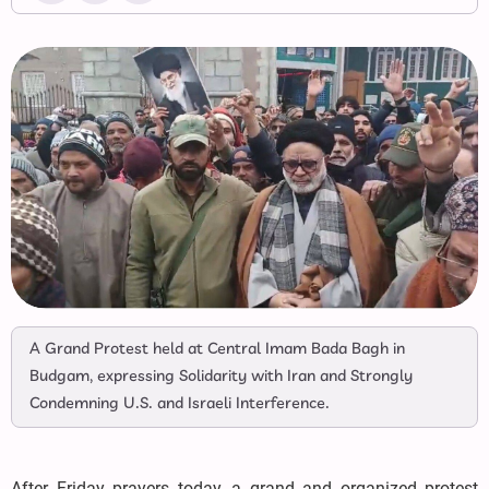
A Grand Protest held at Central Imam Bada Bagh in
Budgam, expressing Solidarity with Iran and Strongly
Condemning U.S. and Israeli Interference.
After Friday prayers today, a grand and organized protest