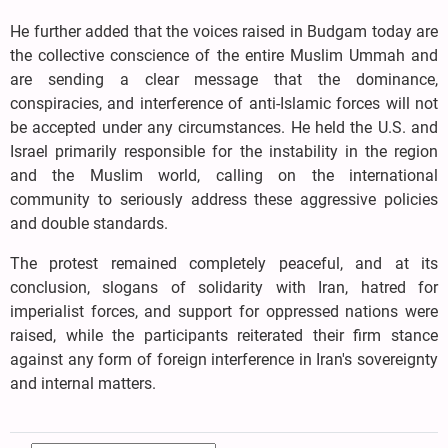
He further added that the voices raised in Budgam today are
the collective conscience of the entire Muslim Ummah and
are sending a clear message that the dominance,
conspiracies, and interference of anti-Islamic forces will not
be accepted under any circumstances. He held the U.S. and
Israel primarily responsible for the instability in the region
and the Muslim world, calling on the international
community to seriously address these aggressive policies
and double standards.
The protest remained completely peaceful, and at its
conclusion, slogans of solidarity with Iran, hatred for
imperialist forces, and support for oppressed nations were
raised, while the participants reiterated their firm stance
against any form of foreign interference in Iran's sovereignty
and internal matters.