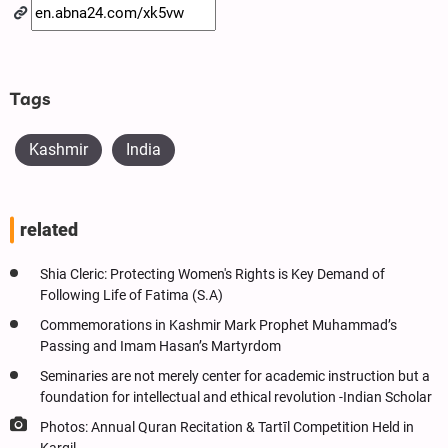
Tags
Kashmir
India
related
Shia Cleric: Protecting Women's Rights is Key Demand of
Following Life of Fatima (S.A)
Commemorations in Kashmir Mark Prophet Muhammad’s
Passing and Imam Hasan’s Martyrdom
Seminaries are not merely center for academic instruction but a
foundation for intellectual and ethical revolution -Indian Scholar
Photos: Annual Quran Recitation & Tartīl Competition Held in