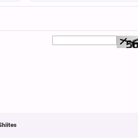
Shiites