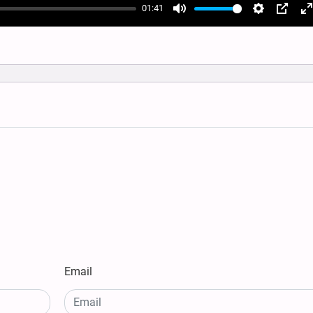
01:41
Mute
Settings
PIP
E
f
Email