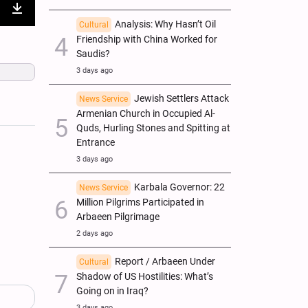
nter
Download
Analysis: Why Hasn’t Oil
Cultural
Friendship with China Worked for
ullscreen
Saudis?
3 days ago
Jewish Settlers Attack
News Service
Armenian Church in Occupied Al-
Quds, Hurling Stones and Spitting at
Entrance
3 days ago
Karbala Governor: 22
News Service
Million Pilgrims Participated in
Arbaeen Pilgrimage
2 days ago
Report / Arbaeen Under
Cultural
Shadow of US Hostilities: What’s
Going on in Iraq?
3 days ago