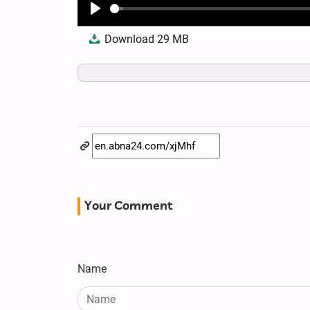
Play
Download
29 MB
Your Comment
Name