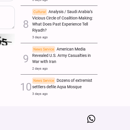
Analysis / Saudi Arabia’s
Cultural
Vicious Circle of Coalition-Making:
What Does Past Experience Tell
Riyadh?
3 days ago
American Media
News Service
Revealed U.S. Army Casualties in
War with Iran
2 days ago
Dozens of extremist
News Service
settlers defile Aqsa Mosque
3 days ago