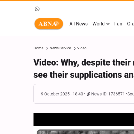
All News
World
Iran
Gra
Home
News Service
Video
Video: Why, despite thei
see their supplications 
9 October 2025 - 18:40
News ID: 1736571
Sou