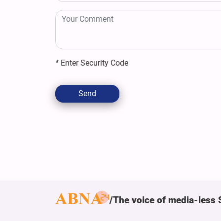
*
Enter Security Code
Send
The voice of media-less 