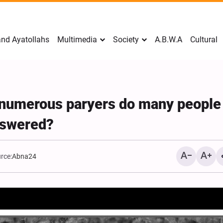
nd Ayatollahs
Multimedia
Society
A.B.W.A
Cultural
r numerous paryers do many people
answered?
rce:
Abna24
Mark Levin Escalates Ant
Rhetoric, Calls for Regim
Change and U.S. Support
Opposition