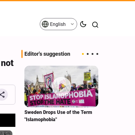
English
Editor's suggestion
 not
i‑Iran
Sweden Drops Use of the Term
We Remain Co
e
"Islamophobia"
Covenant We 
 for
Hassan Nasra
Qassem