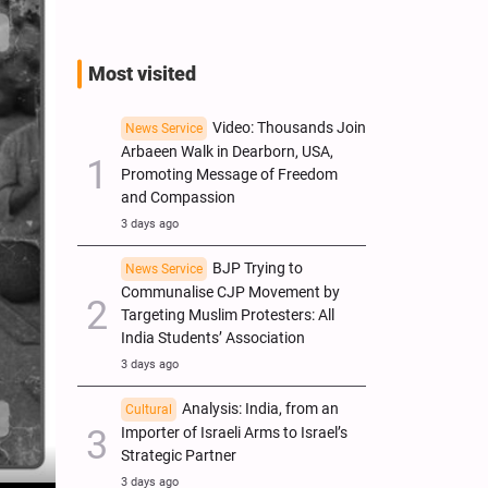
Most visited
Video: Thousands Join
News Service
Arbaeen Walk in Dearborn, USA,
Promoting Message of Freedom
and Compassion
3 days ago
BJP Trying to
News Service
Communalise CJP Movement by
Targeting Muslim Protesters: All
India Students’ Association
3 days ago
Analysis: India, from an
Cultural
Importer of Israeli Arms to Israel’s
Strategic Partner
3 days ago