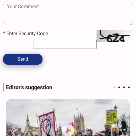
*
Enter Security Code
Send
Editor's suggestion