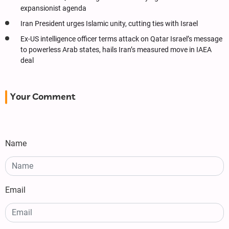
expansionist agenda
Iran President urges Islamic unity, cutting ties with Israel
Ex-US intelligence officer terms attack on Qatar Israel’s message
to powerless Arab states, hails Iran’s measured move in IAEA
deal
Your Comment
Name
Email