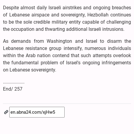
Despite almost daily Israeli airstrikes and ongoing breaches
of Lebanese airspace and sovereignty, Hezbollah continues
to be the sole credible military entity capable of challenging
the occupation and thwarting additional Israeli intrusions.
As demands from Washington and Israel to disarm the
Lebanese resistance group intensify, numerous individuals
within the Arab nation contend that such attempts overlook
the fundamental problem of Israel's ongoing infringements
on Lebanese sovereignty.
..................
End/ 257