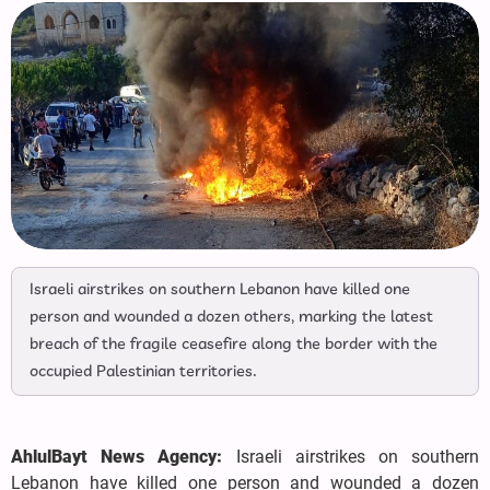
Israeli airstrikes on southern Lebanon have killed one
person and wounded a dozen others, marking the latest
breach of the fragile ceasefire along the border with the
occupied Palestinian territories.
AhlulBayt News Agency:
Israeli airstrikes on southern
Lebanon have killed one person and wounded a dozen