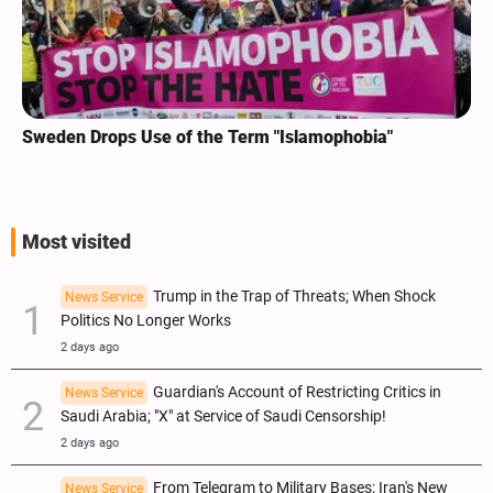
Sweden Drops Use of the Term "Islamophobia"
Most visited
Trump in the Trap of Threats; When Shock
News Service
Politics No Longer Works
2 days ago
Guardian's Account of Restricting Critics in
News Service
Saudi Arabia; "X" at Service of Saudi Censorship!
2 days ago
From Telegram to Military Bases; Iran's New
News Service