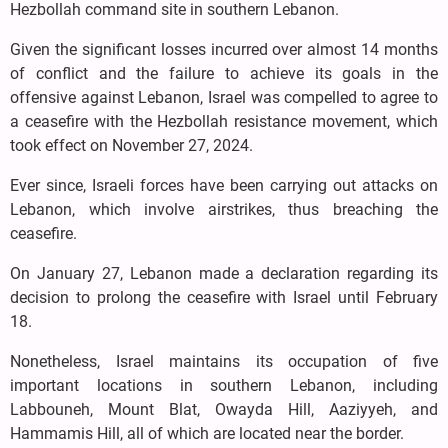
Hezbollah command site in southern Lebanon.
Given the significant losses incurred over almost 14 months
of conflict and the failure to achieve its goals in the
offensive against Lebanon, Israel was compelled to agree to
a ceasefire with the Hezbollah resistance movement, which
took effect on November 27, 2024.
Ever since, Israeli forces have been carrying out attacks on
Lebanon, which involve airstrikes, thus breaching the
ceasefire.
On January 27, Lebanon made a declaration regarding its
decision to prolong the ceasefire with Israel until February
18.
Nonetheless, Israel maintains its occupation of five
important locations in southern Lebanon, including
Labbouneh, Mount Blat, Owayda Hill, Aaziyyeh, and
Hammamis Hill, all of which are located near the border.