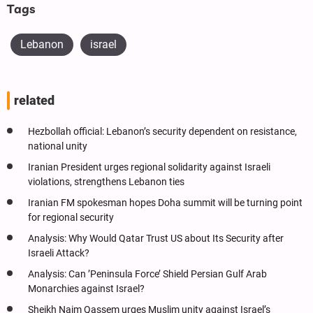
Tags
Lebanon
israel
related
Hezbollah official: Lebanon’s security dependent on resistance,
national unity
Iranian President urges regional solidarity against Israeli
violations, strengthens Lebanon ties
Iranian FM spokesman hopes Doha summit will be turning point
for regional security
Analysis: Why Would Qatar Trust US about Its Security after
Israeli Attack?
Analysis: Can ’Peninsula Force’ Shield Persian Gulf Arab
Monarchies against Israel?
Sheikh Naim Qassem urges Muslim unity against Israel’s