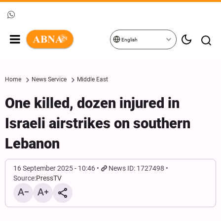
English
Home
News Service
Middle East
One killed, dozen injured in
Israeli airstrikes on southern
Lebanon
16 September 2025 - 10:46
News ID: 1727498
Source:
PressTV