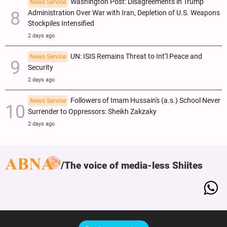
Washington Post: Disagreements in Trump
News Service
Administration Over War with Iran, Depletion of U.S. Weapons
Stockpiles Intensified
2 days ago
UN: ISIS Remains Threat to Int’l Peace and
News Service
Security
2 days ago
Followers of Imam Hussain's (a.s.) School Never
News Service
Surrender to Oppressors: Sheikh Zakzaky
2 days ago
The voice of media-less Shiites