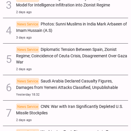
Model for Intelligence Infiltration into Zionist Regime
2 days ago
Photos: Sunni Muslims in India Mark Arbaeen of
News Service
Imam Hussain (A.S)
3 days ago
Diplomatic Tension Between Spain, Zionist
News Service
Regime; Coincidence of Ceuta Crisis, Disagreement Over Gaza
War
2 days ago
Saudi Arabia Declared Casualty Figures,
News Service
Damages from Yemeni Attacks Classified, Unpublishable
Yesterday 18:32
CNN: War with Iran Significantly Depleted U.S.
News Service
Missile Stockpiles
2 days ago