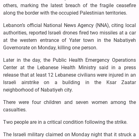
others, marking the latest breach of the fragile ceasefire
along the border with the occupied Palestinian territories.
Lebanon’s official National News Agency (NNA), citing local
authorities, reported Israeli drones fired two missiles at a car
at the western entrance of Yater town in the Nabatiyeh
Governorate on Monday, killing one person.
Later in the day, the Public Health Emergency Operations
Center at the Lebanese Health Ministry said in a press
release that at least 12 Lebanese civilians were injured in an
Israeli airstrike on a building in the Ksar Zaatar
neighborhood of Nabatiyeh city.
There were four children and seven women among the
casualties.
Two people are in a critical condition following the strike.
The Israeli military claimed on Monday night that it struck a