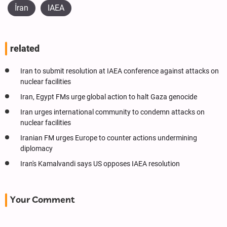
İran
IAEA
related
Iran to submit resolution at IAEA conference against attacks on
nuclear facilities
Iran, Egypt FMs urge global action to halt Gaza genocide
Iran urges international community to condemn attacks on
nuclear facilities
Iranian FM urges Europe to counter actions undermining
diplomacy
Iran's Kamalvandi says US opposes IAEA resolution
Your Comment