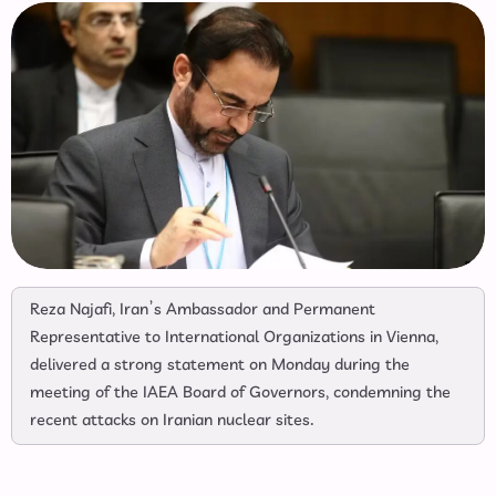
Reza Najafi, Iran’s Ambassador and Permanent
Representative to International Organizations in Vienna,
delivered a strong statement on Monday during the
meeting of the IAEA Board of Governors, condemning the
recent attacks on Iranian nuclear sites.