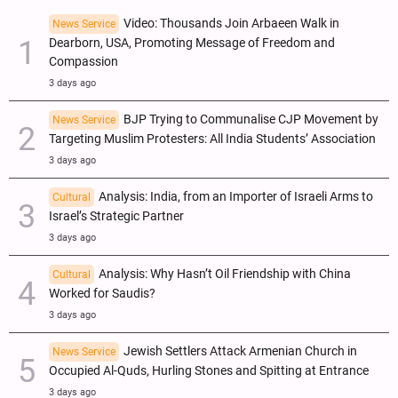
Video: Thousands Join Arbaeen Walk in
News Service
Dearborn, USA, Promoting Message of Freedom and
Compassion
3 days ago
BJP Trying to Communalise CJP Movement by
News Service
Targeting Muslim Protesters: All India Students’ Association
3 days ago
Analysis: India, from an Importer of Israeli Arms to
Cultural
Israel’s Strategic Partner
3 days ago
Analysis: Why Hasn’t Oil Friendship with China
Cultural
Worked for Saudis?
3 days ago
Jewish Settlers Attack Armenian Church in
News Service
Occupied Al-Quds, Hurling Stones and Spitting at Entrance
3 days ago