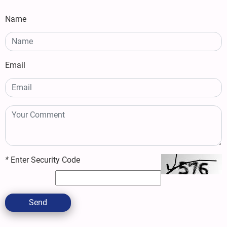
Name
Email
*
Enter Security Code
Send