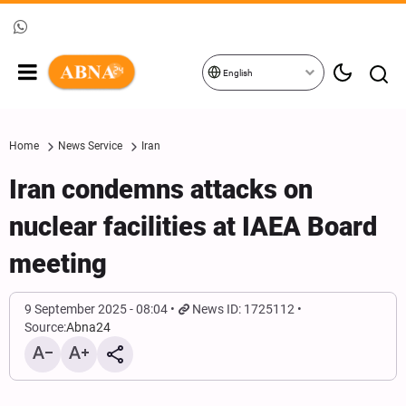
English
Home
News Service
Iran
Iran condemns attacks on
nuclear facilities at IAEA Board
meeting
9 September 2025 - 08:04
News ID: 1725112
Source:
Abna24