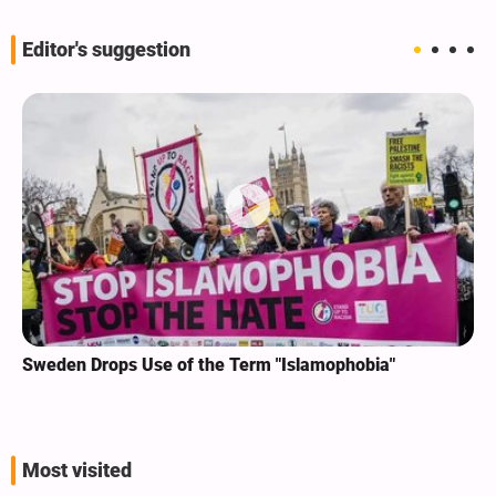
Editor's suggestion
Sweden Drops Use of the Term "Islamophobia"
Most visited