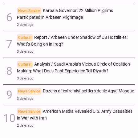
Karbala Governor: 22 Million Pilgrims
News Service
Participated in Arbaeen Pilgrimage
2 days ago
Report / Arbaeen Under Shadow of US Hostilities:
Cultural
What’s Going on in Iraq?
3 days ago
Analysis / Saudi Arabia’s Vicious Circle of Coalition-
Cultural
Making: What Does Past Experience Tell Riyadh?
3 days ago
Dozens of extremist settlers defile Aqsa Mosque
News Service
3 days ago
American Media Revealed U.S. Army Casualties
News Service
in War with Iran
2 days ago