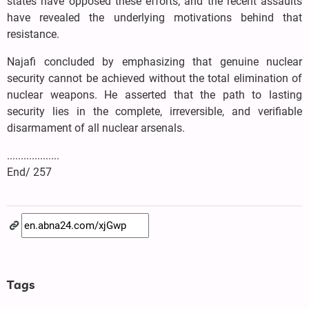
states have opposed these efforts, and the recent assaults
have revealed the underlying motivations behind that
resistance.
Najafi concluded by emphasizing that genuine nuclear
security cannot be achieved without the total elimination of
nuclear weapons. He asserted that the path to lasting
security lies in the complete, irreversible, and verifiable
disarmament of all nuclear arsenals.
...................
End/ 257
Tags