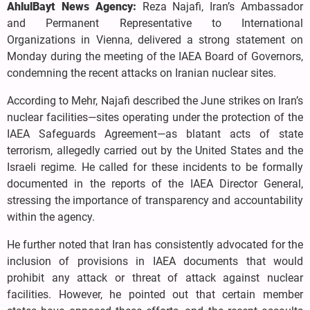
AhlulBayt News Agency:
Reza Najafi, Iran’s Ambassador
and Permanent Representative to International
Organizations in Vienna, delivered a strong statement on
Monday during the meeting of the IAEA Board of Governors,
condemning the recent attacks on Iranian nuclear sites.
According to Mehr, Najafi described the June strikes on Iran’s
nuclear facilities—sites operating under the protection of the
IAEA Safeguards Agreement—as blatant acts of state
terrorism, allegedly carried out by the United States and the
Israeli regime. He called for these incidents to be formally
documented in the reports of the IAEA Director General,
stressing the importance of transparency and accountability
within the agency.
He further noted that Iran has consistently advocated for the
inclusion of provisions in IAEA documents that would
prohibit any attack or threat of attack against nuclear
facilities. However, he pointed out that certain member