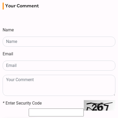
Your Comment
Name
Email
*
Enter Security Code