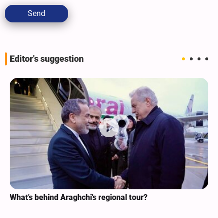
Send
Editor's suggestion
What's behind Araghchi's regional tour?