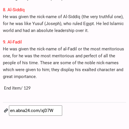
8. Al-Siddïq
He was given the nick-name of Al-Siddïq (the very truthful one),
for he was like Yusuf (Joseph), who ruled Egypt. He led Islamic
world and had an absolute leadership over it.
9. Al-Fadil
He was given the nick-name of al-Fadil or the most meritorious
one, for he was the most meritorious and perfect of all the
people of his time. These are some of the noble nick-names
which were given to him; they display his exalted character and
great importance.
End item/ 129