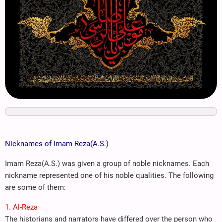
Nicknames of Imam Reza(A.S.)
Imam Reza(A.S.) was given a group of noble nicknames. Each
nickname represented one of his noble qualities. The following
are some of them:
1. Al-Reza
The historians and narrators have differed over the person who