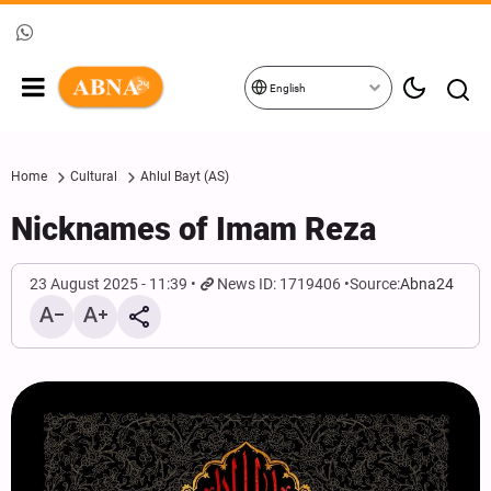
English
Home
Cultural
Ahlul Bayt (AS)
Nicknames of Imam Reza
23 August 2025 - 11:39
News ID: 1719406
Source:
Abna24