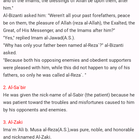
and of the Imams, the blessings of Allah be upon them, after
him."
Al-Bizanti asked him: "Weren't all your past forefathers, peace
be on them, the pleasure of Allah (reza al-Allah), the Exalted, the
Great, of His Messenger, and of the Imams after him?"
"Yes," replied Imam al-Jawad(A.S.).
"Why has only your father been named al-Reza`?" al-Bizanti
asked.
"Because both his opposing enemies and obedient supporters
were pleased with him, while this did not happen to any of his
fathers, so only he was called al-Reza`. "
2. Al-Sa`bir
He was given the nick-name of al-Sabir (the patient) because he
was patient toward the troubles and misfortunes caused to him
by his opponents and enemies.
3. Al-Zaki
Ima`m 'Ali b. Musa al-Reza(A.S.),was pure, noble, and honorable
and nicknamed Al-Zaki.