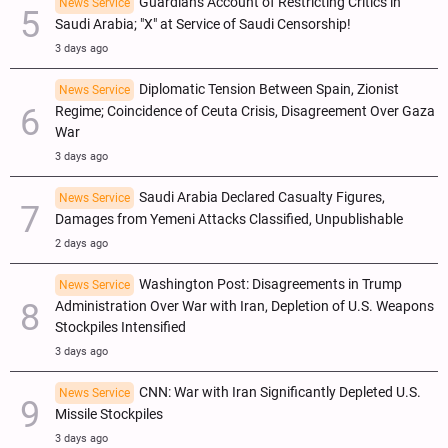
Guardian's Account of Restricting Critics in
News Service
Saudi Arabia; "X" at Service of Saudi Censorship!
3 days ago
Diplomatic Tension Between Spain, Zionist
News Service
Regime; Coincidence of Ceuta Crisis, Disagreement Over Gaza
War
3 days ago
Saudi Arabia Declared Casualty Figures,
News Service
Damages from Yemeni Attacks Classified, Unpublishable
2 days ago
Washington Post: Disagreements in Trump
News Service
Administration Over War with Iran, Depletion of U.S. Weapons
Stockpiles Intensified
3 days ago
CNN: War with Iran Significantly Depleted U.S.
News Service
Missile Stockpiles
3 days ago