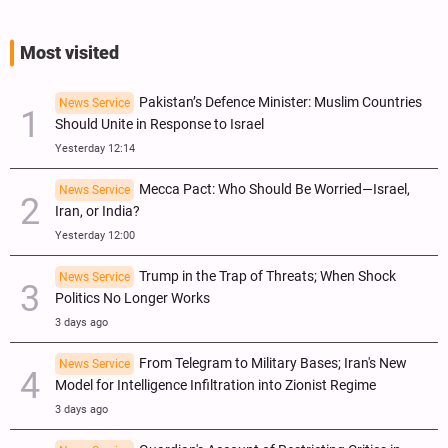
Most visited
Pakistan’s Defence Minister: Muslim Countries
News Service
Should Unite in Response to Israel
Yesterday 12:14
Mecca Pact: Who Should Be Worried—Israel,
News Service
Iran, or India?
Yesterday 12:00
Trump in the Trap of Threats; When Shock
News Service
Politics No Longer Works
3 days ago
From Telegram to Military Bases; Iran's New
News Service
Model for Intelligence Infiltration into Zionist Regime
3 days ago