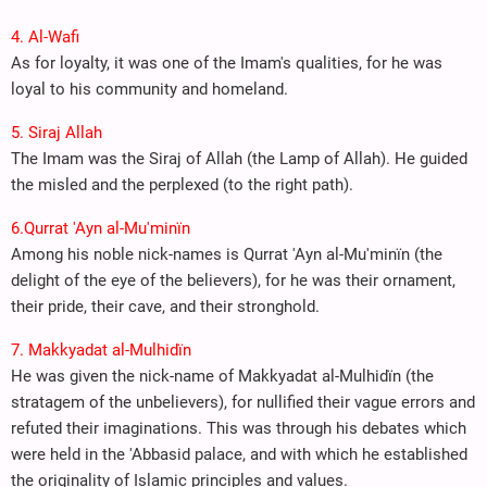
4. Al-Wafi
As for loyalty, it was one of the Imam's qualities, for he was
loyal to his community and homeland.
5. Siraj Allah
The Imam was the Siraj of Allah (the Lamp of Allah). He guided
the misled and the perplexed (to the right path).
6.Qurrat 'Ayn al-Mu'minïn
Among his noble nick-names is Qurrat 'Ayn al-Mu'minïn (the
delight of the eye of the believers), for he was their ornament,
their pride, their cave, and their stronghold.
7. Makkyadat al-Mulhidïn
He was given the nick-name of Makkyadat al-Mulhidïn (the
stratagem of the unbelievers), for nullified their vague errors and
refuted their imaginations. This was through his debates which
were held in the 'Abbasid palace, and with which he established
the originality of Islamic principles and values.