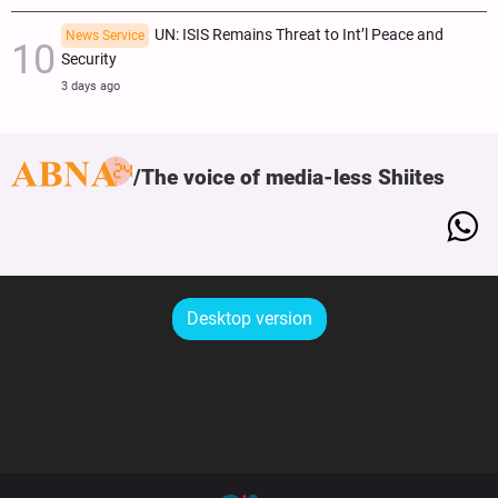
UN: ISIS Remains Threat to Int’l Peace and
News Service
Security
3 days ago
The voice of media-less Shiites
Desktop version