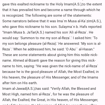
gave this exalted nickname to the Holy Imam(A.S.),to the extent
that it has prevailed him and become a name through which he
is recognized. The following are some of the statements:
Some narrators believe that it was Ima`m Musa al-Ka`zim(A.S.),
who gave this nickname to his son. Sulayma`n b. Hafs reported:
"Imam Musa b. Ja'far(A.S.) named his son 'Ali al-Reza`. He
would say: 'Summon to me my son al-Reza`.' I asked him: 'To
my son belongs pleasure (al-Reza).' He answered: 'My son is al-
Reza`.' When he addressed him, he said: 'O Abu`` al-Hasan."
These are some statements about giving him this noble nick-
name. Ahmed al-Bizanti gave the reason for giving this nick-
name to him, saying: "He was given the nick-name of al-Reza`
because he is the good pleasure of Allah, the Most Exalted, in
His heaven, the pleasure of His Messenger, and of the Imams
after him on His earth.
Imam al-Jawad(A.S.),has said: "Verily Allah, the Blessed and
Most High, named him al-Reza`, for he was the pleasure of
Allah, the Exalted, the Great, in His heaven, of His Messenger,