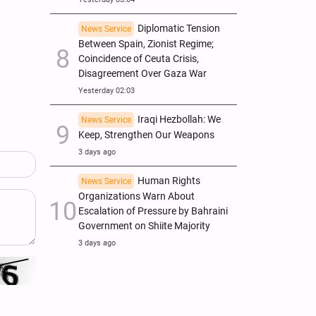
Diplomatic Tension
News Service
Between Spain, Zionist Regime;
Coincidence of Ceuta Crisis,
Disagreement Over Gaza War
Yesterday 02:03
Iraqi Hezbollah: We
News Service
Keep, Strengthen Our Weapons
3 days ago
Human Rights
News Service
Organizations Warn About
Escalation of Pressure by Bahraini
Government on Shiite Majority
3 days ago