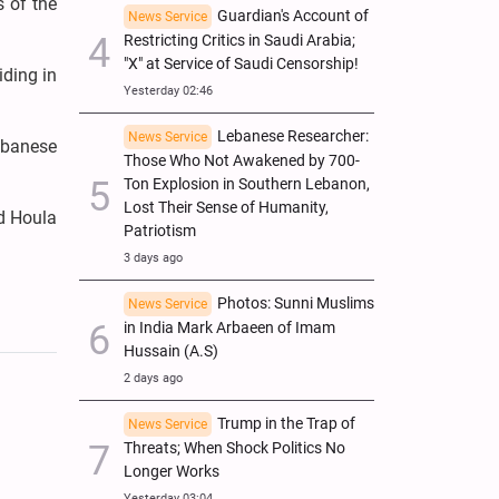
s of the
Guardian's Account of
News Service
Restricting Critics in Saudi Arabia;
"X" at Service of Saudi Censorship!
iding in
Yesterday 02:46
Lebanese Researcher:
News Service
Lebanese
Those Who Not Awakened by 700-
Ton Explosion in Southern Lebanon,
Lost Their Sense of Humanity,
nd Houla
Patriotism
3 days ago
Photos: Sunni Muslims
News Service
in India Mark Arbaeen of Imam
Hussain (A.S)
2 days ago
Trump in the Trap of
News Service
Threats; When Shock Politics No
Longer Works
Yesterday 03:04