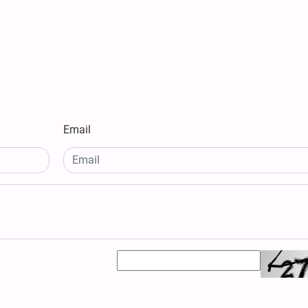
Email