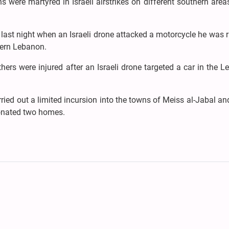
 were martyred in Israeli airstrikes on different southern area
 last night when an Israeli drone attacked a motorcycle he was r
thern Lebanon.
hers were injured after an Israeli drone targeted a car in the 
rried out a limited incursion into the towns of Meiss al-Jabal a
tonated two homes.