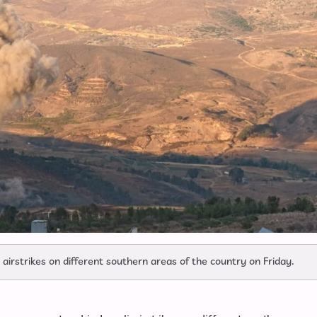
airstrikes on different southern areas of the country on Friday.