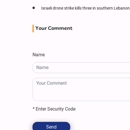
Israeli drone strike kills three in southern Lebanon
Your Comment
Name
*
Enter Security Code
Send