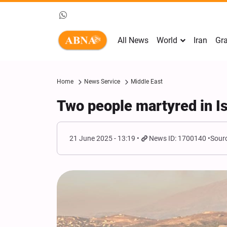
All News
World
Iran
Gra
Home
News Service
Middle East
Two people martyred in Is
21 June 2025 - 13:19
News ID: 1700140
Sourc