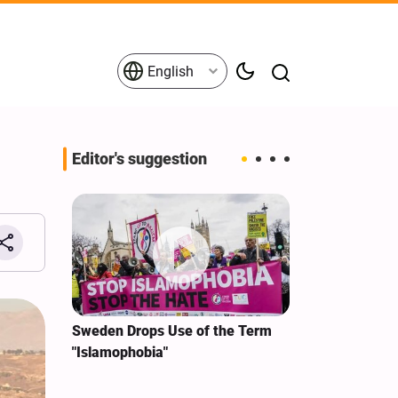
English
Editor's suggestion
i‑Iran
Sweden Drops Use of the Term
We Remain Co
e
"Islamophobia"
Covenant We 
 for
Hassan Nasra
Qassem