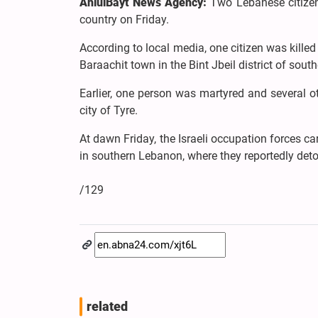
AhlulBayt News Agency:
Two Lebanese citizens
country on Friday.
According to local media, one citizen was killed
Baraachit town in the Bint Jbeil district of sou
Earlier, one person was martyred and several ot
city of Tyre.
At dawn Friday, the Israeli occupation forces ca
in southern Lebanon, where they reportedly de
/129
related