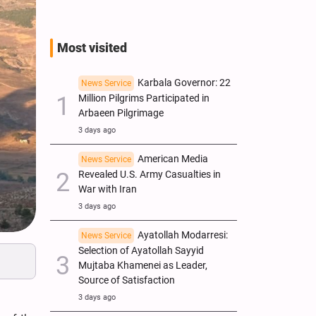
Most visited
Karbala Governor: 22
News Service
Million Pilgrims Participated in
Arbaeen Pilgrimage
3 days ago
American Media
News Service
Revealed U.S. Army Casualties in
War with Iran
3 days ago
Ayatollah Modarresi:
News Service
Selection of Ayatollah Sayyid
Mujtaba Khamenei as Leader,
Source of Satisfaction
3 days ago