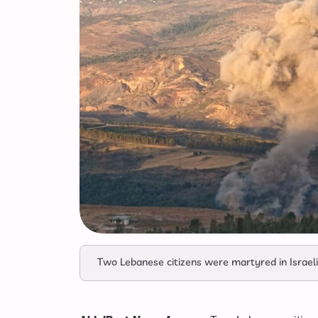
Two Lebanese citizens were martyred in Israeli 