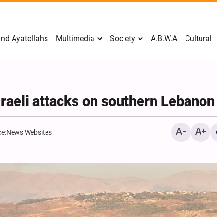
nd Ayatollahs
Multimedia
Society
A.B.W.A
Cultural
raeli attacks on southern Lebanon
e:
News Websites
Mark Levin Escalates Ant
Rhetoric, Calls for Regim
Change and U.S. Support
Opposition