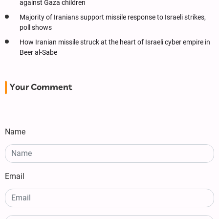
against Gaza children
Majority of Iranians support missile response to Israeli strikes,
poll shows
How Iranian missile struck at the heart of Israeli cyber empire in
Beer al-Sabe
Your Comment
Name
Email