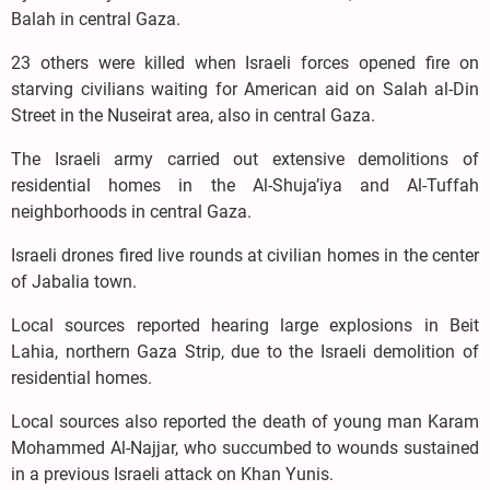
Balah in central Gaza.
23 others were killed when Israeli forces opened fire on
starving civilians waiting for American aid on Salah al-Din
Street in the Nuseirat area, also in central Gaza.
The Israeli army carried out extensive demolitions of
residential homes in the Al-Shuja’iya and Al-Tuffah
neighborhoods in central Gaza.
Israeli drones fired live rounds at civilian homes in the center
of Jabalia town.
Local sources reported hearing large explosions in Beit
Lahia, northern Gaza Strip, due to the Israeli demolition of
residential homes.
Local sources also reported the death of young man Karam
Mohammed Al-Najjar, who succumbed to wounds sustained
in a previous Israeli attack on Khan Yunis.