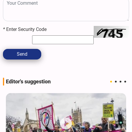
*
Enter Security Code
Send
Editor's suggestion