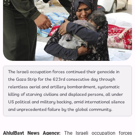
The Israeli occupation forces continued their genocide in
the Gaza Strip for the 623rd consecutive day through
relentless aerial and artillery bombardment, systematic
killing of starving civilians and displaced persons, all under
US political and military backing, amid international silence
and unprecedented failure by the global community.
AhlulBayt News Agency:
The Israeli occupation forces