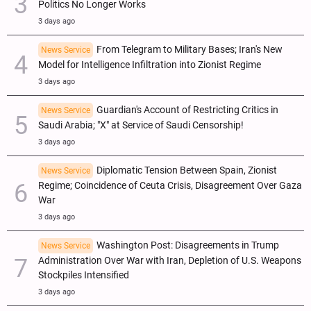
Politics No Longer Works
3 days ago
From Telegram to Military Bases; Iran's New
News Service
Model for Intelligence Infiltration into Zionist Regime
3 days ago
Guardian's Account of Restricting Critics in
News Service
Saudi Arabia; "X" at Service of Saudi Censorship!
3 days ago
Diplomatic Tension Between Spain, Zionist
News Service
Regime; Coincidence of Ceuta Crisis, Disagreement Over Gaza
War
3 days ago
Washington Post: Disagreements in Trump
News Service
Administration Over War with Iran, Depletion of U.S. Weapons
Stockpiles Intensified
3 days ago