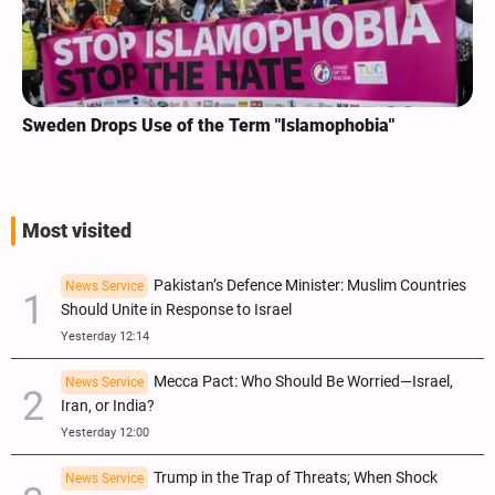
Sweden Drops Use of the Term "Islamophobia"
Most visited
Pakistan’s Defence Minister: Muslim Countries
News Service
Should Unite in Response to Israel
Yesterday 12:14
Mecca Pact: Who Should Be Worried—Israel,
News Service
Iran, or India?
Yesterday 12:00
Trump in the Trap of Threats; When Shock
News Service