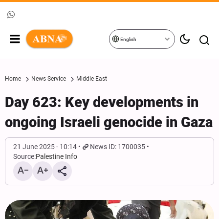
English
Home
News Service
Middle East
Day 623: Key developments in
ongoing Israeli genocide in Gaza
21 June 2025 - 10:14
News ID: 1700035
Source:
Palestine Info