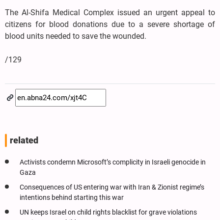
The Al-Shifa Medical Complex issued an urgent appeal to
citizens for blood donations due to a severe shortage of
blood units needed to save the wounded.
/129
related
Activists condemn Microsoft’s complicity in Israeli genocide in
Gaza
Consequences of US entering war with Iran & Zionist regime’s
intentions behind starting this war
UN keeps Israel on child rights blacklist for grave violations