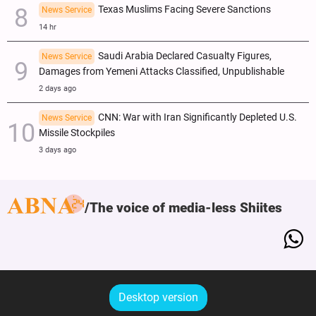
Texas Muslims Facing Severe Sanctions
News Service
14 hr
Saudi Arabia Declared Casualty Figures,
News Service
Damages from Yemeni Attacks Classified, Unpublishable
2 days ago
CNN: War with Iran Significantly Depleted U.S.
News Service
Missile Stockpiles
3 days ago
The voice of media-less Shiites
Desktop version