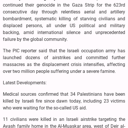
continued their genocide in the Gaza Strip for the 623rd
consecutive day through relentless aerial and artillery
bombardment, systematic killing of starving civilians and
displaced persons, all under US political and military
backing, amid international silence and unprecedented
failure by the global community.
The PIC reporter said that the Israeli occupation army has
launched dozens of airstrikes and committed further
massacres as the displacement crisis intensifies, affecting
over two million people suffering under a severe famine.
Latest Developments:
Medical sources confirmed that 34 Palestinians have been
killed by Israeli fire since dawn today, including 23 victims
who were waiting for the so-called US aid.
11 civilians were killed in an Israeli airstrike targeting the
Ayash family home in the Al-Muaskar area, west of Deir al-