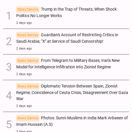
Trump in the Trap of Threats; When Shock
News Service
Politics No Longer Works
2 days ago
Guardian's Account of Restricting Critics in
News Service
Saudi Arabia; "X" at Service of Saudi Censorship!
2 days ago
From Telegram to Military Bases; Iran's New
News Service
Model for Intelligence Infiltration into Zionist Regime
2 days ago
Diplomatic Tension Between Spain, Zionist
News Service
Regime; Coincidence of Ceuta Crisis, Disagreement Over Gaza
War
2 days ago
Photos: Sunni Muslims in India Mark Arbaeen of
News Service
Imam Hussain (A.S)
3 days ago