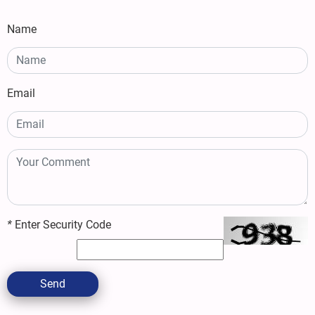
Name
Email
*
Enter Security Code
Send