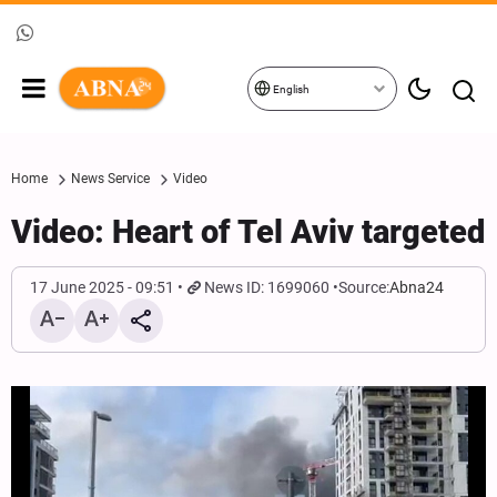
English
Home
News Service
Video
Video: Heart of Tel Aviv targeted
17 June 2025 - 09:51
News ID: 1699060
Source:
Abna24