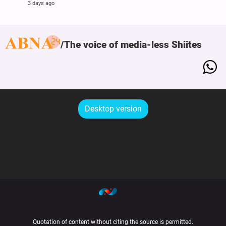
3 days ago
The voice of media-less Shiites
Desktop version
Quotation of content without citing the source is permitted.