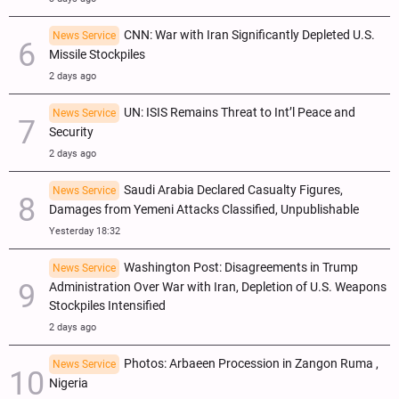
CNN: War with Iran Significantly Depleted U.S.
News Service
Missile Stockpiles
2 days ago
UN: ISIS Remains Threat to Int’l Peace and
News Service
Security
2 days ago
Saudi Arabia Declared Casualty Figures,
News Service
Damages from Yemeni Attacks Classified, Unpublishable
Yesterday 18:32
Washington Post: Disagreements in Trump
News Service
Administration Over War with Iran, Depletion of U.S. Weapons
Stockpiles Intensified
2 days ago
Photos: Arbaeen Procession in Zangon Ruma ,
News Service
Nigeria