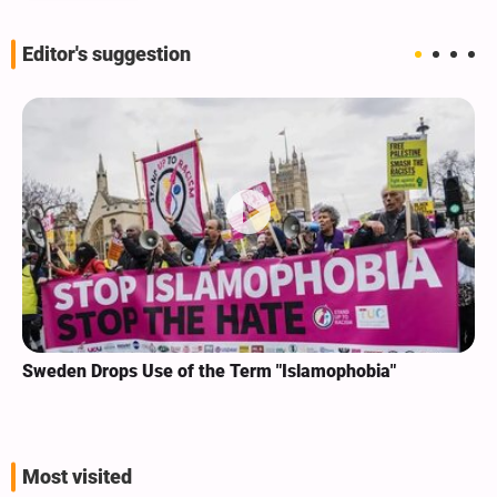
Editor's suggestion
Sweden Drops Use of the Term "Islamophobia"
Most visited