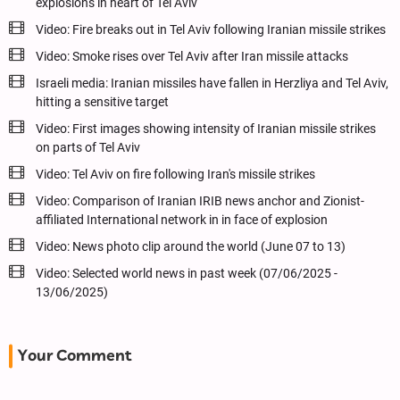
explosions in heart of Tel Aviv
Video: Fire breaks out in Tel Aviv following Iranian missile strikes
Video: Smoke rises over Tel Aviv after Iran missile attacks
Israeli media: Iranian missiles have fallen in Herzliya and Tel Aviv,
hitting a sensitive target
Video: First images showing intensity of Iranian missile strikes
on parts of Tel Aviv
Video: Tel Aviv on fire following Iran's missile strikes
Video: Comparison of Iranian IRIB news anchor and Zionist-
affiliated International network in in face of explosion
Video: News photo clip around the world (June 07 to 13)
Video: Selected world news in past week (07/06/2025 -
13/06/2025)
Your Comment