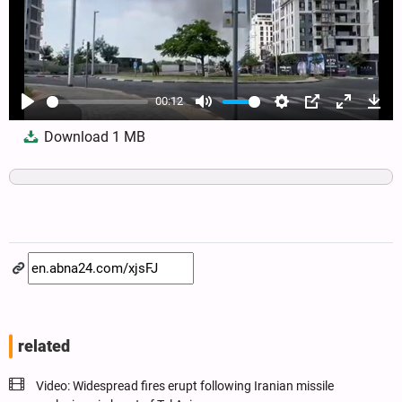
00:12
Play
Mute
Settings
PIP
Enter
Dow
Download
1 MB
fullscree
related
Video: Widespread fires erupt following Iranian missile