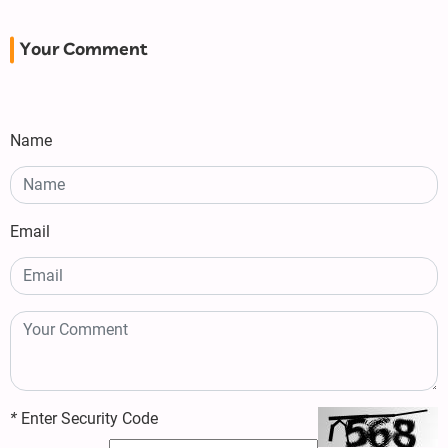
Your Comment
Name
Email
*
Enter Security Code