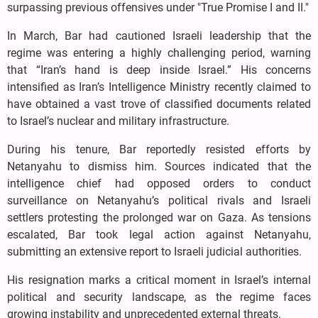
surpassing previous offensives under "True Promise I and II."
In March, Bar had cautioned Israeli leadership that the
regime was entering a highly challenging period, warning
that “Iran’s hand is deep inside Israel.” His concerns
intensified as Iran’s Intelligence Ministry recently claimed to
have obtained a vast trove of classified documents related
to Israel’s nuclear and military infrastructure.
During his tenure, Bar reportedly resisted efforts by
Netanyahu to dismiss him. Sources indicated that the
intelligence chief had opposed orders to conduct
surveillance on Netanyahu’s political rivals and Israeli
settlers protesting the prolonged war on Gaza. As tensions
escalated, Bar took legal action against Netanyahu,
submitting an extensive report to Israeli judicial authorities.
His resignation marks a critical moment in Israel’s internal
political and security landscape, as the regime faces
growing instability and unprecedented external threats.