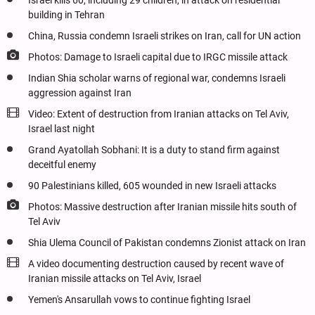
Israel kills 60, including 29 children, in attack on residential
building in Tehran
China, Russia condemn Israeli strikes on Iran, call for UN action
Photos: Damage to Israeli capital due to IRGC missile attack
Indian Shia scholar warns of regional war, condemns Israeli
aggression against Iran
Video: Extent of destruction from Iranian attacks on Tel Aviv,
Israel last night
Grand Ayatollah Sobhani: It is a duty to stand firm against
deceitful enemy
90 Palestinians killed, 605 wounded in new Israeli attacks
Photos: Massive destruction after Iranian missile hits south of
Tel Aviv
Shia Ulema Council of Pakistan condemns Zionist attack on Iran
A video documenting destruction caused by recent wave of
Iranian missile attacks on Tel Aviv, Israel
Yemen's Ansarullah vows to continue fighting Israel