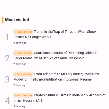
Most visited
Trump in the Trap of Threats; When Shock
News Service
Politics No Longer Works
2 days ago
Guardian's Account of Restricting Critics in
News Service
Saudi Arabia; "X" at Service of Saudi Censorship!
2 days ago
From Telegram to Military Bases; Iran's New
News Service
Model for Intelligence Infiltration into Zionist Regime
2 days ago
Photos: Sunni Muslims in India Mark Arbaeen of
News Service
Imam Hussain (A.S)
3 days ago