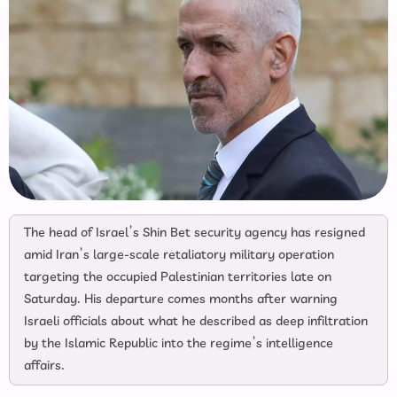
The head of Israel’s Shin Bet security agency has resigned
amid Iran’s large-scale retaliatory military operation
targeting the occupied Palestinian territories late on
Saturday. His departure comes months after warning
Israeli officials about what he described as deep infiltration
by the Islamic Republic into the regime’s intelligence
affairs.