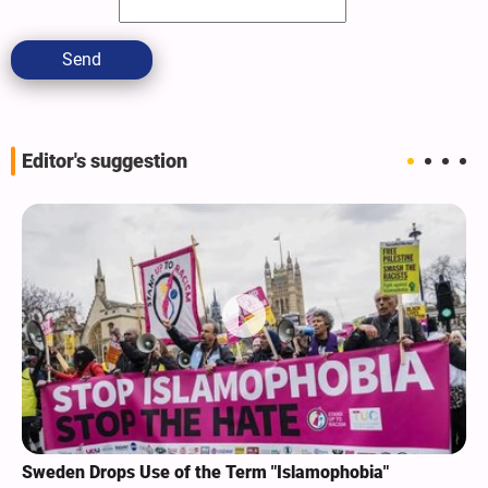
Send
Editor's suggestion
Sweden Drops Use of the Term "Islamophobia"