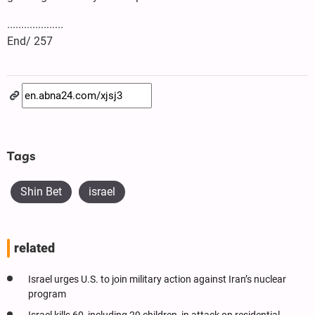
....................
End/ 257
Tags
Shin Bet
israel
related
Israel urges U.S. to join military action against Iran’s nuclear
program