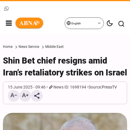
English
Home
News Service
Middle East
Shin Bet chief resigns amid
Iran’s retaliatory strikes on Israel
15 June 2025 - 09:46
News ID: 1698194
Source:
PressTV