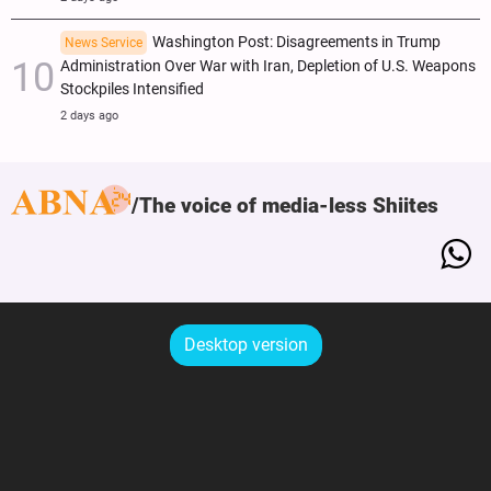
Washington Post: Disagreements in Trump
News Service
Administration Over War with Iran, Depletion of U.S. Weapons
Stockpiles Intensified
2 days ago
The voice of media-less Shiites
Desktop version