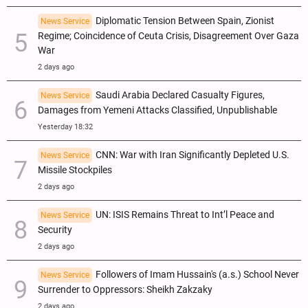
Diplomatic Tension Between Spain, Zionist
News Service
Regime; Coincidence of Ceuta Crisis, Disagreement Over Gaza
War
2 days ago
Saudi Arabia Declared Casualty Figures,
News Service
Damages from Yemeni Attacks Classified, Unpublishable
Yesterday 18:32
CNN: War with Iran Significantly Depleted U.S.
News Service
Missile Stockpiles
2 days ago
UN: ISIS Remains Threat to Int’l Peace and
News Service
Security
2 days ago
Followers of Imam Hussain's (a.s.) School Never
News Service
Surrender to Oppressors: Sheikh Zakzaky
2 days ago