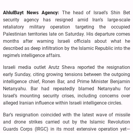
AhlulBayt News Agency:
The head of Israel’s Shin Bet
security agency has resigned amid Iran’s large-scale
retaliatory military operation targeting the occupied
Palestinian territories late on Saturday. His departure comes
months after warning Israeli officials about what he
described as deep infiltration by the Islamic Republic into the
regime’s intelligence affairs.
Israeli media outlet Arutz Sheva reported the resignation
early Sunday, citing growing tensions between the outgoing
intelligence chief, Ronen Bar, and Prime Minister Benjamin
Netanyahu. Bar had repeatedly blamed Netanyahu for
Israel’s mounting security crises, including concerns over
alleged Iranian influence within Israeli intelligence circles.
Bar’s resignation coincided with the latest wave of missile
and drone strikes carried out by the Islamic Revolution
Guards Corps (IRGC) in its most extensive operation yet—