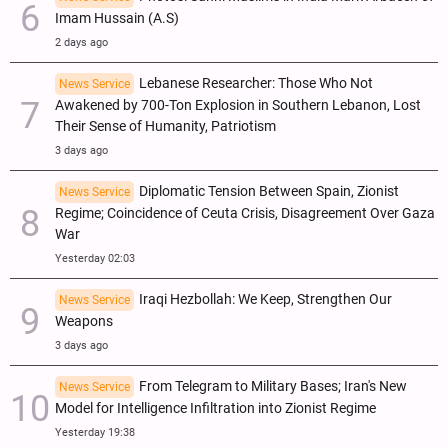
Imam Hussain (A.S)
2 days ago
Lebanese Researcher: Those Who Not
News Service
Awakened by 700-Ton Explosion in Southern Lebanon, Lost
Their Sense of Humanity, Patriotism
3 days ago
Diplomatic Tension Between Spain, Zionist
News Service
Regime; Coincidence of Ceuta Crisis, Disagreement Over Gaza
War
Yesterday 02:03
Iraqi Hezbollah: We Keep, Strengthen Our
News Service
Weapons
3 days ago
From Telegram to Military Bases; Iran's New
News Service
Model for Intelligence Infiltration into Zionist Regime
Yesterday 19:38