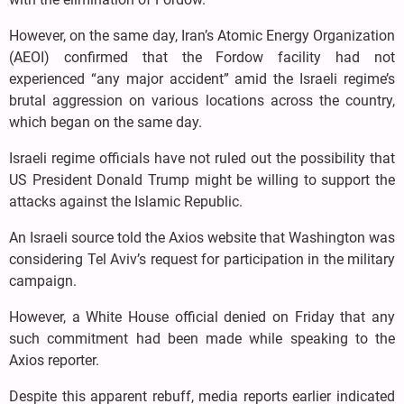
However, on the same day, Iran’s Atomic Energy Organization
(AEOI) confirmed that the Fordow facility had not
experienced “any major accident” amid the Israeli regime’s
brutal aggression on various locations across the country,
which began on the same day.
Israeli regime officials have not ruled out the possibility that
US President Donald Trump might be willing to support the
attacks against the Islamic Republic.
An Israeli source told the Axios website that Washington was
considering Tel Aviv’s request for participation in the military
campaign.
However, a White House official denied on Friday that any
such commitment had been made while speaking to the
Axios reporter.
Despite this apparent rebuff, media reports earlier indicated