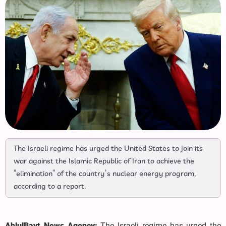
The Israeli regime has urged the United States to join its
war against the Islamic Republic of Iran to achieve the
“elimination” of the country’s nuclear energy program,
according to a report.
AhlulBayt News Agency:
The Israeli regime has urged the