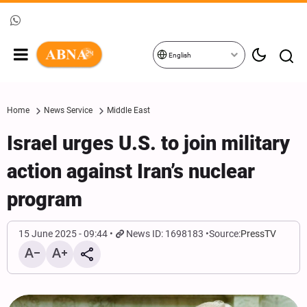
English
Home
News Service
Middle East
Israel urges U.S. to join military
action against Iran’s nuclear
program
15 June 2025 - 09:44
News ID: 1698183
Source:
PressTV