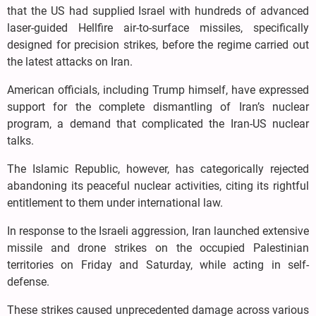
that the US had supplied Israel with hundreds of advanced
laser-guided Hellfire air-to-surface missiles, specifically
designed for precision strikes, before the regime carried out
the latest attacks on Iran.
American officials, including Trump himself, have expressed
support for the complete dismantling of Iran’s nuclear
program, a demand that complicated the Iran-US nuclear
talks.
The Islamic Republic, however, has categorically rejected
abandoning its peaceful nuclear activities, citing its rightful
entitlement to them under international law.
In response to the Israeli aggression, Iran launched extensive
missile and drone strikes on the occupied Palestinian
territories on Friday and Saturday, while acting in self-
defense.
These strikes caused unprecedented damage across various