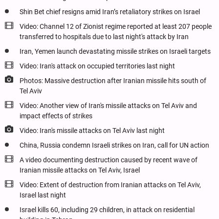
Shin Bet chief resigns amid Iran’s retaliatory strikes on Israel
Video: Channel 12 of Zionist regime reported at least 207 people
transferred to hospitals due to last night's attack by Iran
Iran, Yemen launch devastating missile strikes on Israeli targets
Video: Iran's attack on occupied territories last night
Photos: Massive destruction after Iranian missile hits south of
Tel Aviv
Video: Another view of Iran's missile attacks on Tel Aviv and
impact effects of strikes
Video: Iran's missile attacks on Tel Aviv last night
China, Russia condemn Israeli strikes on Iran, call for UN action
A video documenting destruction caused by recent wave of
Iranian missile attacks on Tel Aviv, Israel
Video: Extent of destruction from Iranian attacks on Tel Aviv,
Israel last night
Israel kills 60, including 29 children, in attack on residential