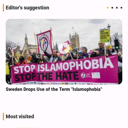
Editor's suggestion
Sweden Drops Use of the Term "Islamophobia"
Most visited