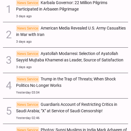
Karbala Governor: 22 Million Pilgrims
News Service
Participated in Arbaeen Pilgrimage
3 days ago
American Media Revealed U.S. Army Casualties
News Service
in War with Iran
3 days ago
Ayatollah Modarresi: Selection of Ayatollah
News Service
Sayyid Mujtaba Khamenei as Leader, Source of Satisfaction
3 days ago
Trump in the Trap of Threats; When Shock
News Service
Politics No Longer Works
Yesterday 03:04
Guardian's Account of Restricting Critics in
News Service
Saudi Arabia; "X" at Service of Saudi Censorship!
Yesterday 02:46
Photos: Sunni Muslims in India Mark Arbaeen of
News Service