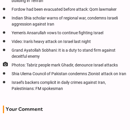
building in Tehran
Fordow had been evacuated before attack: Qom lawmaker
Indian Shia scholar warns of regional war, condemns Israeli
aggression against Iran
Yemen's Ansarullah vows to continue fighting Israel
Video: Iran's heavy attack on Israel last night
Grand Ayatollah Sobhani: It is a duty to stand firm against
deceitful enemy
Photos: Tabriz people mark Ghadir, denounce Israel attacks
Shia Ulema Council of Pakistan condemns Zionist attack on Iran
Israel’s backers complicit in daily crimes against Iran,
Palestinians: FM spokesman
Your Comment