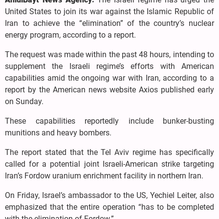
United States to join its war against the Islamic Republic of
Iran to achieve the “elimination” of the country’s nuclear
energy program, according to a report.
The request was made within the past 48 hours, intending to
supplement the Israeli regime’s efforts with American
capabilities amid the ongoing war with Iran, according to a
report by the American news website Axios published early
on Sunday.
These capabilities reportedly include bunker-busting
munitions and heavy bombers.
The report stated that the Tel Aviv regime has specifically
called for a potential joint Israeli-American strike targeting
Iran’s Fordow uranium enrichment facility in northern Iran.
On Friday, Israel’s ambassador to the US, Yechiel Leiter, also
emphasized that the entire operation “has to be completed
with the elimination of Fordow.”