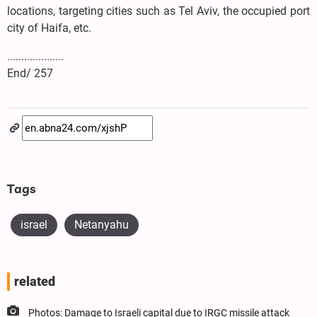
locations, targeting cities such as Tel Aviv, the occupied port
city of Haifa, etc.
....................
End/ 257
Tags
israel
Netanyahu
related
Photos: Damage to Israeli capital due to IRGC missile attack