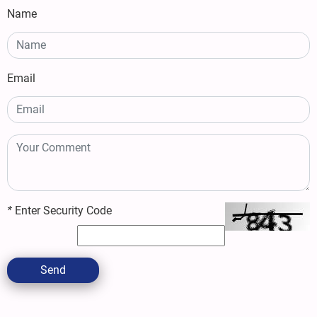
Name
Email
*
Enter Security Code
Send