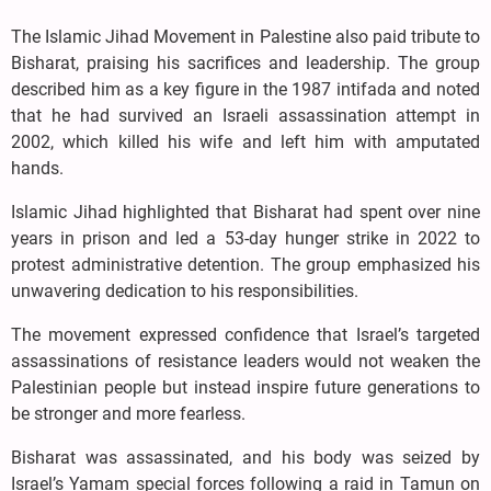
The Islamic Jihad Movement in Palestine also paid tribute to
Bisharat, praising his sacrifices and leadership. The group
described him as a key figure in the 1987 intifada and noted
that he had survived an Israeli assassination attempt in
2002, which killed his wife and left him with amputated
hands.
Islamic Jihad highlighted that Bisharat had spent over nine
years in prison and led a 53-day hunger strike in 2022 to
protest administrative detention. The group emphasized his
unwavering dedication to his responsibilities.
The movement expressed confidence that Israel’s targeted
assassinations of resistance leaders would not weaken the
Palestinian people but instead inspire future generations to
be stronger and more fearless.
Bisharat was assassinated, and his body was seized by
Israel’s Yamam special forces following a raid in Tamun on