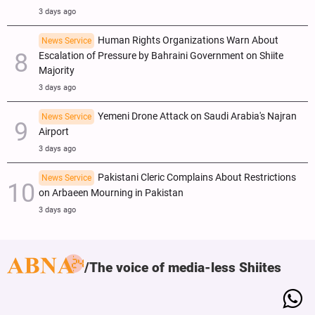
3 days ago
Human Rights Organizations Warn About
News Service
Escalation of Pressure by Bahraini Government on Shiite
Majority
3 days ago
Yemeni Drone Attack on Saudi Arabia's Najran
News Service
Airport
3 days ago
Pakistani Cleric Complains About Restrictions
News Service
on Arbaeen Mourning in Pakistan
3 days ago
The voice of media-less Shiites