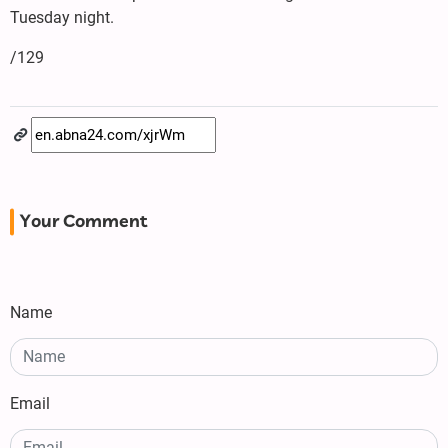
Tuesday night.
/129
Your Comment
Name
Email