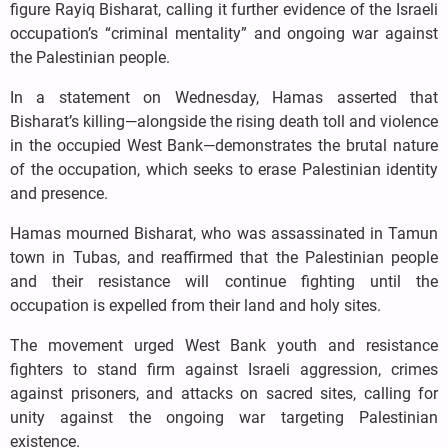
figure Rayiq Bisharat, calling it further evidence of the Israeli
occupation’s “criminal mentality” and ongoing war against
the Palestinian people.
In a statement on Wednesday, Hamas asserted that
Bisharat’s killing—alongside the rising death toll and violence
in the occupied West Bank—demonstrates the brutal nature
of the occupation, which seeks to erase Palestinian identity
and presence.
Hamas mourned Bisharat, who was assassinated in Tamun
town in Tubas, and reaffirmed that the Palestinian people
and their resistance will continue fighting until the
occupation is expelled from their land and holy sites.
The movement urged West Bank youth and resistance
fighters to stand firm against Israeli aggression, crimes
against prisoners, and attacks on sacred sites, calling for
unity against the ongoing war targeting Palestinian
existence.