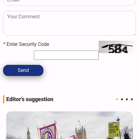
*
Enter Security Code
Send
Editor's suggestion