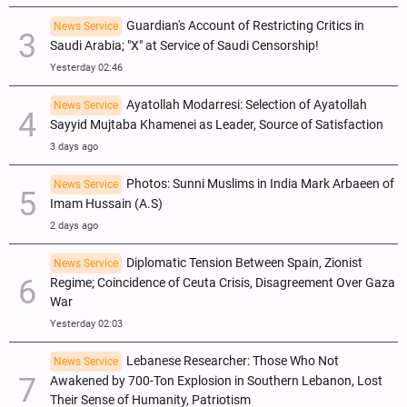
Guardian's Account of Restricting Critics in
News Service
Saudi Arabia; "X" at Service of Saudi Censorship!
Yesterday 02:46
Ayatollah Modarresi: Selection of Ayatollah
News Service
Sayyid Mujtaba Khamenei as Leader, Source of Satisfaction
3 days ago
Photos: Sunni Muslims in India Mark Arbaeen of
News Service
Imam Hussain (A.S)
2 days ago
Diplomatic Tension Between Spain, Zionist
News Service
Regime; Coincidence of Ceuta Crisis, Disagreement Over Gaza
War
Yesterday 02:03
Lebanese Researcher: Those Who Not
News Service
Awakened by 700-Ton Explosion in Southern Lebanon, Lost
Their Sense of Humanity, Patriotism