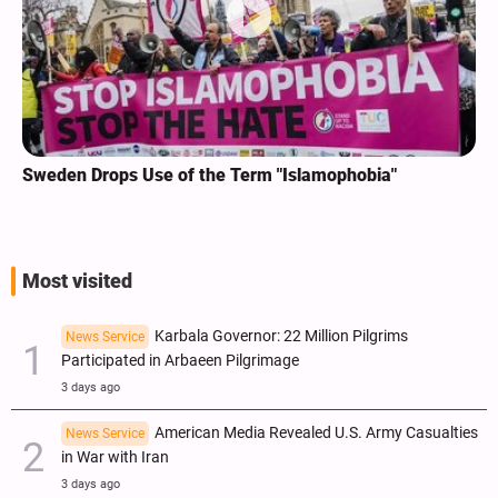
Sweden Drops Use of the Term "Islamophobia"
Most visited
Karbala Governor: 22 Million Pilgrims
News Service
Participated in Arbaeen Pilgrimage
3 days ago
American Media Revealed U.S. Army Casualties
News Service
in War with Iran
3 days ago