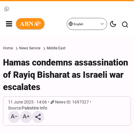
English
Home
News Service
Middle East
Hamas condemns assassination
of Rayiq Bisharat as Israeli war
escalates
11 June 2025 - 14:06
News ID: 1697327
Source:
Palestine Info