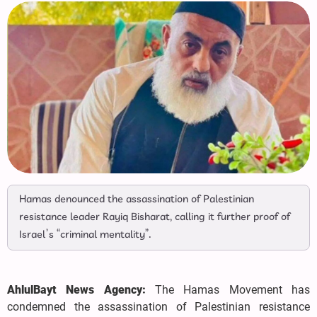
Hamas denounced the assassination of Palestinian
resistance leader Rayiq Bisharat, calling it further proof of
Israel’s “criminal mentality”.
AhlulBayt News Agency:
The Hamas Movement has
condemned the assassination of Palestinian resistance