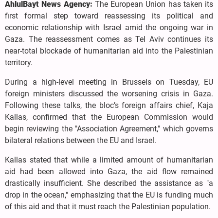
AhlulBayt News Agency:
The European Union has taken its
first formal step toward reassessing its political and
economic relationship with Israel amid the ongoing war in
Gaza. The reassessment comes as Tel Aviv continues its
near-total blockade of humanitarian aid into the Palestinian
territory.
During a high-level meeting in Brussels on Tuesday, EU
foreign ministers discussed the worsening crisis in Gaza.
Following these talks, the bloc’s foreign affairs chief, Kaja
Kallas, confirmed that the European Commission would
begin reviewing the "Association Agreement," which governs
bilateral relations between the EU and Israel.
Kallas stated that while a limited amount of humanitarian
aid had been allowed into Gaza, the aid flow remained
drastically insufficient. She described the assistance as "a
drop in the ocean," emphasizing that the EU is funding much
of this aid and that it must reach the Palestinian population.