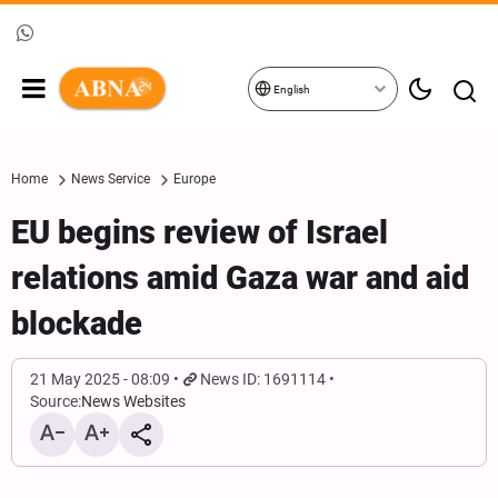
English
Home
News Service
Europe
EU begins review of Israel
relations amid Gaza war and aid
blockade
21 May 2025 - 08:09
News ID: 1691114
Source:
News Websites