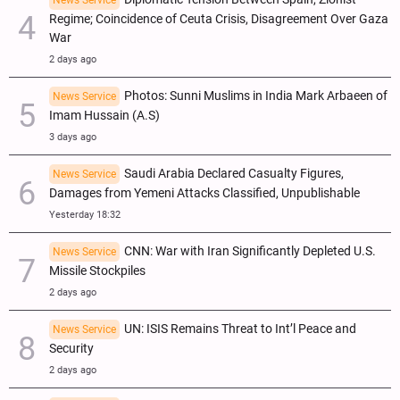
Regime; Coincidence of Ceuta Crisis, Disagreement Over Gaza
War
2 days ago
Photos: Sunni Muslims in India Mark Arbaeen of
News Service
Imam Hussain (A.S)
3 days ago
Saudi Arabia Declared Casualty Figures,
News Service
Damages from Yemeni Attacks Classified, Unpublishable
Yesterday 18:32
CNN: War with Iran Significantly Depleted U.S.
News Service
Missile Stockpiles
2 days ago
UN: ISIS Remains Threat to Int’l Peace and
News Service
Security
2 days ago