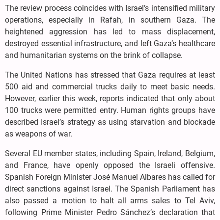
The review process coincides with Israel’s intensified military
operations, especially in Rafah, in southern Gaza. The
heightened aggression has led to mass displacement,
destroyed essential infrastructure, and left Gaza’s healthcare
and humanitarian systems on the brink of collapse.
The United Nations has stressed that Gaza requires at least
500 aid and commercial trucks daily to meet basic needs.
However, earlier this week, reports indicated that only about
100 trucks were permitted entry. Human rights groups have
described Israel’s strategy as using starvation and blockade
as weapons of war.
Several EU member states, including Spain, Ireland, Belgium,
and France, have openly opposed the Israeli offensive.
Spanish Foreign Minister José Manuel Albares has called for
direct sanctions against Israel. The Spanish Parliament has
also passed a motion to halt all arms sales to Tel Aviv,
following Prime Minister Pedro Sánchez’s declaration that