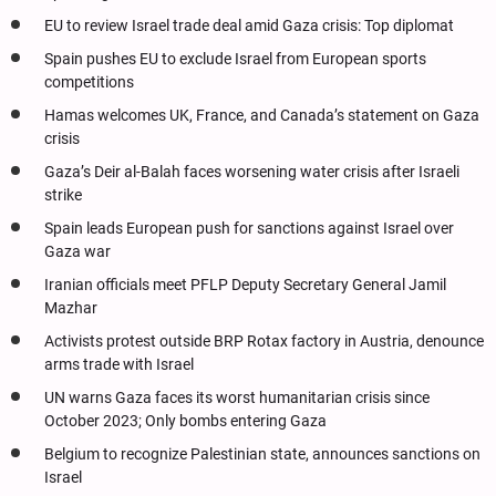
EU to review Israel trade deal amid Gaza crisis: Top diplomat
Spain pushes EU to exclude Israel from European sports
competitions
Hamas welcomes UK, France, and Canada’s statement on Gaza
crisis
Gaza’s Deir al-Balah faces worsening water crisis after Israeli
strike
Spain leads European push for sanctions against Israel over
Gaza war
Iranian officials meet PFLP Deputy Secretary General Jamil
Mazhar
Activists protest outside BRP Rotax factory in Austria, denounce
arms trade with Israel
UN warns Gaza faces its worst humanitarian crisis since
October 2023; Only bombs entering Gaza
Belgium to recognize Palestinian state, announces sanctions on
Israel