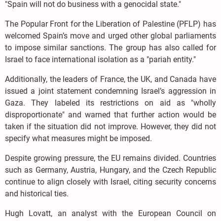
"Spain will not do business with a genocidal state."
The Popular Front for the Liberation of Palestine (PFLP) has
welcomed Spain’s move and urged other global parliaments
to impose similar sanctions. The group has also called for
Israel to face international isolation as a "pariah entity."
Additionally, the leaders of France, the UK, and Canada have
issued a joint statement condemning Israel’s aggression in
Gaza. They labeled its restrictions on aid as "wholly
disproportionate" and warned that further action would be
taken if the situation did not improve. However, they did not
specify what measures might be imposed.
Despite growing pressure, the EU remains divided. Countries
such as Germany, Austria, Hungary, and the Czech Republic
continue to align closely with Israel, citing security concerns
and historical ties.
Hugh Lovatt, an analyst with the European Council on