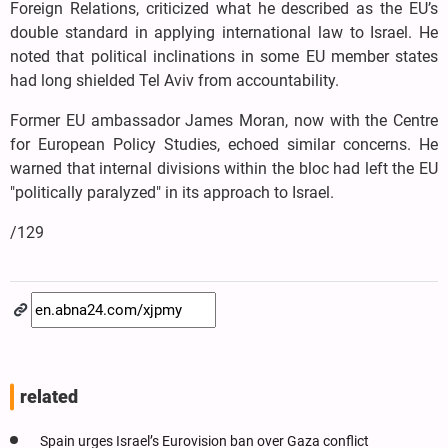
Foreign Relations, criticized what he described as the EU’s
double standard in applying international law to Israel. He
noted that political inclinations in some EU member states
had long shielded Tel Aviv from accountability.
Former EU ambassador James Moran, now with the Centre
for European Policy Studies, echoed similar concerns. He
warned that internal divisions within the bloc had left the EU
"politically paralyzed" in its approach to Israel.
/129
related
Spain urges Israel’s Eurovision ban over Gaza conflict