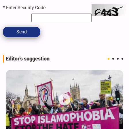
*
Enter Security Code
Send
Editor's suggestion