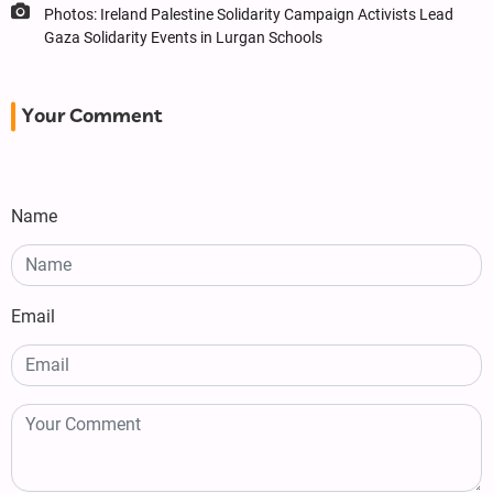
Photos: Ireland Palestine Solidarity Campaign Activists Lead
Gaza Solidarity Events in Lurgan Schools
Your Comment
Name
Email