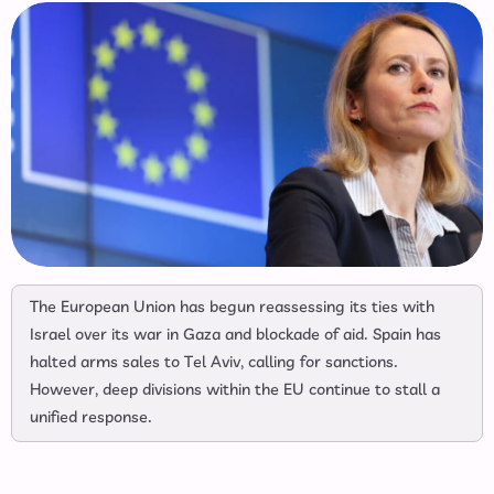
The European Union has begun reassessing its ties with
Israel over its war in Gaza and blockade of aid. Spain has
halted arms sales to Tel Aviv, calling for sanctions.
However, deep divisions within the EU continue to stall a
unified response.