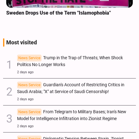
Sweden Drops Use of the Term "Islamophobia"
Most visited
Trump in the Trap of Threats; When Shock
News Service
Politics No Longer Works
2 days ago
Guardian's Account of Restricting Critics in
News Service
Saudi Arabia; "X" at Service of Saudi Censorship!
2 days ago
From Telegram to Military Bases; Iran's New
News Service
Model for Intelligence Infiltration into Zionist Regime
2 days ago
Diplomatic Tension Between Spain, Zionist
News Service