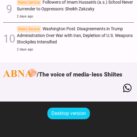
Followers of Imam Hussain's (a.s.) School Never
News Service
Surrender to Oppressors: Sheikh Zakzaky
2 days ago
Washington Post: Disagreements in Trump
News Service
Administration Over War with Iran, Depletion of U.S. Weapons
Stockpiles Intensified
2 days ago
The voice of media-less Shiites
Desktop version