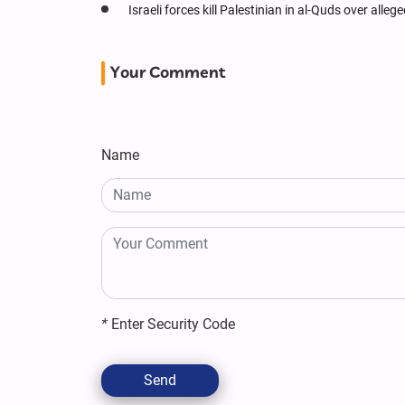
Israeli forces kill Palestinian in al-Quds over alle
Your Comment
Name
*
Enter Security Code
Send