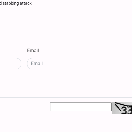
ged stabbing attack
Email