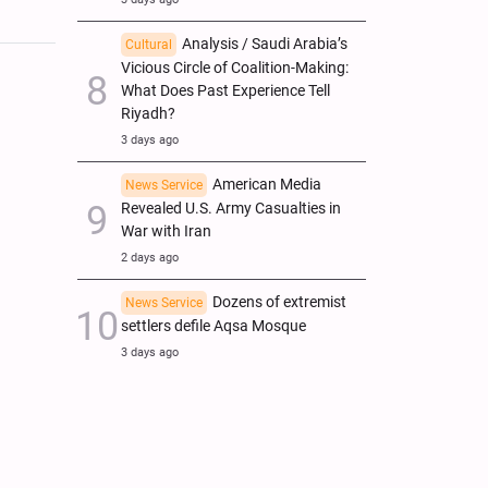
Analysis / Saudi Arabia’s
Cultural
Vicious Circle of Coalition-Making:
What Does Past Experience Tell
Riyadh?
3 days ago
American Media
News Service
Revealed U.S. Army Casualties in
War with Iran
2 days ago
Dozens of extremist
News Service
settlers defile Aqsa Mosque
3 days ago