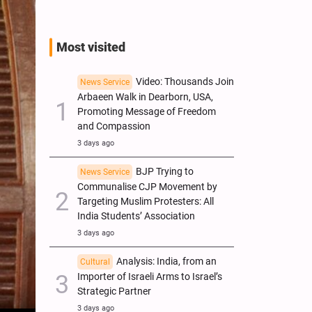
Most visited
Video: Thousands Join
News Service
Arbaeen Walk in Dearborn, USA,
Promoting Message of Freedom
and Compassion
3 days ago
BJP Trying to
News Service
Communalise CJP Movement by
Targeting Muslim Protesters: All
India Students’ Association
3 days ago
Analysis: India, from an
Cultural
Importer of Israeli Arms to Israel’s
Strategic Partner
3 days ago