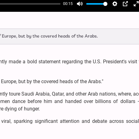
00:15
Mute
Settings
PIP
E
f
 Europe, but by the covered heads of the Arabs.
tly made a bold statement regarding the U.S. President's visit
Europe, but by the covered heads of the Arabs."
ntly toure Saudi Arabia, Qatar, and other Arab nations, where, a
omen dance before him and handed over billions of dollars 
re dying of hunger.
iral, sparking significant attention and debate across socia