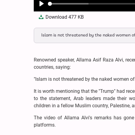
Play
Download
477 KB
Islam is not threatened by the naked women of
Renowned speaker, Allama Asif Raza Alvi, recen
countries, saying:
"Islam is not threatened by the naked women of 
It is worth mentioning that the "Trump" had rece
to the statement, Arab leaders made their w
children in a fellow Muslim country, Palestine, a
The video of Allama Alvi's remarks has gone v
platforms.