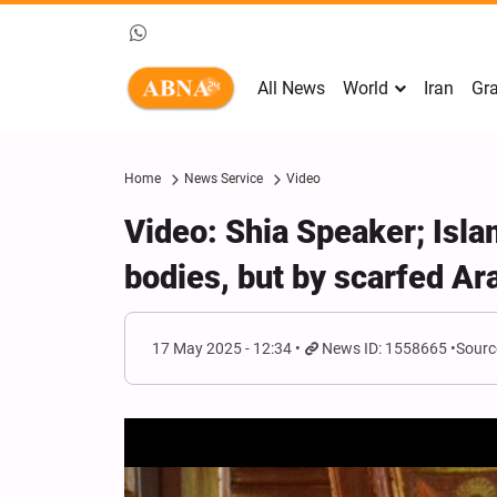
All News
World
Iran
Gra
Home
News Service
Video
Video: Shia Speaker; Isla
bodies, but by scarfed Ar
17 May 2025 - 12:34
News ID: 1558665
Sourc