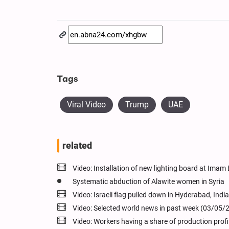
Tags
Viral Video
Trump
UAE
related
Video: Installation of new lighting board at Ima
Systematic abduction of Alawite women in Syria
Video: Israeli flag pulled down in Hyderabad, India
Video: Selected world news in past week (03/05/
Video: Workers having a share of production prof