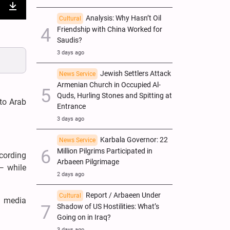
nter
Download
Analysis: Why Hasn’t Oil
Cultural
Friendship with China Worked for
ullscreen
Saudis?
3 days ago
Jewish Settlers Attack
News Service
Armenian Church in Occupied Al-
Quds, Hurling Stones and Spitting at
 to Arab
Entrance
3 days ago
Karbala Governor: 22
News Service
Million Pilgrims Participated in
ccording
Arbaeen Pilgrimage
— while
2 days ago
Report / Arbaeen Under
Cultural
l media
Shadow of US Hostilities: What’s
Going on in Iraq?
3 days ago