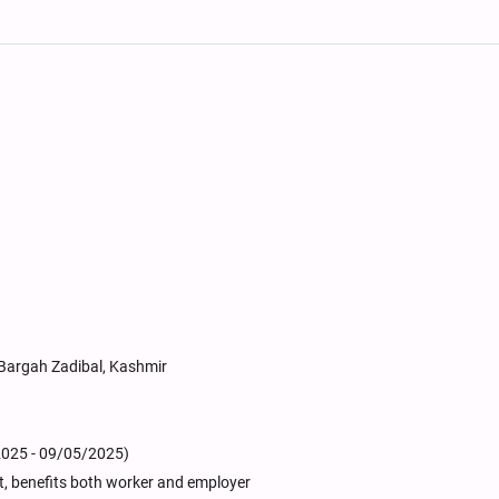
m Bargah Zadibal, Kashmir
2025 - 09/05/2025)
it, benefits both worker and employer