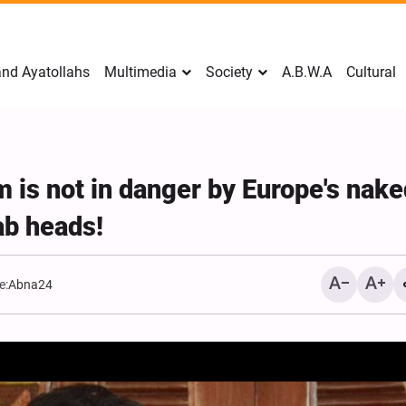
nd Ayatollahs
Multimedia
Society
A.B.W.A
Cultural
m is not in danger by Europe's nake
ab heads!
e:
Abna24
Mark Levin Escalates Anti‑Iran
Sweden Drops Use of
Rhetoric, Calls for Regime
"Islamophobia"
Change and U.S. Support for
Opposition