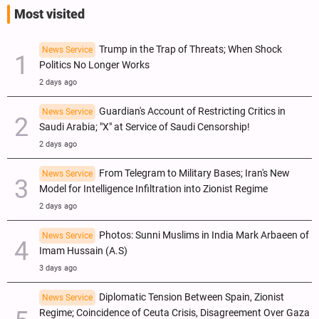
Most visited
Trump in the Trap of Threats; When Shock
News Service
Politics No Longer Works
2 days ago
Guardian's Account of Restricting Critics in
News Service
Saudi Arabia; "X" at Service of Saudi Censorship!
2 days ago
From Telegram to Military Bases; Iran's New
News Service
Model for Intelligence Infiltration into Zionist Regime
2 days ago
Photos: Sunni Muslims in India Mark Arbaeen of
News Service
Imam Hussain (A.S)
3 days ago
Diplomatic Tension Between Spain, Zionist
News Service
Regime; Coincidence of Ceuta Crisis, Disagreement Over Gaza