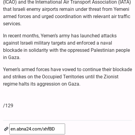
(ICAO) and the International Air Transport Association (IATA)
that Israeli enemy airports remain under threat from Yemeni
armed forces and urged coordination with relevant air traffic
services.
In recent months, Yemen’s army has launched attacks
against Israeli military targets and enforced a naval
blockade in solidarity with the oppressed Palestinian people
in Gaza.
Yemen’s armed forces have vowed to continue their blockade
and strikes on the Occupied Territories until the Zionist
regime halts its aggression on Gaza.
/129