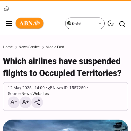
English
Home
News Service
Middle East
Which airlines have suspended
flights to Occupied Territories?
12 May 2025 - 14:09
News ID: 1557250
Source:
News Websites