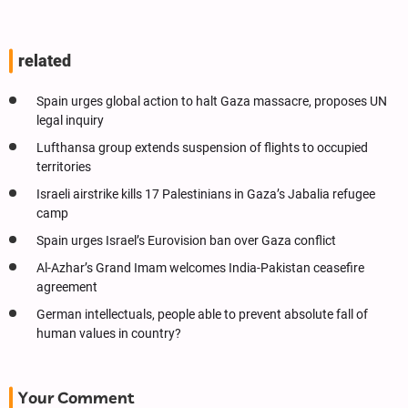
related
Spain urges global action to halt Gaza massacre, proposes UN
legal inquiry
Lufthansa group extends suspension of flights to occupied
territories
Israeli airstrike kills 17 Palestinians in Gaza’s Jabalia refugee
camp
Spain urges Israel’s Eurovision ban over Gaza conflict
Al-Azhar’s Grand Imam welcomes India-Pakistan ceasefire
agreement
German intellectuals, people able to prevent absolute fall of
human values in country?
Your Comment