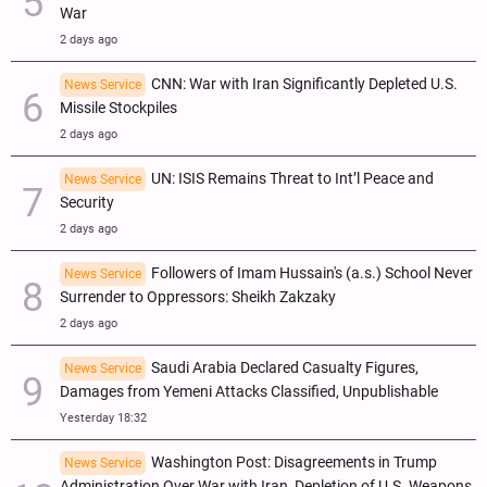
War
2 days ago
CNN: War with Iran Significantly Depleted U.S.
News Service
Missile Stockpiles
2 days ago
UN: ISIS Remains Threat to Int’l Peace and
News Service
Security
2 days ago
Followers of Imam Hussain's (a.s.) School Never
News Service
Surrender to Oppressors: Sheikh Zakzaky
2 days ago
Saudi Arabia Declared Casualty Figures,
News Service
Damages from Yemeni Attacks Classified, Unpublishable
Yesterday 18:32
Washington Post: Disagreements in Trump
News Service
Administration Over War with Iran, Depletion of U.S. Weapons