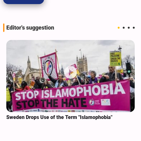
Editor's suggestion
Sweden Drops Use of the Term "Islamophobia"