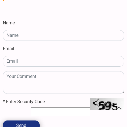
Name
Email
*
Enter Security Code
Send