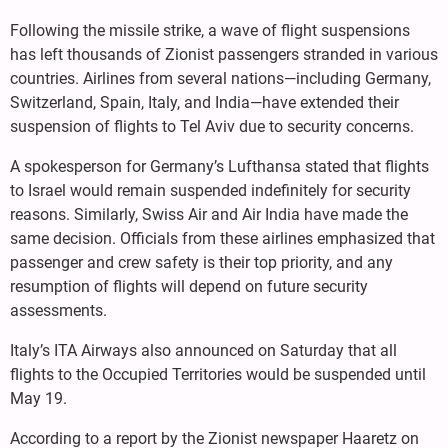
Following the missile strike, a wave of flight suspensions
has left thousands of Zionist passengers stranded in various
countries. Airlines from several nations—including Germany,
Switzerland, Spain, Italy, and India—have extended their
suspension of flights to Tel Aviv due to security concerns.
A spokesperson for Germany’s Lufthansa stated that flights
to Israel would remain suspended indefinitely for security
reasons. Similarly, Swiss Air and Air India have made the
same decision. Officials from these airlines emphasized that
passenger and crew safety is their top priority, and any
resumption of flights will depend on future security
assessments.
Italy’s ITA Airways also announced on Saturday that all
flights to the Occupied Territories would be suspended until
May 19.
According to a report by the Zionist newspaper Haaretz on