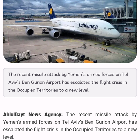
The recent missile attack by Yemen’s armed forces on Tel
Aviv’s Ben Gurion Airport has escalated the flight crisis in
the Occupied Territories to a new level.
AhlulBayt News Agency:
The recent missile attack by
Yemen’s armed forces on Tel Aviv’s Ben Gurion Airport has
escalated the flight crisis in the Occupied Territories to a new
level.