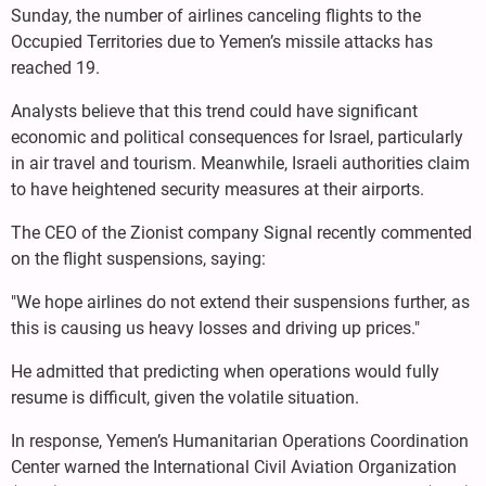
Sunday, the number of airlines canceling flights to the
Occupied Territories due to Yemen’s missile attacks has
reached 19.
Analysts believe that this trend could have significant
economic and political consequences for Israel, particularly
in air travel and tourism. Meanwhile, Israeli authorities claim
to have heightened security measures at their airports.
The CEO of the Zionist company Signal recently commented
on the flight suspensions, saying:
"We hope airlines do not extend their suspensions further, as
this is causing us heavy losses and driving up prices."
He admitted that predicting when operations would fully
resume is difficult, given the volatile situation.
In response, Yemen’s Humanitarian Operations Coordination
Center warned the International Civil Aviation Organization