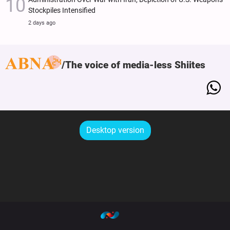
Stockpiles Intensified
2 days ago
The voice of media-less Shiites
Desktop version