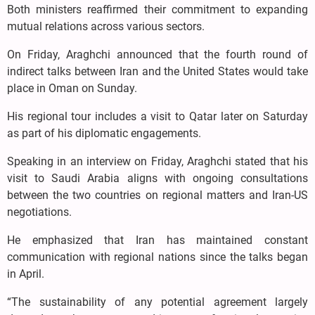
Both ministers reaffirmed their commitment to expanding
mutual relations across various sectors.
On Friday, Araghchi announced that the fourth round of
indirect talks between Iran and the United States would take
place in Oman on Sunday.
His regional tour includes a visit to Qatar later on Saturday
as part of his diplomatic engagements.
Speaking in an interview on Friday, Araghchi stated that his
visit to Saudi Arabia aligns with ongoing consultations
between the two countries on regional matters and Iran-US
negotiations.
He emphasized that Iran has maintained constant
communication with regional nations since the talks began
in April.
“The sustainability of any potential agreement largely