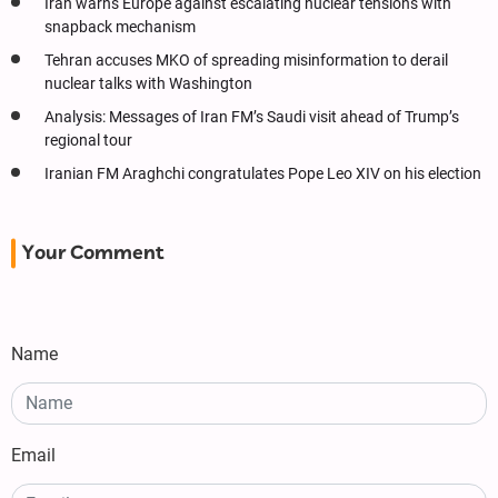
Iran warns Europe against escalating nuclear tensions with
snapback mechanism
Tehran accuses MKO of spreading misinformation to derail
nuclear talks with Washington
Analysis: Messages of Iran FM’s Saudi visit ahead of Trump’s
regional tour
Iranian FM Araghchi congratulates Pope Leo XIV on his election
Your Comment
Name
Email