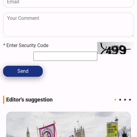
*
Enter Security Code
Send
Editor's suggestion