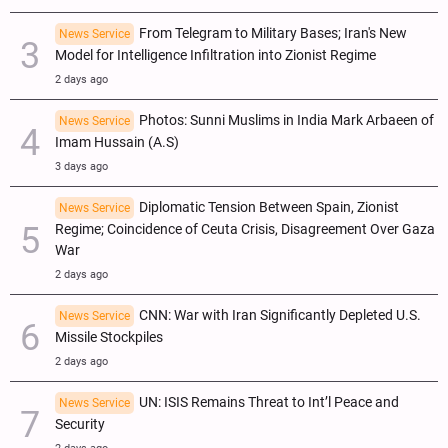
From Telegram to Military Bases; Iran's New
News Service
Model for Intelligence Infiltration into Zionist Regime
2 days ago
Photos: Sunni Muslims in India Mark Arbaeen of
News Service
Imam Hussain (A.S)
3 days ago
Diplomatic Tension Between Spain, Zionist
News Service
Regime; Coincidence of Ceuta Crisis, Disagreement Over Gaza
War
2 days ago
CNN: War with Iran Significantly Depleted U.S.
News Service
Missile Stockpiles
2 days ago
UN: ISIS Remains Threat to Int’l Peace and
News Service
Security