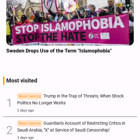
Sweden Drops Use of the Term "Islamophobia"
Most visited
Trump in the Trap of Threats; When Shock
News Service
Politics No Longer Works
2 days ago
Guardian's Account of Restricting Critics in
News Service
Saudi Arabia; "X" at Service of Saudi Censorship!
2 days ago