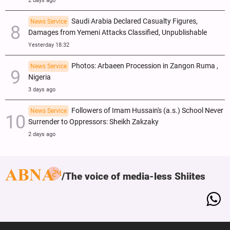
2 days ago
Saudi Arabia Declared Casualty Figures,
News Service
Damages from Yemeni Attacks Classified, Unpublishable
Yesterday 18:32
Photos: Arbaeen Procession in Zangon Ruma ,
News Service
Nigeria
3 days ago
Followers of Imam Hussain's (a.s.) School Never
News Service
Surrender to Oppressors: Sheikh Zakzaky
2 days ago
The voice of media-less Shiites