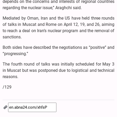
depends on the concerns and interests of regional countries
regarding the nuclear issue,” Araghchi said.
Mediated by Oman, Iran and the US have held three rounds
of talks in Muscat and Rome on April 12, 19, and 26, aiming
to reach a deal on Iran’s nuclear program and the removal of
sanctions.
Both sides have described the negotiations as “positive” and
“progressing.”
The fourth round of talks was initially scheduled for May 3
in Muscat but was postponed due to logistical and technical
reasons.
/129