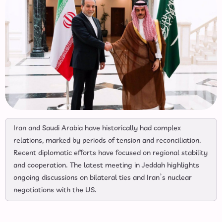
Iran and Saudi Arabia have historically had complex
relations, marked by periods of tension and reconciliation.
Recent diplomatic efforts have focused on regional stability
and cooperation. The latest meeting in Jeddah highlights
ongoing discussions on bilateral ties and Iran’s nuclear
negotiations with the US.