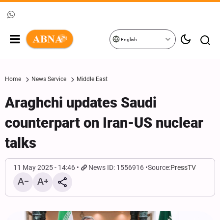
English
Home
News Service
Middle East
Araghchi updates Saudi
counterpart on Iran-US nuclear
talks
11 May 2025 - 14:46
News ID: 1556916
Source:
PressTV