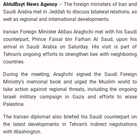
AhlulBayt News Agency
– The foreign ministers of Iran and
Saudi Arabia met in Jeddah to discuss bilateral relations, as
well as regional and international developments.
Iranian Foreign Minister Abbas Araghchi met with his Saudi
counterpart, Prince Faisal bin Farhan Al Saud, upon his
arrival in Saudi Arabia on Saturday. His visit is part of
Tehran’s ongoing efforts to strengthen ties with neighboring
countries.
During the meeting, Araghchi signed the Saudi Foreign
Ministry’s memorial book and urged the Muslim world to
take action against regional threats, including the ongoing
Israeli military campaign in Gaza and efforts to erase
Palestine.
The Iranian diplomat also briefed his Saudi counterpart on
the latest developments in Tehran’s indirect negotiations
with Washington.