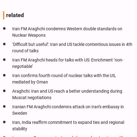
related
Iran FM Araghchi condemns Western double standards on
Nuclear Weapons
‘Difficult but useful’: Iran and US tackle contentious issues in 4th
round of talks
Iran FM Araghchi heads for talks with US: Enrichment ‘non-
negotiable’
Iran confirms fourth round of nuclear talks with the US,
mediated by Oman
Araghchi: Iran and US reach a better understanding during
Muscat negotiations
Iranian FM Araghchi condemns attack on Iran’s embassy in
Sweden
Iran, India reaffirm commitment to expand ties and regional
stability