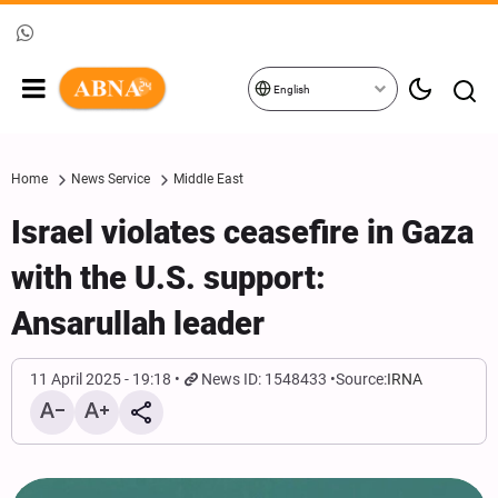
English
Home
News Service
Middle East
Israel violates ceasefire in Gaza
with the U.S. support:
Ansarullah leader
11 April 2025 - 19:18
News ID: 1548433
Source:
IRNA