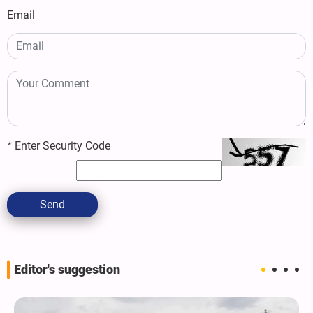
Email
*
Enter Security Code
Send
Editor's suggestion