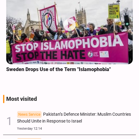
Sweden Drops Use of the Term "Islamophobia"
Most visited
Pakistan’s Defence Minister: Muslim Countries
News Service
Should Unite in Response to Israel
Yesterday 12:14