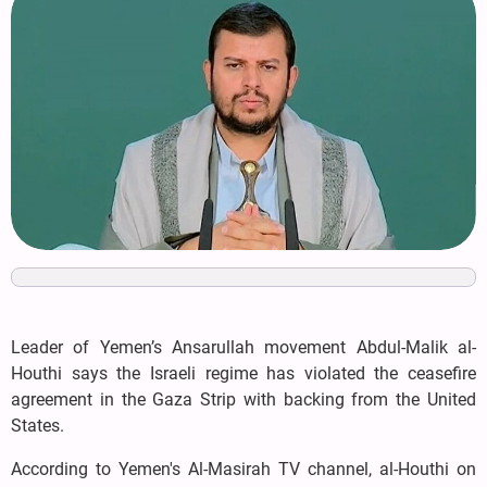
Leader of Yemen’s Ansarullah movement Abdul-Malik al-
Houthi says the Israeli regime has violated the ceasefire
agreement in the Gaza Strip with backing from the United
States.
According to Yemen's Al-Masirah TV channel, al-Houthi on