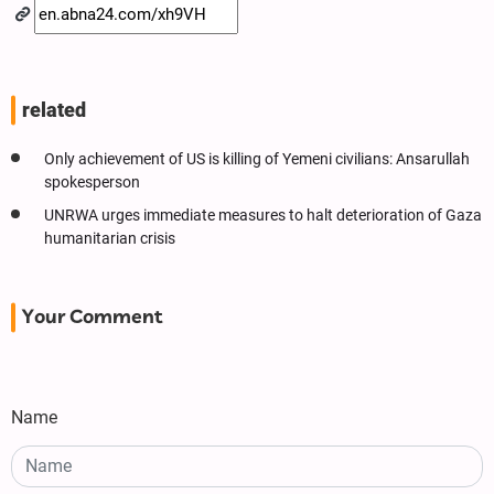
related
Only achievement of US is killing of Yemeni civilians: Ansarullah
spokesperson
UNRWA urges immediate measures to halt deterioration of Gaza
humanitarian crisis
Your Comment
Name