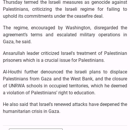
Thursday termed the Israeli measures as genocide against
Palestinians, criticizing the Israeli regime for failing to
uphold its commitments under the ceasefire deal.
The regime, encouraged by Washington, disregarded the
agreement’s terms and escalated military operations in
Gaza, he said.
Ansarullah leader criticized Israel's treatment of Palestinian
prisoners which is a crucial issue for Palestinians.
Al-Houthi further denounced the Israeli plans to displace
Palestinians from Gaza and the West Bank, and the closure
of UNRWA schools in occupied territories, which he deemed
a violation of Palestinians’ right to education.
He also said that Israel’s renewed attacks have deepened the
humanitarian crisis in Gaza.