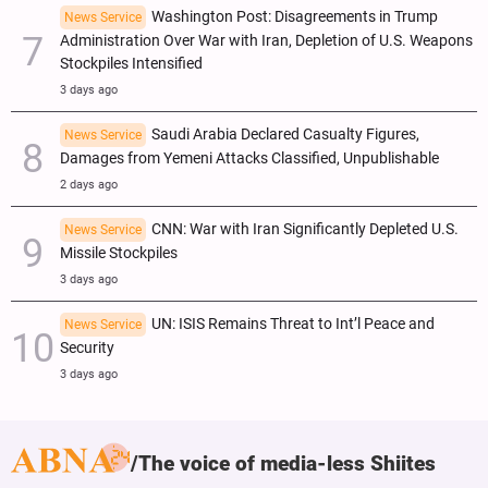
Washington Post: Disagreements in Trump
News Service
Administration Over War with Iran, Depletion of U.S. Weapons
Stockpiles Intensified
3 days ago
Saudi Arabia Declared Casualty Figures,
News Service
Damages from Yemeni Attacks Classified, Unpublishable
2 days ago
CNN: War with Iran Significantly Depleted U.S.
News Service
Missile Stockpiles
3 days ago
UN: ISIS Remains Threat to Int’l Peace and
News Service
Security
3 days ago
The voice of media-less Shiites