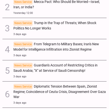
Mecca Pact: Who Should Be Worried—Israel,
News Service
Iran, or India?
Yesterday 12:00
Trump in the Trap of Threats; When Shock
News Service
Politics No Longer Works
3 days ago
From Telegram to Military Bases; Iran's New
News Service
Model for Intelligence Infiltration into Zionist Regime
3 days ago
Guardian's Account of Restricting Critics in
News Service
Saudi Arabia; "X" at Service of Saudi Censorship!
3 days ago
Diplomatic Tension Between Spain, Zionist
News Service
Regime; Coincidence of Ceuta Crisis, Disagreement Over Gaza
War
3 days ago