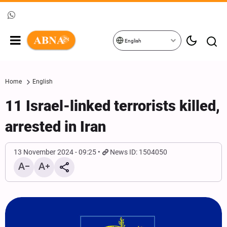
English
Home
English
11 Israel-linked terrorists killed,
arrested in Iran
13 November 2024 - 09:25
News ID: 1504050