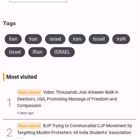
Tags
İran
Iran
israel
iran
Israël
iraN
Israel
IRan
ISRAEL
Most visited
Video: Thousands Join Arbaeen Walk in
News Service
Dearborn, USA, Promoting Message of Freedom and
Compassion
3 days ago
BJP Trying to Communalise CJP Movement by
News Service
Targeting Muslim Protesters: All India Students’ Association