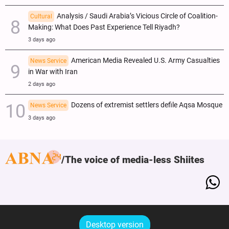
Analysis / Saudi Arabia’s Vicious Circle of Coalition-
Cultural
Making: What Does Past Experience Tell Riyadh?
3 days ago
American Media Revealed U.S. Army Casualties
News Service
in War with Iran
2 days ago
Dozens of extremist settlers defile Aqsa Mosque
News Service
3 days ago
The voice of media-less Shiites
Desktop version