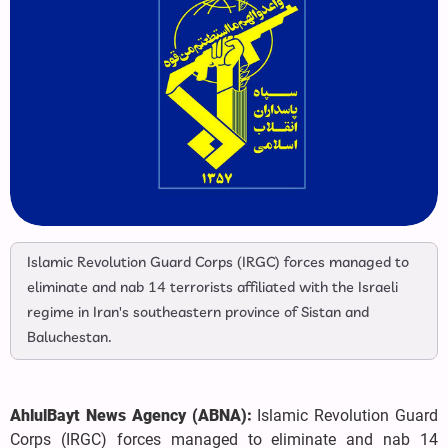
Islamic Revolution Guard Corps (IRGC) forces managed to
eliminate and nab 14 terrorists affiliated with the Israeli
regime in Iran's southeastern province of Sistan and
Baluchestan.
AhlulBayt News Agency (ABNA):
Islamic Revolution Guard
Corps (IRGC) forces managed to eliminate and nab 14