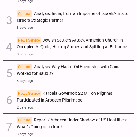
3 days ago
Analysis: India, from an Importer of Israeli Arms to
Cultural
Israel’s Strategic Partner
3 days ago
Jewish Settlers Attack Armenian Church in
News Service
Occupied Al-Quds, Hurling Stones and Spitting at Entrance
3 days ago
Analysis: Why Hasn’t Oil Friendship with China
Cultural
Worked for Saudis?
3 days ago
Karbala Governor: 22 Million Pilgrims
News Service
Participated in Arbaeen Pilgrimage
2 days ago
Report / Arbaeen Under Shadow of US Hostilities:
Cultural
What’s Going on in Iraq?
3 days ago