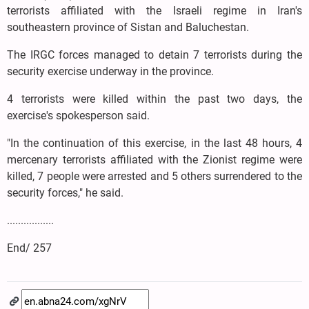
terrorists affiliated with the Israeli regime in Iran's
southeastern province of Sistan and Baluchestan.
The IRGC forces managed to detain 7 terrorists during the
security exercise underway in the province.
4 terrorists were killed within the past two days, the
exercise's spokesperson said.
"In the continuation of this exercise, in the last 48 hours, 4
mercenary terrorists affiliated with the Zionist regime were
killed, 7 people were arrested and 5 others surrendered to the
security forces," he said.
.................
End/ 257