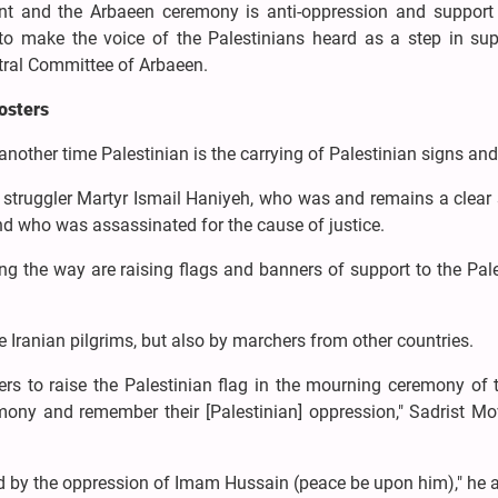
nt and the Arbaeen ceremony is anti-oppression and support 
 to make the voice of the Palestinians heard as a step in sup
ntral Committee of Arbaeen.
posters
other time Palestinian is the carrying of Palestinian signs and
le struggler Martyr Ismail Haniyeh, who was and remains a clea
nd who was assassinated for the cause of justice.
ng the way are raising flags and banners of support to the Pal
he Iranian pilgrims, but also by marchers from other countries.
s to raise the Palestinian flag in the mourning ceremony of t
ony and remember their [Palestinian] oppression," Sadrist M
red by the oppression of Imam Hussain (peace be upon him)," he