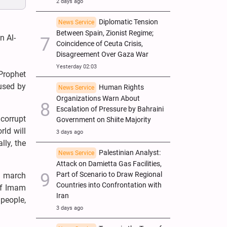
2 days ago
Diplomatic Tension
News Service
Between Spain, Zionist Regime;
n Al-
Coincidence of Ceuta Crisis,
Disagreement Over Gaza War
Yesterday 02:03
Prophet
used by
Human Rights
News Service
Organizations Warn About
Escalation of Pressure by Bahraini
 corrupt
Government on Shiite Majority
rld will
3 days ago
lly, the
Palestinian Analyst:
News Service
Attack on Damietta Gas Facilities,
Part of Scenario to Draw Regional
s march
Countries into Confrontation with
of Imam
Iran
people,
3 days ago