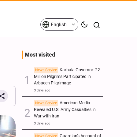
English
Most visited
Karbala Governor: 22
News Service
Million Pilgrims Participated in
Arbaeen Pilgrimage
3 days ago
American Media
News Service
Revealed U.S. Army Casualties in
War with Iran
3 days ago
Guardian's Account of
News Service