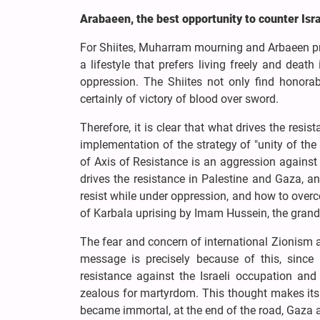
Arabaeen, the best opportunity to counter Isra
For Shiites, Muharram mourning and Arbaeen proc
a lifestyle that prefers living freely and deat
oppression. The Shiites not only find honorabl
certainly of victory of blood over sword.
Therefore, it is clear that what drives the res
implementation of the strategy of "unity of the
of Axis of Resistance is an aggression against 
drives the resistance in Palestine and Gaza, 
resist while under oppression, and how to overco
of Karbala uprising by Imam Hussein, the gr
The fear and concern of international Zionism
message is precisely because of this, since
resistance against the Israeli occupation a
zealous for martyrdom. This thought makes its 
became immortal, at the end of the road, Gaza a