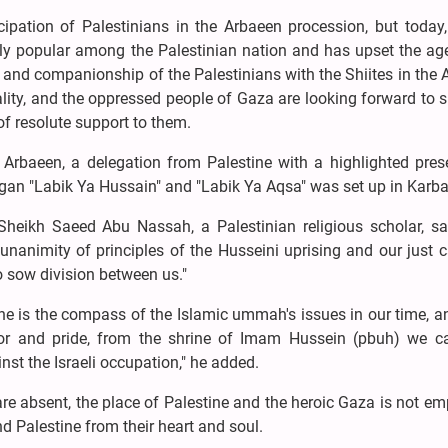
icipation of Palestinians in the Arbaeen procession, but today
ly popular among the Palestinian nation and has upset the ag
 and companionship of the Palestinians with the Shiites in the
lity, and the oppressed people of Gaza are looking forward to 
 resolute support to them.
he Arbaeen, a delegation from Palestine with a highlighted pre
logan "Labik Ya Hussain" and "Labik Ya Aqsa" was set up in Karb
Sheikh Saeed Abu Nassah, a Palestinian religious scholar, sa
nanimity of principles of the Husseini uprising and our just 
to sow division between us."
ine is the compass of the Islamic ummah's issues in our time, 
nor and pride, from the shrine of Imam Hussein (pbuh) we ca
nst the Israeli occupation," he added.
 are absent, the place of Palestine and the heroic Gaza is not e
 Palestine from their heart and soul.