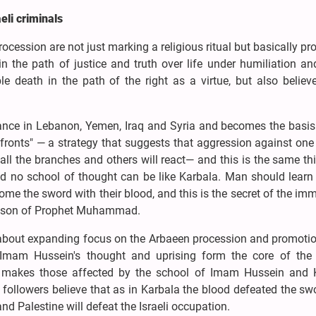
eli criminals
ession are not just marking a religious ritual but basically p
h in the path of justice and truth over life under humiliation a
e death in the path of the right as a virtue, but also believ
istance in Lebanon, Yemen, Iraq and Syria and becomes the basis
 fronts" — a strategy that suggests that aggression against on
all the branches and others will react— and this is the same th
and no school of thought can be like Karbala. Man should learn
me the sword with their blood, and this is the secret of the imm
andson of Prophet Muhammad.
 about expanding focus on the Arbaeen procession and promotion
 Imam Hussein's thought and uprising form the core of the 
nd makes those affected by the school of Imam Hussein and 
followers believe that as in Karbala the blood defeated the s
nd Palestine will defeat the Israeli occupation.