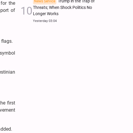
Trump in the Trap of
News Service
for the
Threats; When Shock Politics No
port of
Longer Works
Yesterday 03:04
 flags.
r symbol
estinian
he first
ovement
 added.