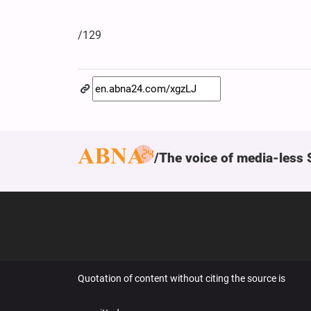
/129
The voice of media-less 
Quotation of content without citing the source is