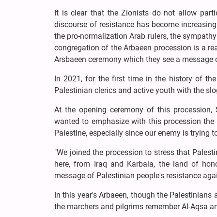
It is clear that the Zionists do not allow part
discourse of resistance has become increasing
the pro-normalization Arab rulers, the sympathy
congregation of the Arbaeen procession is a rea
Arsbaeen ceremony which they see a message of
In 2021, for the first time in the history of t
Palestinian clerics and active youth with the s
At the opening ceremony of this procession, 
wanted to emphasize with this procession the u
Palestine, especially since our enemy is trying 
"We joined the procession to stress that Palest
here, from Iraq and Karbala, the land of ho
message of Palestinian people's resistance agai
In this year's Arbaeen, though the Palestinians
the marchers and pilgrims remember Al-Aqsa and