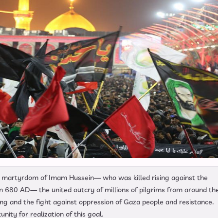
ter martyrdom of Imam Hussein— who was killed rising against the
 in 680 AD— the united outcry of millions of pilgrims from around th
ing and the fight against oppression of Gaza people and resistance.
ity for realization of this goal.