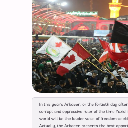
In this year's Arbaeen, or the fortieth day af
corrupt and oppressive ruler of the time Yazid
world will be the louder voice of freedom-seek
Actually, the Arbaeen presents the best opportun