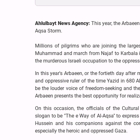
Ahlulbayt News Agency:
This year, the Arbaeen
Aqsa Storm.
Millions of pilgrims who are joining the lar
Muhammad and march from Najaf to Karbala in 
the murderous Israeli occupation to the oppress
In this year's Arbaeen, or the fortieth day aft
and oppressive ruler of the time Yazid in 680 A
be the louder voice of freedom-seeking and the
Arbaeen presents the best opportunity for realiza
On this occasion, the officials of the Cultu
slogan to be "The e Way of Al-Aqsa" to expres
Hussein and his companions against the corr
especially the heroic and oppressed Gaza.