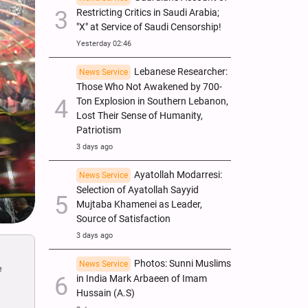
Restricting Critics in Saudi Arabia;
"X" at Service of Saudi Censorship!
Yesterday 02:46
Lebanese Researcher:
News Service
Those Who Not Awakened by 700-
Ton Explosion in Southern Lebanon,
Lost Their Sense of Humanity,
Patriotism
3 days ago
Ayatollah Modarresi:
News Service
Selection of Ayatollah Sayyid
Mujtaba Khamenei as Leader,
Source of Satisfaction
3 days ago
Photos: Sunni Muslims
News Service
e
in India Mark Arbaeen of Imam
Hussain (A.S)