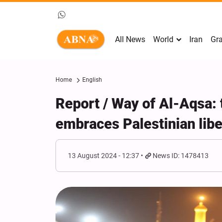
All News
World
Iran
Gra
Home
English
Report / Way of Al-Aqsa: 
embraces Palestinian lib
13 August 2024 - 12:37
News ID: 1478413