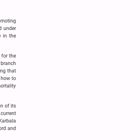
romoting
nd under
e in the
 for the
e branch
ing that
 how to
ortality
 of its
current
Karbala
word and