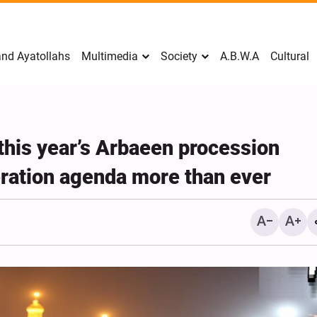
nd Ayatollahs
Multimedia
Society
A.B.W.A
Cultural
this year’s Arbaeen procession
eration agenda more than ever