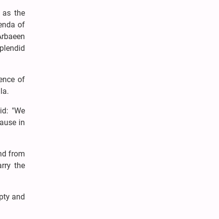
, as the
enda of
 Arbaeen
splendid
sence of
ala.
id: "We
cause in
and from
rry the
mpty and