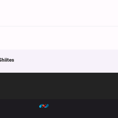
Shiites