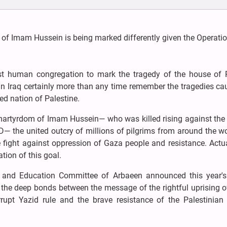
 of Imam Hussein is being marked differently given the Operatio
gest human congregation to mark the tragedy of the house of 
Iraq certainly more than any time remember the tragedies ca
ed nation of Palestine.
er martyrdom of Imam Hussein— who was killed rising against the
D— the united outcry of millions of pilgrims from around the wo
 fight against oppression of Gaza people and resistance. Actua
tion of this goal.
ral and Education Committee of Arbaeen announced this year'
s the deep bonds between the message of the rightful uprising 
upt Yazid rule and the brave resistance of the Palestinian 