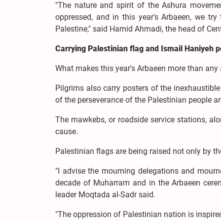
"The nature and spirit of the Ashura moveme
oppressed, and in this year's Arbaeen, we try
Palestine," said Hamid Ahmadi, the head of Ce
Carrying Palestinian flag and Ismail Haniyeh 
What makes this year's Arbaeen more than any an
Pilgrims also carry posters of the inexhaustib
of the perseverance of the Palestinian people a
The mawkebs, or roadside service stations, alo
cause.
Palestinian flags are being raised not only by t
"I advise the mourning delegations and mourner
decade of Muharram and in the Arbaeen cerem
leader Moqtada al-Sadr said.
"The oppression of Palestinian nation is inspi