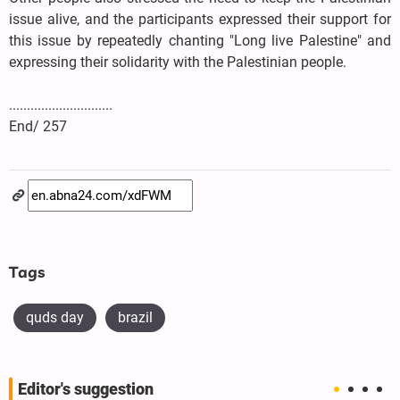
issue alive, and the participants expressed their support for
this issue by repeatedly chanting "Long live Palestine" and
expressing their solidarity with the Palestinian people.
.............................
End/ 257
Tags
quds day
brazil
Editor's suggestion