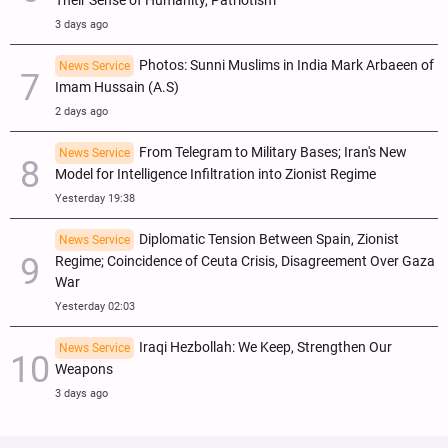
Their Sense of Humanity, Patriotism
3 days ago
Photos: Sunni Muslims in India Mark Arbaeen of
News Service
Imam Hussain (A.S)
2 days ago
From Telegram to Military Bases; Iran's New
News Service
Model for Intelligence Infiltration into Zionist Regime
Yesterday 19:38
Diplomatic Tension Between Spain, Zionist
News Service
Regime; Coincidence of Ceuta Crisis, Disagreement Over Gaza
War
Yesterday 02:03
Iraqi Hezbollah: We Keep, Strengthen Our
News Service
Weapons
3 days ago