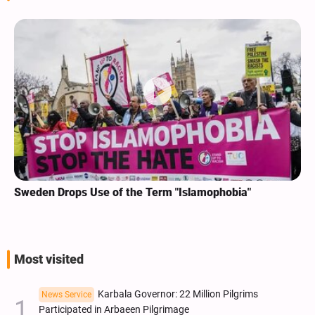
Sweden Drops Use of the Term "Islamophobia"
Most visited
Karbala Governor: 22 Million Pilgrims
News Service
Participated in Arbaeen Pilgrimage