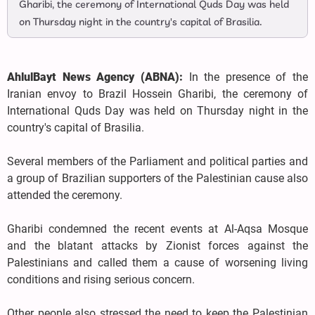
Gharibi, the ceremony of International Quds Day was held
on Thursday night in the country's capital of Brasilia.
AhlulBayt News Agency (ABNA):
In the presence of the
Iranian envoy to Brazil Hossein Gharibi, the ceremony of
International Quds Day was held on Thursday night in the
country's capital of Brasilia.
Several members of the Parliament and political parties and
a group of Brazilian supporters of the Palestinian cause also
attended the ceremony.
Gharibi condemned the recent events at Al-Aqsa Mosque
and the blatant attacks by Zionist forces against the
Palestinians and called them a cause of worsening living
conditions and rising serious concern.
Other people also stressed the need to keep the Palestinian