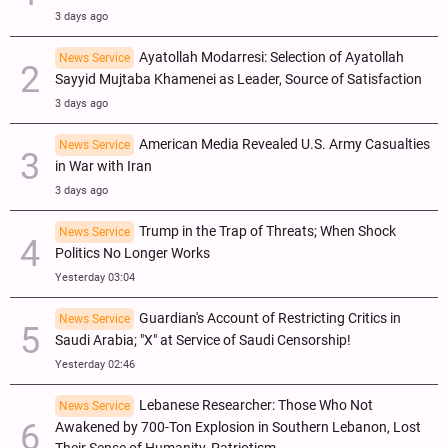
3 days ago
Ayatollah Modarresi: Selection of Ayatollah
News Service
Sayyid Mujtaba Khamenei as Leader, Source of Satisfaction
3 days ago
American Media Revealed U.S. Army Casualties
News Service
in War with Iran
3 days ago
Trump in the Trap of Threats; When Shock
News Service
Politics No Longer Works
Yesterday 03:04
Guardian's Account of Restricting Critics in
News Service
Saudi Arabia; "X" at Service of Saudi Censorship!
Yesterday 02:46
Lebanese Researcher: Those Who Not
News Service
Awakened by 700-Ton Explosion in Southern Lebanon, Lost