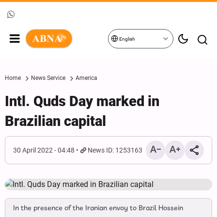
English
Home
News Service
America
Intl. Quds Day marked in
Brazilian capital
30 April 2022 - 04:48
News ID: 1253163
In the presence of the Iranian envoy to Brazil Hossein