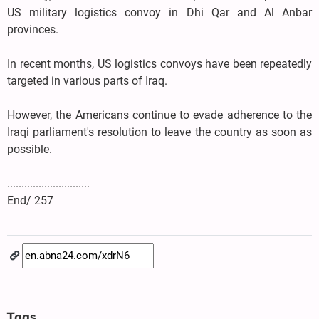
US military logistics convoy in Dhi Qar and Al Anbar
provinces.
In recent months, US logistics convoys have been repeatedly
targeted in various parts of Iraq.
However, the Americans continue to evade adherence to the
Iraqi parliament's resolution to leave the country as soon as
possible.
.............................
End/ 257
Tags