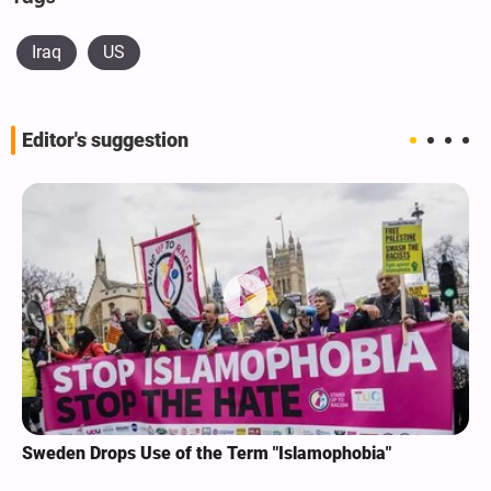
Iraq
US
Editor's suggestion
Sweden Drops Use of the Term "Islamophobia"