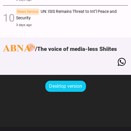
UN: ISIS Remains Threat to Int’l Peace and
News Service
Security
3 days ago
The voice of media-less Shiites
Desktop version