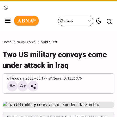
English
Home
News Service
Middle East
Two US military convoys come
under attack in Iraq
6 February 2022 - 05:17
News ID: 1226376