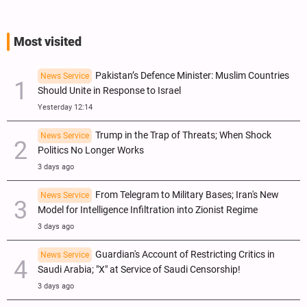
Most visited
Pakistan’s Defence Minister: Muslim Countries
News Service
Should Unite in Response to Israel
Yesterday 12:14
Trump in the Trap of Threats; When Shock
News Service
Politics No Longer Works
3 days ago
From Telegram to Military Bases; Iran's New
News Service
Model for Intelligence Infiltration into Zionist Regime
3 days ago
Guardian's Account of Restricting Critics in
News Service
Saudi Arabia; "X" at Service of Saudi Censorship!
3 days ago