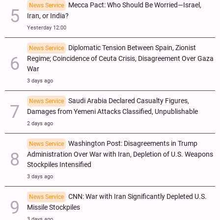
Mecca Pact: Who Should Be Worried—Israel,
News Service
Iran, or India?
Yesterday 12:00
Diplomatic Tension Between Spain, Zionist
News Service
Regime; Coincidence of Ceuta Crisis, Disagreement Over Gaza
War
3 days ago
Saudi Arabia Declared Casualty Figures,
News Service
Damages from Yemeni Attacks Classified, Unpublishable
2 days ago
Washington Post: Disagreements in Trump
News Service
Administration Over War with Iran, Depletion of U.S. Weapons
Stockpiles Intensified
3 days ago
CNN: War with Iran Significantly Depleted U.S.
News Service
Missile Stockpiles
3 days ago