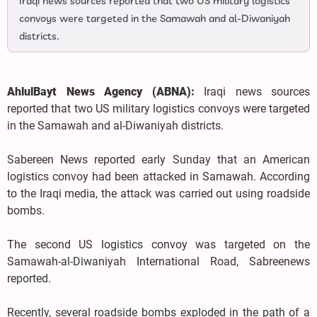
Iraqi news sources reported that two US military logistics
convoys were targeted in the Samawah and al-Diwaniyah
districts.
AhlulBayt News Agency (ABNA):
Iraqi news sources
reported that two US military logistics convoys were targeted
in the Samawah and al-Diwaniyah districts.
Sabereen News reported early Sunday that an American
logistics convoy had been attacked in Samawah. According
to the Iraqi media, the attack was carried out using roadside
bombs.
The second US logistics convoy was targeted on the
Samawah-al-Diwaniyah International Road, Sabreenews
reported.
Recently, several roadside bombs exploded in the path of a