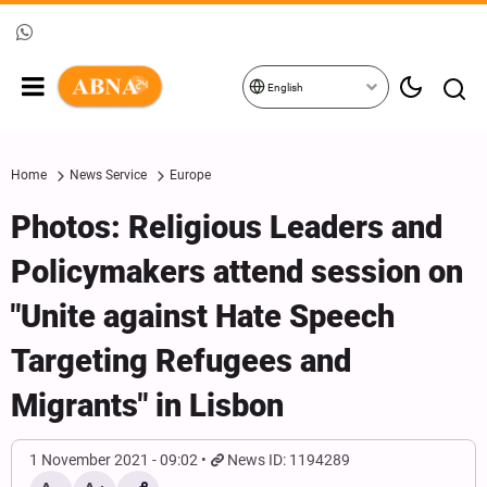
English
Home
News Service
Europe
Photos: Religious Leaders and
Policymakers attend session on
"Unite against Hate Speech
Targeting Refugees and
Migrants" in Lisbon
1 November 2021 - 09:02
News ID: 1194289