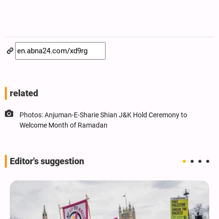
related
Photos: Anjuman-E-Sharie Shian J&K Hold Ceremony to
Welcome Month of Ramadan
Editor's suggestion