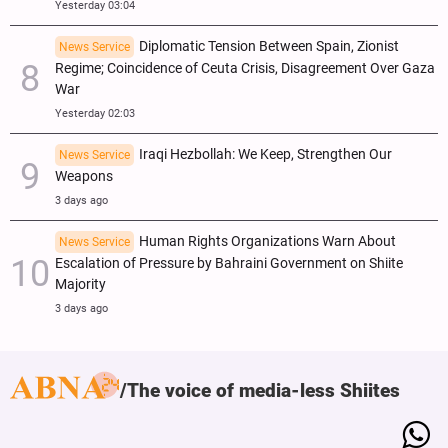
Yesterday 03:04
Diplomatic Tension Between Spain, Zionist
News Service
Regime; Coincidence of Ceuta Crisis, Disagreement Over Gaza
War
Yesterday 02:03
Iraqi Hezbollah: We Keep, Strengthen Our
News Service
Weapons
3 days ago
Human Rights Organizations Warn About
News Service
Escalation of Pressure by Bahraini Government on Shiite
Majority
3 days ago
The voice of media-less Shiites