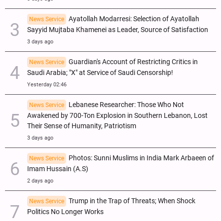
Ayatollah Modarresi: Selection of Ayatollah
News Service
Sayyid Mujtaba Khamenei as Leader, Source of Satisfaction
3 days ago
Guardian's Account of Restricting Critics in
News Service
Saudi Arabia; "X" at Service of Saudi Censorship!
Yesterday 02:46
Lebanese Researcher: Those Who Not
News Service
Awakened by 700-Ton Explosion in Southern Lebanon, Lost
Their Sense of Humanity, Patriotism
3 days ago
Photos: Sunni Muslims in India Mark Arbaeen of
News Service
Imam Hussain (A.S)
2 days ago
Trump in the Trap of Threats; When Shock
News Service
Politics No Longer Works