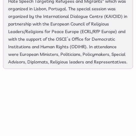
Hate Speech Targeting Refugees and Migrants" which was
organized in Lisbon, Portugal. The special session was
organized by the International Dialogue Centre (KAICIID) in
partnership with the European Council of Religious
Leaders/Religions for Peace Europe (ECRL/RfP Europe) and
with the support of the OSCE’s Office for Democratic
Institutions and Human Rights (ODIHR). In attendance
were European Ministers, Politicians, Policymakers, Special
Advisors, Diplomats, Religious leaders and Representatives.