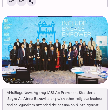
AhlulBayt News Agency (ABNA): Prominent Shia cleric
'Sayed Ali Abass Razawi' along with other religious leaders
and policymakers attended the session on "Unite against