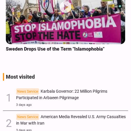
Sweden Drops Use of the Term "Islamophobia"
Most visited
Karbala Governor: 22 Million Pilgrims
News Service
Participated in Arbaeen Pilgrimage
3 days ago
American Media Revealed U.S. Army Casualties
News Service
in War with Iran
3 days ago