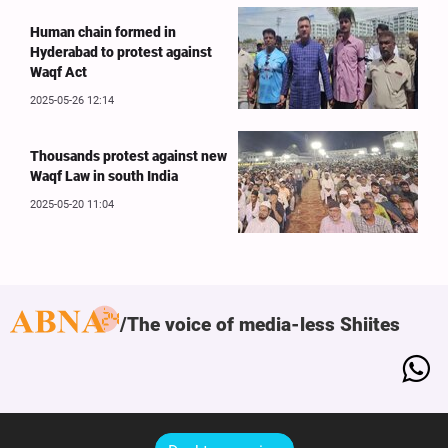
Human chain formed in
Hyderabad to protest against
Waqf Act
2025-05-26 12:14
Thousands protest against new
Waqf Law in south India
2025-05-20 11:04
The voice of media-less Shiites