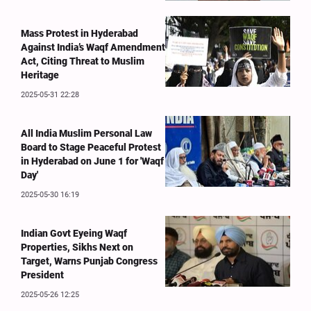
Mass Protest in Hyderabad
Against India’s Waqf Amendment
Act, Citing Threat to Muslim
Heritage
2025-05-31 22:28
All India Muslim Personal Law
Board to Stage Peaceful Protest
in Hyderabad on June 1 for 'Waqf
Day'
2025-05-30 16:19
Indian Govt Eyeing Waqf
Properties, Sikhs Next on
Target, Warns Punjab Congress
President
2025-05-26 12:25