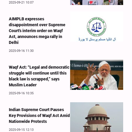
2025-09-21 10:07
AIMPLB expresses
disappointment over Supreme
Court’s interim order on Waqf
Act, announces mega rally in
Delhi
2025-09-16 11:30
Waqf Act: “Legal and democratic
struggle will continue until this
black law is scrapped,” says
Muslim Leader
2025-09-16 10:35
Indian Supreme Court Pauses
Key Provisions of Waqf Act Amid
Nationwide Protests
2025-09-15 12:13