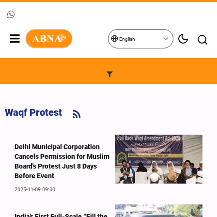
English
Waqf Protest
Delhi Municipal Corporation
Cancels Permission for Muslim
Board's Protest Just 8 Days
Before Event
2025-11-09 09:00
India’s First Full-Scale “Fill the