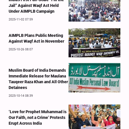
Jail” Against Waqf Act Held
Under AIMPLB Campaign
2025-11-02 07:59
AIMPLB Plans Public Meeting
Against Waqf Act in November
2025-10-26 08:07
Muslim Board of India Demands
Immediate Release for Maulana
Tauqeer Raza Khan and All Other
Detainees
2025-10-14 08:39
‘Love for Prophet Muhammad is
Our Faith, not a Crime’ Protests
Erupt Across India