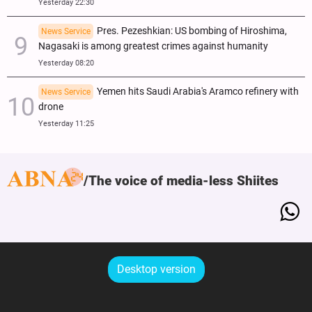
Yesterday 22:30
Pres. Pezeshkian: US bombing of Hiroshima,
News Service
Nagasaki is among greatest crimes against humanity
Yesterday 08:20
Yemen hits Saudi Arabia's Aramco refinery with
News Service
drone
Yesterday 11:25
The voice of media-less Shiites
Desktop version