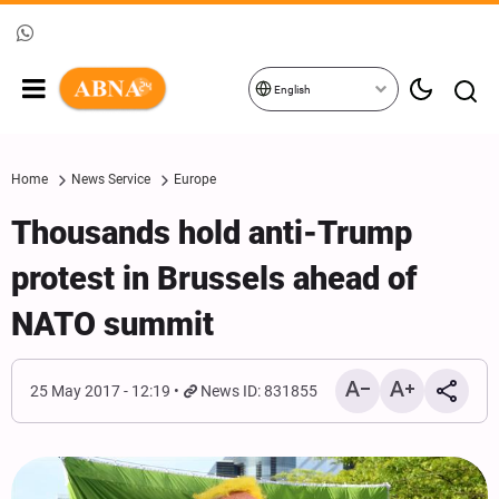
English
Home
News Service
Europe
Thousands hold anti-Trump
protest in Brussels ahead of
NATO summit
25 May 2017 - 12:19
News ID: 831855