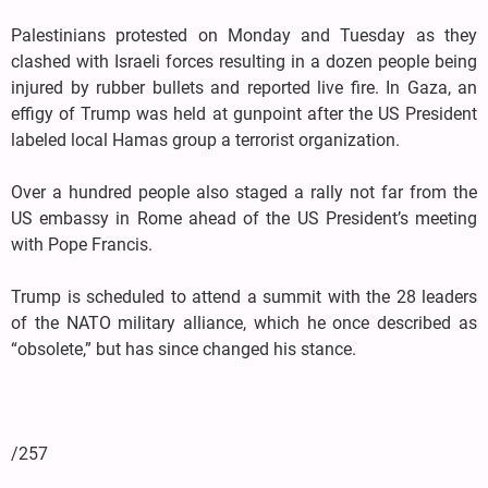
Palestinians protested on Monday and Tuesday as they
clashed with Israeli forces resulting in a dozen people being
injured by rubber bullets and reported live fire. In Gaza, an
effigy of Trump was held at gunpoint after the US President
labeled local Hamas group a terrorist organization.
Over a hundred people also staged a rally not far from the
US embassy in Rome ahead of the US President’s meeting
with Pope Francis.
Trump is scheduled to attend a summit with the 28 leaders
of the NATO military alliance, which he once described as
“obsolete,” but has since changed his stance.
/257