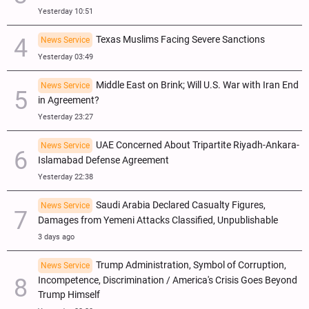
Yesterday 10:51
Texas Muslims Facing Severe Sanctions
News Service
Yesterday 03:49
Middle East on Brink; Will U.S. War with Iran End
News Service
in Agreement?
Yesterday 23:27
UAE Concerned About Tripartite Riyadh-Ankara-
News Service
Islamabad Defense Agreement
Yesterday 22:38
Saudi Arabia Declared Casualty Figures,
News Service
Damages from Yemeni Attacks Classified, Unpublishable
3 days ago
Trump Administration, Symbol of Corruption,
News Service
Incompetence, Discrimination / America's Crisis Goes Beyond
Trump Himself