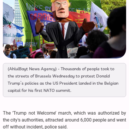
(AhlulBayt News Agency) - Thousands of people took to
the streets of Brussels Wednesday to protest Donald
Trump’s policies as the US President landed in the Belgian
capital for his first NATO summit.
The ‘Trump not Welcome’ march, which was authorized by
the city's authorities, attracted around 6,000 people and went
off without incident, police said.