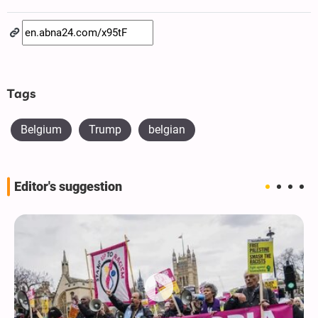
Tags
Belgium
Trump
belgian
Editor's suggestion