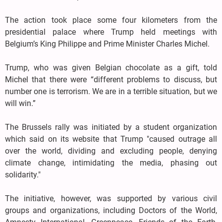
The action took place some four kilometers from the
presidential palace where Trump held meetings with
Belgium’s King Philippe and Prime Minister Charles Michel.
Trump, who was given Belgian chocolate as a gift, told
Michel that there were “different problems to discuss, but
number one is terrorism. We are in a terrible situation, but we
will win.”
The Brussels rally was initiated by a student organization
which said on its website that Trump "caused outrage all
over the world, dividing and excluding people, denying
climate change, intimidating the media, phasing out
solidarity."
The initiative, however, was supported by various civil
groups and organizations, including Doctors of the World,