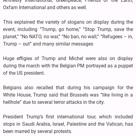
Amnesty International, Greenpeace, Friends of the Earth,
Oxfam International and others as well.
This explained the variety of slogans on display during the
event, including “Trump, go home,” “Stop Trump, save the
planet,” “No NATO, no war,” “No ban, no wall,” “Refugees – in,
Trump – out” and many similar messages
Huge effigies of Trump and Michel were also on display
during the march with the Belgian PM portrayed as a puppet
of the US president.
Belgians also recalled that during his campaign for the
White House, Trump said that Brussels was “like living in a
hellhole” due to several terror attacks in the city.
President Trump’s first international tour, which included
stops in Saudi Arabia, Israel, Palestine and the Vatican, has
been marred by several protests.