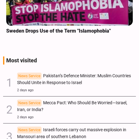
Sweden Drops Use of the Term "Islamophobia"
Most visited
Pakistan’s Defence Minister: Muslim Countries
News Service
Should Unite in Response to Israel
2 days ago
Mecca Pact: Who Should Be Worried—Israel,
News Service
Iran, or India?
2 days ago
Israeli forces carry out massive explosion in
News Service
Mansouri area of southern Lebanon