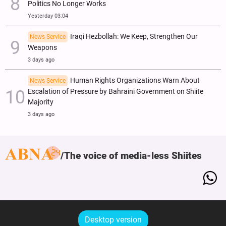
Politics No Longer Works
Yesterday 03:04
Iraqi Hezbollah: We Keep, Strengthen Our
News Service
Weapons
3 days ago
Human Rights Organizations Warn About
News Service
Escalation of Pressure by Bahraini Government on Shiite
Majority
3 days ago
The voice of media-less Shiites
Desktop version