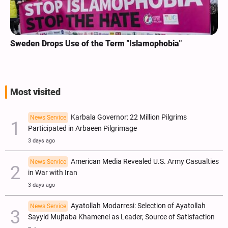
Sweden Drops Use of the Term "Islamophobia"
Most visited
Karbala Governor: 22 Million Pilgrims
News Service
Participated in Arbaeen Pilgrimage
3 days ago
American Media Revealed U.S. Army Casualties
News Service
in War with Iran
3 days ago
Ayatollah Modarresi: Selection of Ayatollah
News Service
Sayyid Mujtaba Khamenei as Leader, Source of Satisfaction