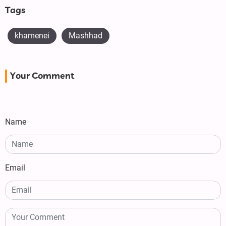
Tags
khamenei
Mashhad
Your Comment
Name
Email