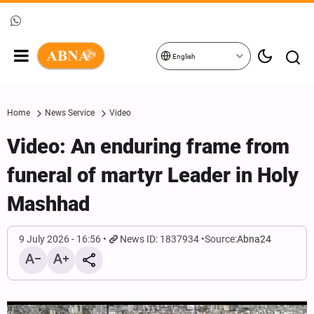
English
Home
News Service
Video
Video: An enduring frame from
funeral of martyr Leader in Holy
Mashhad
9 July 2026 - 16:56
News ID: 1837934
Source:
Abna24