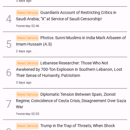
3 days ago
Guardian's Account of Restricting Critics in
News Service
Saudi Arabia; "X" at Service of Saudi Censorship!
Yesterday 02:46
Photos: Sunni Muslims in India Mark Arbaeen of
News Service
Imam Hussain (A.S)
2 days ago
Lebanese Researcher: Those Who Not
News Service
Awakened by 700-Ton Explosion in Southern Lebanon, Lost
Their Sense of Humanity, Patriotism
3 days ago
Diplomatic Tension Between Spain, Zionist
News Service
Regime; Coincidence of Ceuta Crisis, Disagreement Over Gaza
War
Yesterday 02:03
Trump in the Trap of Threats; When Shock
News Service