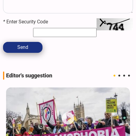
*
Enter Security Code
Send
Editor's suggestion