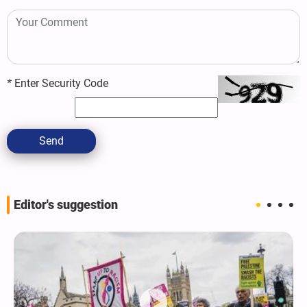
*
Enter Security Code
Send
Editor's suggestion