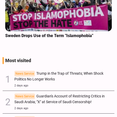
Sweden Drops Use of the Term "Islamophobia"
Most visited
Trump in the Trap of Threats; When Shock
News Service
Politics No Longer Works
2 days ago
Guardian's Account of Restricting Critics in
News Service
Saudi Arabia; "X" at Service of Saudi Censorship!
2 days ago