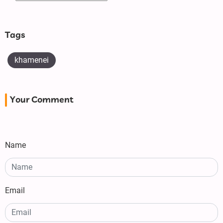
Tags
khamenei
Your Comment
Name
Email