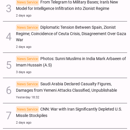
From Telegram to Military Bases; Iran's New
News Service
Model for Intelligence Infiltration into Zionist Regime
2 days ago
Diplomatic Tension Between Spain, Zionist
News Service
Regime; Coincidence of Ceuta Crisis, Disagreement Over Gaza
War
2 days ago
Photos: Sunni Muslims in India Mark Arbaeen of
News Service
Imam Hussain (A.S)
3 days ago
Saudi Arabia Declared Casualty Figures,
News Service
Damages from Yemeni Attacks Classified, Unpublishable
Yesterday 18:32
CNN: War with Iran Significantly Depleted U.S.
News Service
Missile Stockpiles
2 days ago