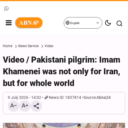
English
Home
News Service
Video
Video / Pakistani pilgrim: Imam
Khamenei was not only for Iran,
but for whole world
9 July 2026 - 14:02
News ID: 1837814
Source:
Abna24