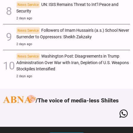
UN: ISIS Remains Threat to Int’l Peace and
News Service
Security
2 days ago
Followers of Imam Hussain's (a.s.) School Never
News Service
Surrender to Oppressors: Sheikh Zakzaky
2 days ago
Washington Post: Disagreements in Trump
News Service
Administration Over War with Iran, Depletion of U.S. Weapons
Stockpiles Intensified
2 days ago
The voice of media-less Shiites