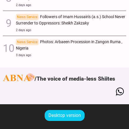
2 days ago
Followers of Imam Hussain's (a.s.) School Never
News Service
Surrender to Oppressors: Sheikh Zakzaky
2 days ago
Photos: Arbaeen Procession in Zangon Ruma ,
News Service
Nigeria
3 days ago
The voice of media-less Shiites
Desktop version