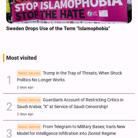
Sweden Drops Use of the Term "Islamophobia"
Most visited
Trump in the Trap of Threats; When Shock
News Service
Politics No Longer Works
2 days ago
Guardian's Account of Restricting Critics in
News Service
Saudi Arabia; "X" at Service of Saudi Censorship!
2 days ago
From Telegram to Military Bases; Iran's New
News Service
Model for Intelligence Infiltration into Zionist Regime