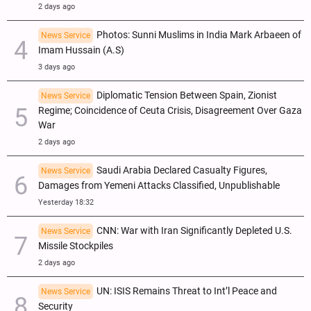
2 days ago
Photos: Sunni Muslims in India Mark Arbaeen of
News Service
Imam Hussain (A.S)
3 days ago
Diplomatic Tension Between Spain, Zionist
News Service
Regime; Coincidence of Ceuta Crisis, Disagreement Over Gaza
War
2 days ago
Saudi Arabia Declared Casualty Figures,
News Service
Damages from Yemeni Attacks Classified, Unpublishable
Yesterday 18:32
CNN: War with Iran Significantly Depleted U.S.
News Service
Missile Stockpiles
2 days ago
UN: ISIS Remains Threat to Int’l Peace and
News Service
Security