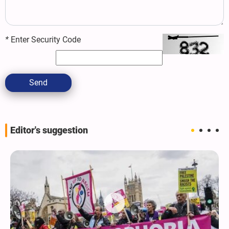
*
Enter Security Code
Send
Editor's suggestion