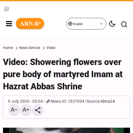
English
Home
News Service
Video
Video: Showering flowers over
pure body of martyred Imam at
Hazrat Abbas Shrine
9 July 2026 - 05:04
News ID: 1837694
Source:
Abna24