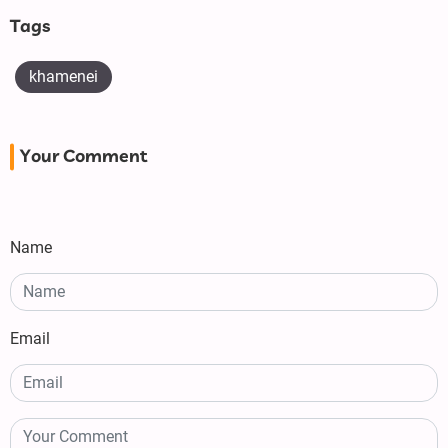
Tags
khamenei
Your Comment
Name
Email