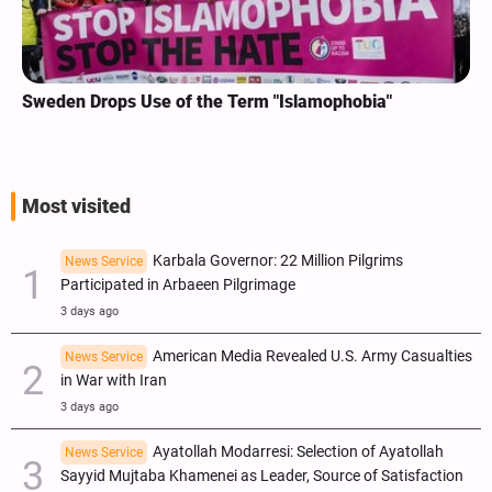
Sweden Drops Use of the Term "Islamophobia"
Most visited
Karbala Governor: 22 Million Pilgrims
News Service
Participated in Arbaeen Pilgrimage
3 days ago
American Media Revealed U.S. Army Casualties
News Service
in War with Iran
3 days ago
Ayatollah Modarresi: Selection of Ayatollah
News Service
Sayyid Mujtaba Khamenei as Leader, Source of Satisfaction