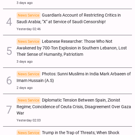
3 days ago
Guardian's Account of Restricting Critics in
News Service
Saudi Arabia; "X" at Service of Saudi Censorship!
Yesterday 02:46
Lebanese Researcher: Those Who Not
News Service
Awakened by 700-Ton Explosion in Southern Lebanon, Lost
Their Sense of Humanity, Patriotism
3 days ago
Photos: Sunni Muslims in India Mark Arbaeen of
News Service
Imam Hussain (A.S)
2 days ago
Diplomatic Tension Between Spain, Zionist
News Service
Regime; Coincidence of Ceuta Crisis, Disagreement Over Gaza
War
Yesterday 02:03
Trump in the Trap of Threats; When Shock
News Service