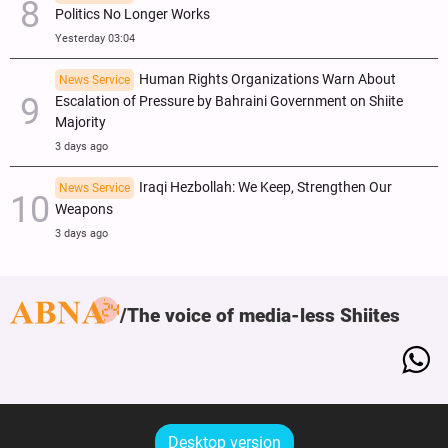
Politics No Longer Works
Yesterday 03:04
Human Rights Organizations Warn About
News Service
Escalation of Pressure by Bahraini Government on Shiite
Majority
3 days ago
Iraqi Hezbollah: We Keep, Strengthen Our
News Service
Weapons
3 days ago
The voice of media-less Shiites
Desktop version