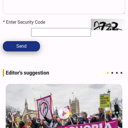
*
Enter Security Code
Send
Editor's suggestion