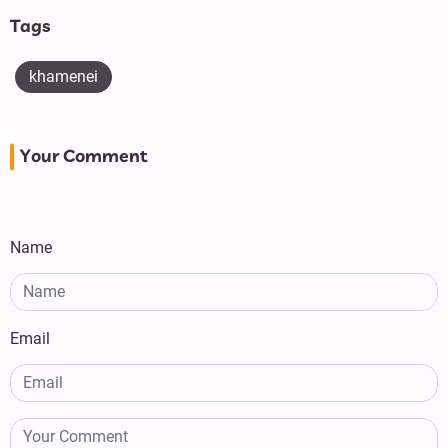
Tags
khamenei
Your Comment
Name
Email