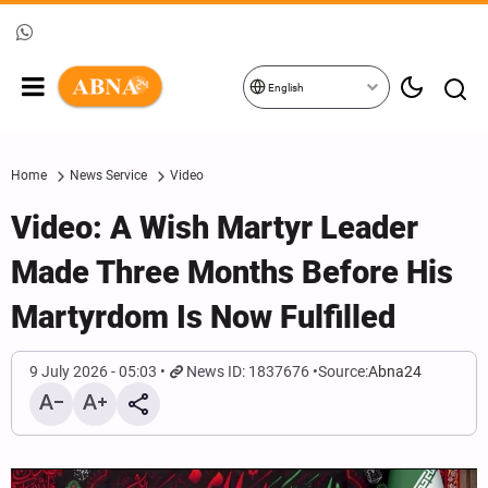
English
Home
News Service
Video
Video: A Wish Martyr Leader
Made Three Months Before His
Martyrdom Is Now Fulfilled
9 July 2026 - 05:03
News ID: 1837676
Source:
Abna24