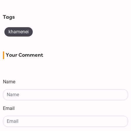
Tags
khamenei
Your Comment
Name
Email