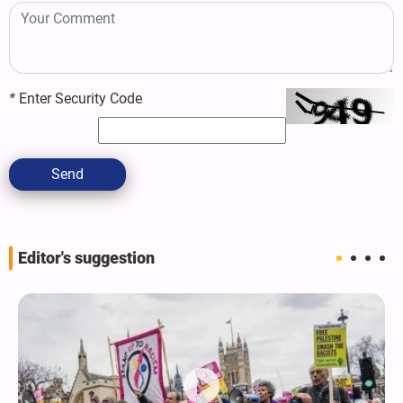
*
Enter Security Code
Send
Editor's suggestion