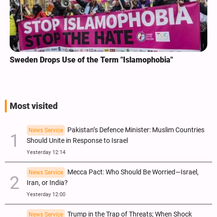
Sweden Drops Use of the Term "Islamophobia"
Most visited
Pakistan’s Defence Minister: Muslim Countries
News Service
Should Unite in Response to Israel
Yesterday 12:14
Mecca Pact: Who Should Be Worried—Israel,
News Service
Iran, or India?
Yesterday 12:00
Trump in the Trap of Threats; When Shock
News Service