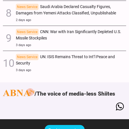
Saudi Arabia Declared Casualty Figures,
News Service
Damages from Yemeni Attacks Classified, Unpublishable
2 days ago
CNN: War with Iran Significantly Depleted U.S.
News Service
Missile Stockpiles
3 days ago
UN: ISIS Remains Threat to Int’l Peace and
News Service
Security
3 days ago
The voice of media-less Shiites