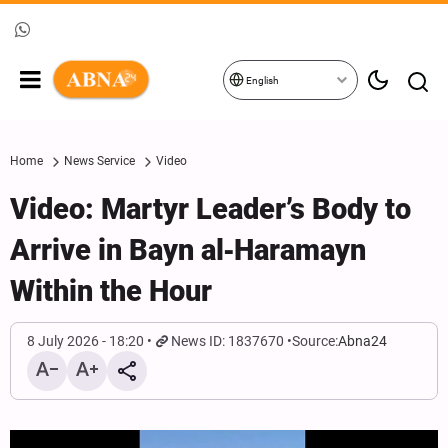
English
Home
News Service
Video
Video: Martyr Leader’s Body to
Arrive in Bayn al‑Haramayn
Within the Hour
8 July 2026 - 18:20
News ID: 1837670
Source:
Abna24