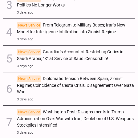
Politics No Longer Works
3 days ago
From Telegram to Military Bases; Iran's New
News Service
Model for Intelligence Infiltration into Zionist Regime
3 days ago
Guardian's Account of Restricting Critics in
News Service
Saudi Arabia; "X" at Service of Saudi Censorship!
3 days ago
Diplomatic Tension Between Spain, Zionist
News Service
Regime; Coincidence of Ceuta Crisis, Disagreement Over Gaza
War
3 days ago
Washington Post: Disagreements in Trump
News Service
Administration Over War with Iran, Depletion of U.S. Weapons
Stockpiles Intensified
3 days ago