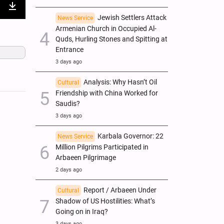
nter
Download
Jewish Settlers Attack
News Service
Armenian Church in Occupied Al-
ullscreen
Quds, Hurling Stones and Spitting at
Entrance
3 days ago
Analysis: Why Hasn’t Oil
Cultural
Friendship with China Worked for
Saudis?
3 days ago
Karbala Governor: 22
News Service
Million Pilgrims Participated in
Arbaeen Pilgrimage
2 days ago
Report / Arbaeen Under
Cultural
Shadow of US Hostilities: What’s
Going on in Iraq?
3 days ago