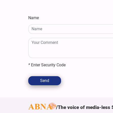
Name
*
Enter Security Code
Send
The voice of media-less 