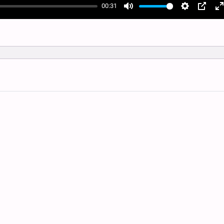
00:31
Mute
Settings
PIP
E
f