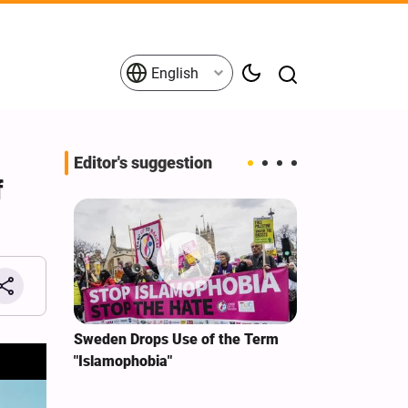
English
Editor's suggestion
f
i‑Iran
Sweden Drops Use of the Term
We Remain Co
e
"Islamophobia"
Covenant We 
 for
Hassan Nasra
Qassem