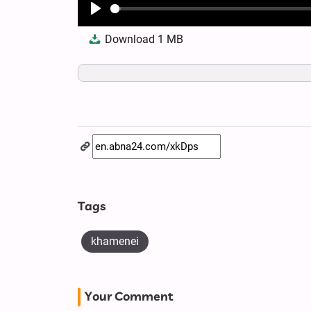
Play
Download
1 MB
Tags
khamenei
Your Comment