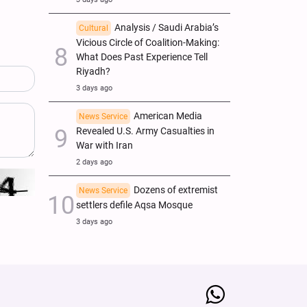
Analysis / Saudi Arabia’s
Cultural
Vicious Circle of Coalition-Making:
What Does Past Experience Tell
Riyadh?
3 days ago
American Media
News Service
Revealed U.S. Army Casualties in
War with Iran
2 days ago
Dozens of extremist
News Service
settlers defile Aqsa Mosque
3 days ago