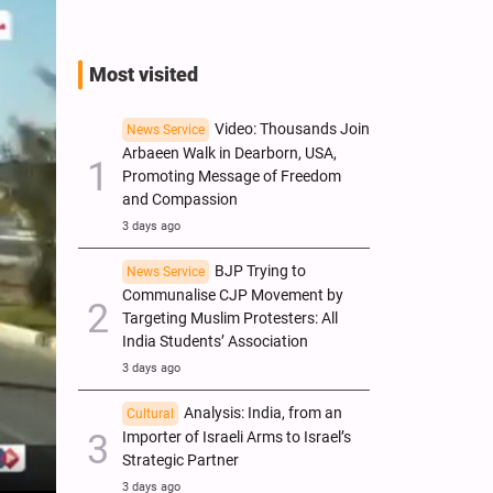
Most visited
Video: Thousands Join
News Service
Arbaeen Walk in Dearborn, USA,
Promoting Message of Freedom
and Compassion
3 days ago
BJP Trying to
News Service
Communalise CJP Movement by
Targeting Muslim Protesters: All
India Students’ Association
3 days ago
Analysis: India, from an
Cultural
Importer of Israeli Arms to Israel’s
Strategic Partner
3 days ago