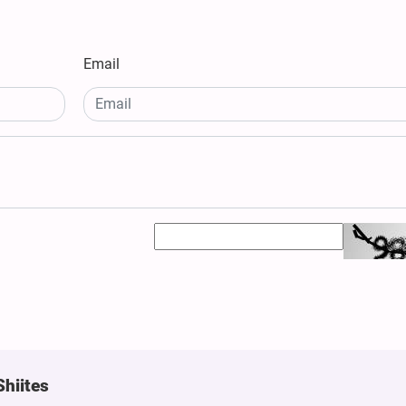
Email
Shiites