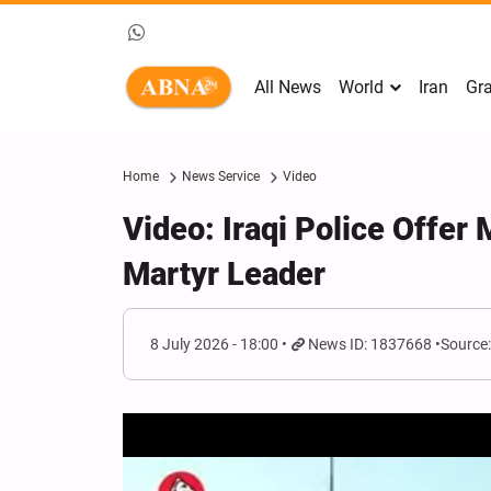
All News
World
Iran
Gra
Home
News Service
Video
Video: Iraqi Police Offer 
Martyr Leader
8 July 2026 - 18:00
News ID: 1837668
Source