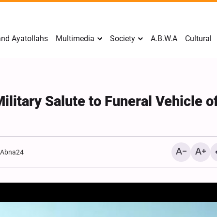
nd Ayatollahs
Multimedia
Society
A.B.W.A
Cultural
Military Salute to Funeral Vehicle o
:
Abna24
Mark Levin Escalates Ant
Rhetoric, Calls for Regim
Change and U.S. Support
Opposition