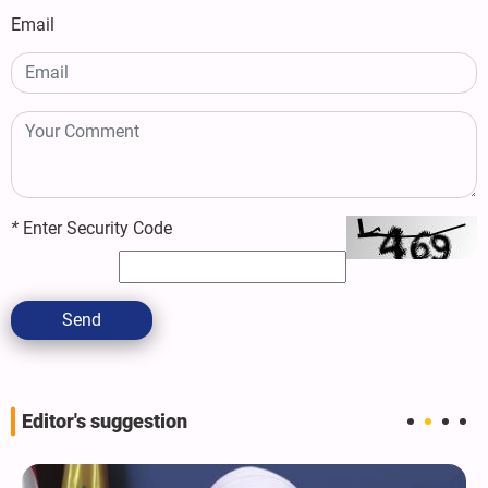
Email
*
Enter Security Code
Send
Editor's suggestion