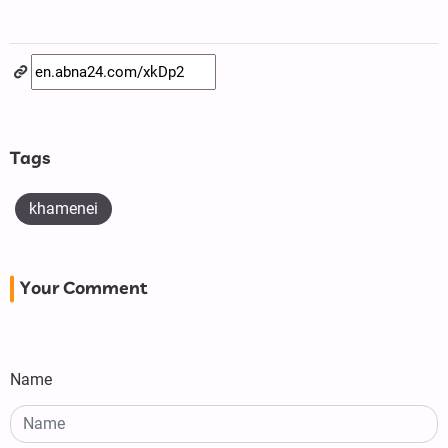
Tags
khamenei
Your Comment
Name