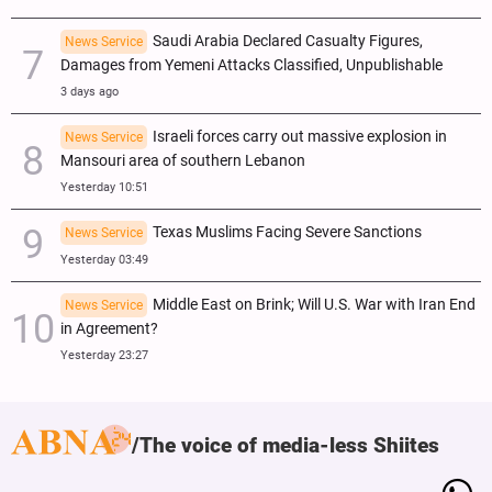
Saudi Arabia Declared Casualty Figures,
News Service
Damages from Yemeni Attacks Classified, Unpublishable
3 days ago
Israeli forces carry out massive explosion in
News Service
Mansouri area of southern Lebanon
Yesterday 10:51
Texas Muslims Facing Severe Sanctions
News Service
Yesterday 03:49
Middle East on Brink; Will U.S. War with Iran End
News Service
in Agreement?
Yesterday 23:27
The voice of media-less Shiites