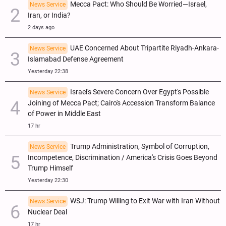
Mecca Pact: Who Should Be Worried—Israel,
News Service
Iran, or India?
2 days ago
UAE Concerned About Tripartite Riyadh-Ankara-
News Service
Islamabad Defense Agreement
Yesterday 22:38
Israel's Severe Concern Over Egypt's Possible
News Service
Joining of Mecca Pact; Cairo's Accession Transform Balance
of Power in Middle East
17 hr
Trump Administration, Symbol of Corruption,
News Service
Incompetence, Discrimination / America's Crisis Goes Beyond
Trump Himself
Yesterday 22:30
WSJ: Trump Willing to Exit War with Iran Without
News Service
Nuclear Deal
17 hr