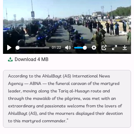
01:22
Play
Mute
Settings
PIP
Enter
Dow
Download
4 MB
fullscree
According to the AhlulBayt (AS) International News
Agency — ABNA — the funeral caravan of the martyred
leader, moving along the Tariq al‑Husayn route and
through the mawākib of the pilgrims, was met with an
extraordinary and passionate welcome from the lovers of
AhlulBayt (AS), and the mourners displayed their devotion
to this martyred commander.”