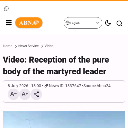
English
Home
News Service
Video
Video: Reception of the pure
body of the martyred leader
8 July 2026 - 18:00
News ID: 1837647
Source:
Abna24