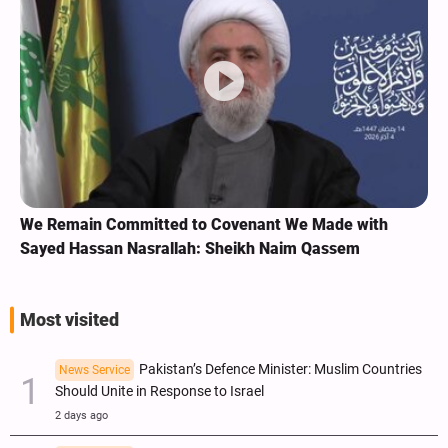
We Remain Committed to Covenant We Made with
Sayed Hassan Nasrallah: Sheikh Naim Qassem
Most visited
Pakistan’s Defence Minister: Muslim Countries
News Service
Should Unite in Response to Israel
2 days ago